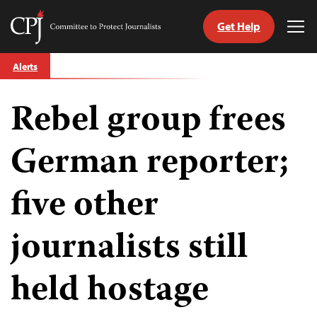
Get Help
Committee
Tog
to
Me
Skip
Protect
Alerts
to
Journalists
content
Rebel group frees
tch
guage
German reporter;
five other
journalists still
held hostage