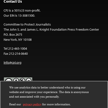
Contact Us
CPJ is a 501(c)3 non-profit.
Our EIN is 13-3081500.
Committee to Protect Journalists
The John S. and James L. Knight Foundation Press Freedom Center
P.O. Box 2675
New York, NY 10108
Tel 212-465-1004
Fax 212-214-0640
info@cpj.org
We use analytics data to better understand who is using our
website and improve your experience. The data is anonymous
Except where noted, text on this website is licensed under a
Creative
and not associated with you personally.
Commons Attribution-NonCommercial-NoDerivatives 4.0
International License
.
Read our
privacy policy
for more information.