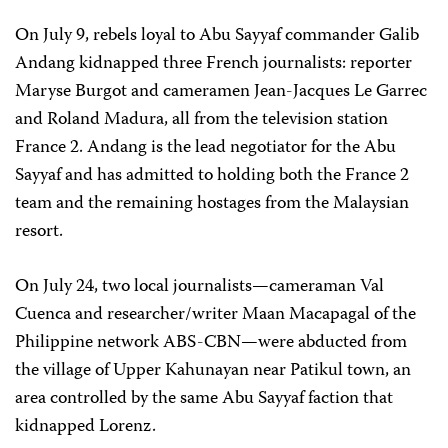
On July 9, rebels loyal to Abu Sayyaf commander Galib
Andang kidnapped three French journalists: reporter
Maryse Burgot and cameramen Jean-Jacques Le Garrec
and Roland Madura, all from the television station
France 2. Andang is the lead negotiator for the Abu
Sayyaf and has admitted to holding both the France 2
team and the remaining hostages from the Malaysian
resort.
On July 24, two local journalists—cameraman Val
Cuenca and researcher/writer Maan Macapagal of the
Philippine network ABS-CBN—were abducted from
the village of Upper Kahunayan near Patikul town, an
area controlled by the same Abu Sayyaf faction that
kidnapped Lorenz.