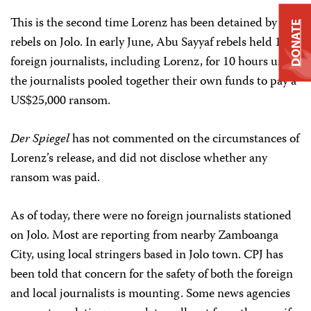
This is the second time Lorenz has been detained by
DONATE
rebels on Jolo. In early June, Abu Sayyaf rebels held 10
foreign journalists, including Lorenz, for 10 hours until
the journalists pooled together their own funds to pay a
US$25,000 ransom.
Der Spiegel
has not commented on the circumstances of
Lorenz’s release, and did not disclose whether any
ransom was paid.
As of today, there were no foreign journalists stationed
on Jolo. Most are reporting from nearby Zamboanga
City, using local stringers based in Jolo town. CPJ has
been told that concern for the safety of both the foreign
and local journalists is mounting. Some news agencies