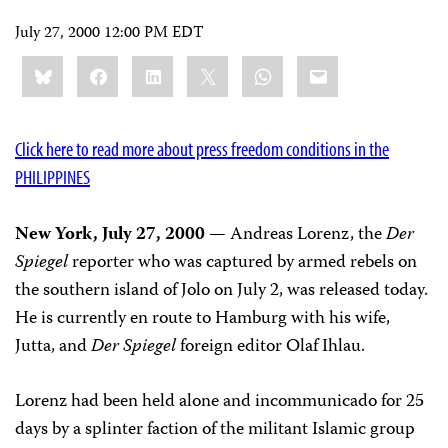
July 27, 2000 12:00 PM EDT
Share
Bluesky
Facebook
LinkedIn
X
WhatsApp
Email
this:
Click here to read more about press freedom conditions in the
PHILIPPINES
New York, July 27, 2000
— Andreas Lorenz, the
Der
Spiegel
reporter who was captured by armed rebels on
the southern island of Jolo on July 2, was released today.
He is currently en route to Hamburg with his wife,
Jutta, and
Der Spiegel
foreign editor Olaf Ihlau.
Lorenz had been held alone and incommunicado for 25
days by a splinter faction of the militant Islamic group