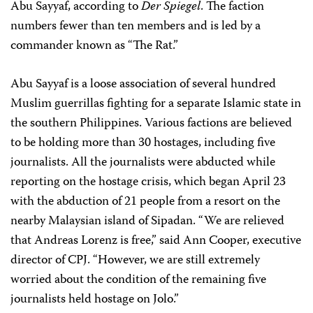
Abu Sayyaf, according to
Der Spiegel
. The faction
numbers fewer than ten members and is led by a
commander known as “The Rat.”
Abu Sayyaf is a loose association of several hundred
Muslim guerrillas fighting for a separate Islamic state in
the southern Philippines. Various factions are believed
to be holding more than 30 hostages, including five
journalists. All the journalists were abducted while
reporting on the hostage crisis, which began April 23
with the abduction of 21 people from a resort on the
nearby Malaysian island of Sipadan. “We are relieved
that Andreas Lorenz is free,” said Ann Cooper, executive
director of CPJ. “However, we are still extremely
worried about the condition of the remaining five
journalists held hostage on Jolo.”