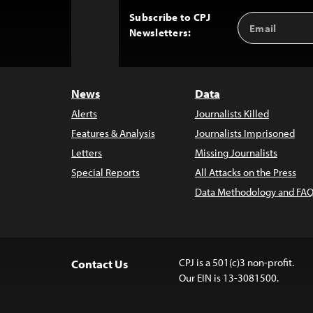
Subscribe to CPJ
Email
Back
Newsletters:
Address
to
Top
News
Data
Alerts
Journalists Killed
Features & Analysis
Journalists Imprisoned
Letters
Missing Journalists
Special Reports
All Attacks on the Press
Data Methodology and FAQ
CPJ is a 501(c)3 non-profit.
Contact Us
Our EIN is 13-3081500.