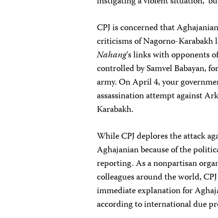
instigating a violent situation,” 
CPJ is concerned that Aghajanian
criticisms of Nagorno-Karabakh 
Nahang
‘s links with opponents o
controlled by Samvel Babayan, fo
army. On April 4, your governme
assassination attempt against Ar
Karabakh.
While CPJ deplores the attack aga
Aghajanian because of the politica
reporting. As a nonpartisan organ
colleagues around the world, CPJ
immediate explanation for Aghajan
according to international due p