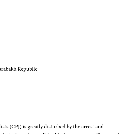
arabakh Republic
sts (CPJ) is greatly disturbed by the arrest and