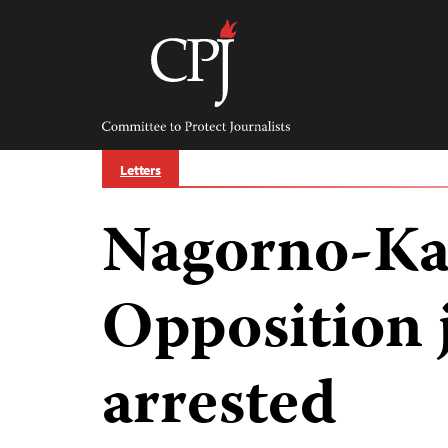
Skip
to
content
Committee
to
Protect
Journalists
Letters
Nagorno-Ka
Opposition 
arrested