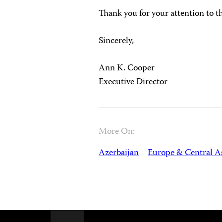
Thank you for your attention to 
Sincerely,
Ann K. Cooper
Executive Director
More On:
Azerbaijan
Europe & Central A