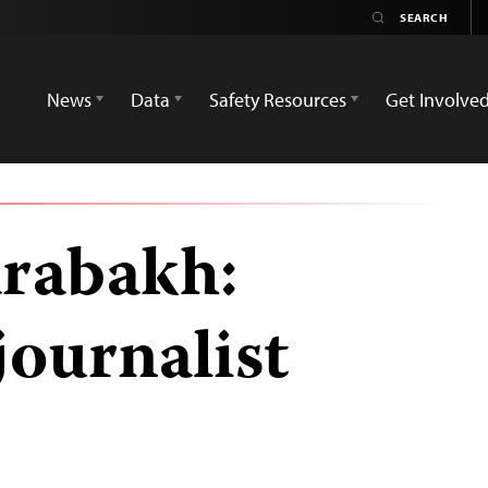
News
Data
Safety Resources
Get Involve
rabakh:
journalist