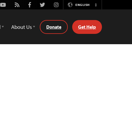
Youtube
Rss
Facebook
Twitter
Instagram
ENGLISH
Switch
Language
d
About Us
Donate
Get Help