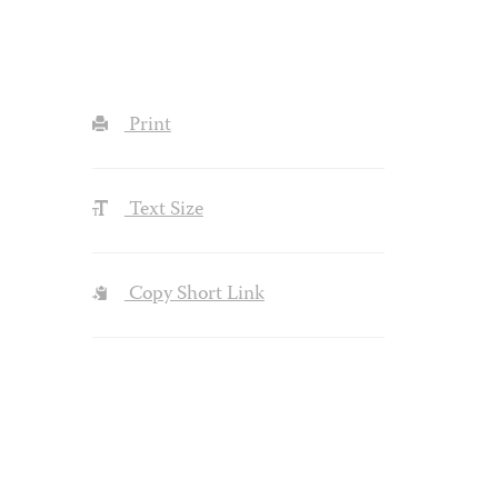
Print
Text Size
Copy Short Link