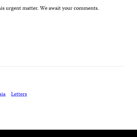
this urgent matter. We await your comments.
sia
Letters