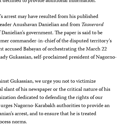
but declined to provide additional information.
’s arrest may have resulted from his published
leader Anushavan Danielian and from
Tasnerord
f Danielian’s government. The paper is said to be
rmer commander-in-chief of the disputed territory’s
nt accused Babayan of orchestrating the March 22
kady Gukassian, self-proclaimed president of Nagorno-
inst Gukassian, we urge you not to victimize
l slant of his newspaper or the critical nature of his
ization dedicated to defending the rights of our
 urges Nagorno-Karabakh authorities to provide an
ian’s arrest, and to ensure that he is treated
rocess norms.