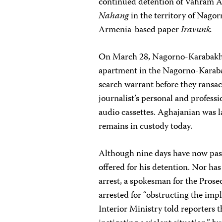
continued detention of Vahram A
Nahang
in the territory of Nagor
Armenia-based paper
Iravunk.
On March 28, Nagorno-Karabakh In
apartment in the Nagorno-Karabak
search warrant before they ransa
journalist’s personal and profes
audio cassettes. Aghajanian was 
remains in custody today.
Although nine days have now pass
offered for his detention. Nor ha
arrest, a spokesman for the Pros
arrested for “obstructing the impl
Interior Ministry told reporters 