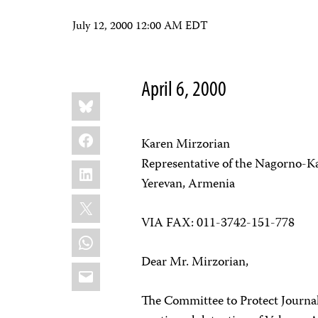
July 12, 2000 12:00 AM EDT
April 6, 2000
Share
Bluesky
this:
Facebook
Karen Mirzorian
Representative of the Nagorno-K
LinkedIn
Yerevan, Armenia
X
VIA FAX: 011-3742-151-778
WhatsApp
Dear Mr. Mirzorian,
Email
The Committee to Protect Journali