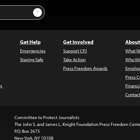
Sign Up
Get Help
Get Involved
About
Emergencies
Support CPJ
What W
Staying Safe
Take Action
Who We
Press Freedom Awards
Employ
Press C
s
Financi
Contac
Committee to Protect Journalists
The John S. and James L. Knight Foundation Press Freedom Cent
P.O. Box 2675
New York, NY 10108