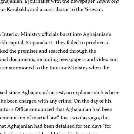
ghajanian, a journalist with the newspaper
Tasnerord
no-Karabakh, and a contributor to the Yerevan,
terior Ministry officials burst into Aghajanian’s
h capital, Stepanakert. They failed to produce a
cked the premises and searched through the
sional documents, including newspapers and video and
later summoned to the Interior Ministry where he
ed since Aghajanian’s arrest, no explanation has been
s he been charged with any crime. On the day of his
ecutor’s Office announced that Aghajanian had been
ementation of martial law.” Just two days ago, the
that Aghajanian had been detained for ten days “for