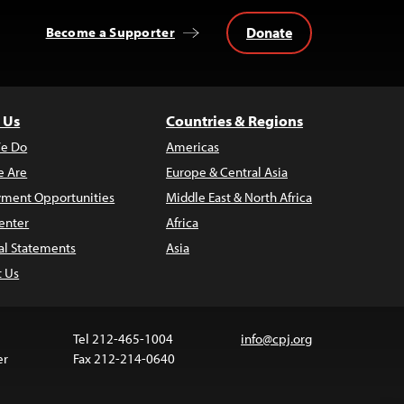
Donate
Become a Supporter
 Us
Countries & Regions
e Do
Americas
 Are
Europe & Central Asia
ment Opportunities
Middle East & North Africa
enter
Africa
al Statements
Asia
t Us
Tel 212-465-1004
info@cpj.org
er
Fax 212-214-0640