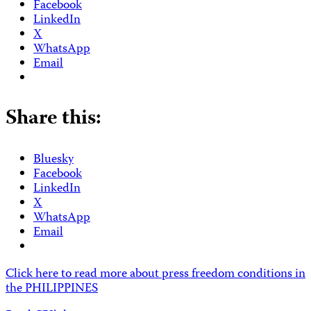
Facebook
LinkedIn
X
WhatsApp
Email
Share this:
Bluesky
Facebook
LinkedIn
X
WhatsApp
Email
Click here to read more about press freedom conditions in
the PHILIPPINES