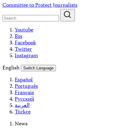
Skip
Committee to Protect Journalists
to
content
Youtube
Rss
Facebook
Twitter
Instagram
English
Switch Language
Español
Português
Français
Русский
العربية
Türkçe
News