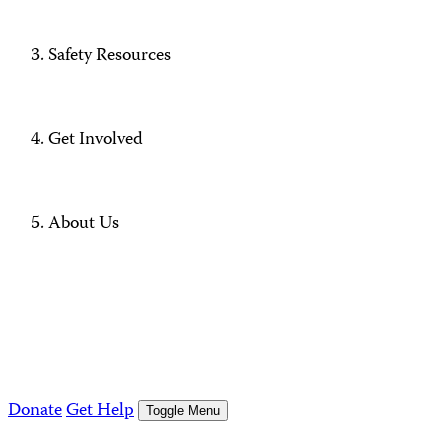
Safety Resources
Get Involved
About Us
Donate
Get Help
Toggle Menu