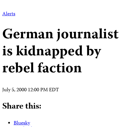
Alerts
German journalist
is kidnapped by
rebel faction
July 5, 2000 12:00 PM EDT
Share this:
Bluesky