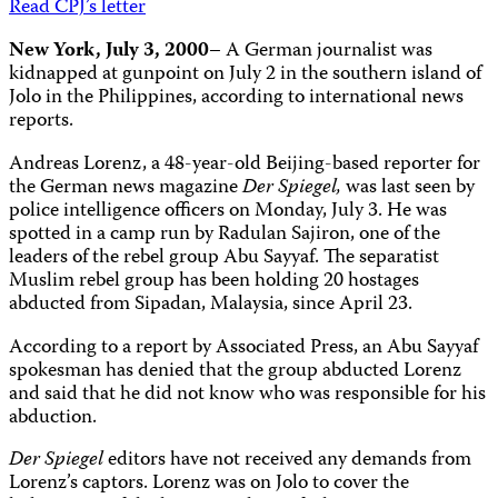
Read CPJ’s letter
New York, July 3, 2000
– A German journalist was
kidnapped at gunpoint on July 2 in the southern island of
Jolo in the Philippines, according to international news
reports.
Andreas Lorenz, a 48-year-old Beijing-based reporter for
the German news magazine
Der Spiegel,
was last seen by
police intelligence officers on Monday, July 3. He was
spotted in a camp run by Radulan Sajiron, one of the
leaders of the rebel group Abu Sayyaf. The separatist
Muslim rebel group has been holding 20 hostages
abducted from Sipadan, Malaysia, since April 23.
According to a report by Associated Press, an Abu Sayyaf
spokesman has denied that the group abducted Lorenz
and said that he did not know who was responsible for his
abduction.
Der Spiegel
editors have not received any demands from
Lorenz’s captors. Lorenz was on Jolo to cover the