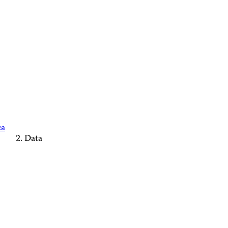
ca
Data