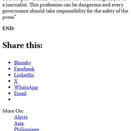
a journalist. This profession can be dangerous and every
government should take responsibility for the safety of the
press.”
END
Share this:
Bluesky
Facebook
LinkedIn
X
WhatsApp
Email
More On:
Alerts
Asia
Philippines