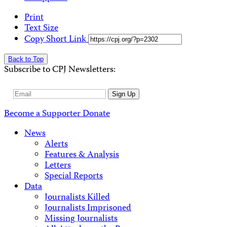
Print
Text Size
Copy Short Link
Back to Top
Subscribe to CPJ Newsletters:
Email
Sign Up
Address
Become a Supporter
Donate
News
Alerts
Features & Analysis
Letters
Special Reports
Data
Journalists Killed
Journalists Imprisoned
Missing Journalists