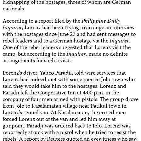
kidnapping of the hostages, three of whom are German
nationals.
According to a report filed by the
Philippine Daily
Inquirer
, Lorenz had been trying to arrange an interview
with the hostages since June 27 and had sent messages to
rebel leaders and to a German hostage via the
Inquirer
.
One of the rebel leaders suggested that Lorenz visit the
camp, but according to the
Inquirer
, made no definite
arrangements for such a visit.
Lorenz’s driver, Yahco Paradji, told wire services that
Lorenz had indeed met with some men in Jolo town who
said they would take him to the hostages. Lorenz and
Paradji left the Cooperative Inn at 4:00 p.m. in the
company of four men armed with pistols. The group drove
from Jolo to Kasalamatan village near Patikul town in
Lorenz’s rented van. At Kasalamatan, the armed men
forced Lorenz out of the van and led him away at
gunpoint. Paradji was ordered back to Jolo. Lorenz was
reportedly struck with a pistol when he tried to resist the
rebels. A report by Reuters quoted an eyewitness who saw