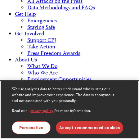
All Attacks on the Press
Data Methodology and FAQs
Get Help
Emergencies
Staying Safe
Get Involved
Support CPJ
Take Action
Press Freedom Awards
About Us
What We Do
Who We Are
Employment Opportunities
Press Center
We use analytics data to better understand who is using our
Financial Statements
website and improve your experience. The data is anonymous
Contact Us
and not associated with you personally.
Countries & Regions
Read our
privacy policy
for more information.
Americas
Europe & Central Asia
Middle East & North Africa
Personalize
Accept recommended cookies
Africa
Asia