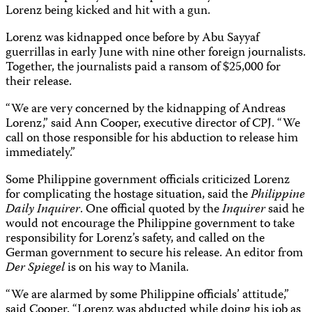
Lorenz being kicked and hit with a gun.
Lorenz was kidnapped once before by Abu Sayyaf
guerrillas in early June with nine other foreign journalists.
Together, the journalists paid a ransom of $25,000 for
their release.
“We are very concerned by the kidnapping of Andreas
Lorenz,” said Ann Cooper, executive director of CPJ. “We
call on those responsible for his abduction to release him
immediately.”
Some Philippine government officials criticized Lorenz
for complicating the hostage situation, said the
Philippine
Daily Inquirer
. One official quoted by the
Inquirer
said he
would not encourage the Philippine government to take
responsibility for Lorenz’s safety, and called on the
German government to secure his release. An editor from
Der Spiegel
is on his way to Manila.
“We are alarmed by some Philippine officials’ attitude,”
said Cooper. “Lorenz was abducted while doing his job as