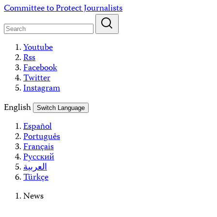
Skip
Committee to Protect Journalists
to
content
Youtube
Rss
Facebook
Twitter
Instagram
English
Switch Language
Español
Português
Français
Русский
العربية
Türkçe
News