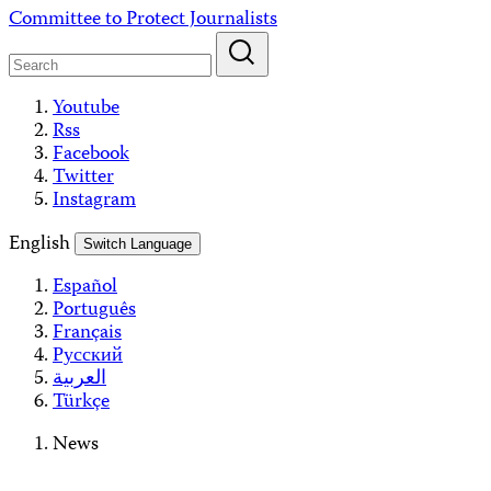
Skip
Committee to Protect Journalists
to
content
Youtube
Rss
Facebook
Twitter
Instagram
English
Switch Language
Español
Português
Français
Русский
العربية
Türkçe
News