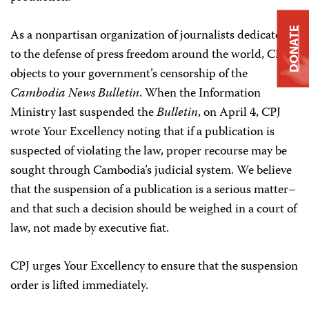
DONATE
As a nonpartisan organization of journalists dedicated
to the defense of press freedom around the world, CPJ
objects to your government’s censorship of the
Cambodia News Bulletin
. When the Information
Ministry last suspended the
Bulletin
, on April 4, CPJ
wrote Your Excellency noting that if a publication is
suspected of violating the law, proper recourse may be
sought through Cambodia’s judicial system. We believe
that the suspension of a publication is a serious matter–
and that such a decision should be weighed in a court of
law, not made by executive fiat.
CPJ urges Your Excellency to ensure that the suspension
order is lifted immediately.