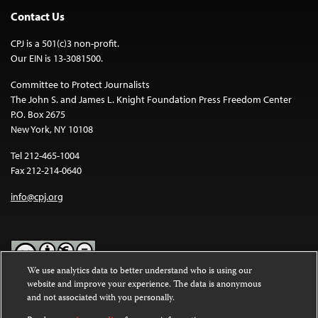
Contact Us
CPJ is a 501(c)3 non-profit.
Our EIN is 13-3081500.
Committee to Protect Journalists
The John S. and James L. Knight Foundation Press Freedom Center
P.O. Box 2675
New York, NY 10108
Tel 212-465-1004
Fax 212-214-0640
info@cpj.org
We use analytics data to better understand who is using our
website and improve your experience. The data is anonymous
Except where noted, text on this website is licensed under a
Creative
and not associated with you personally.
Commons Attribution-NonCommercial-NoDerivatives 4.0
International License
.