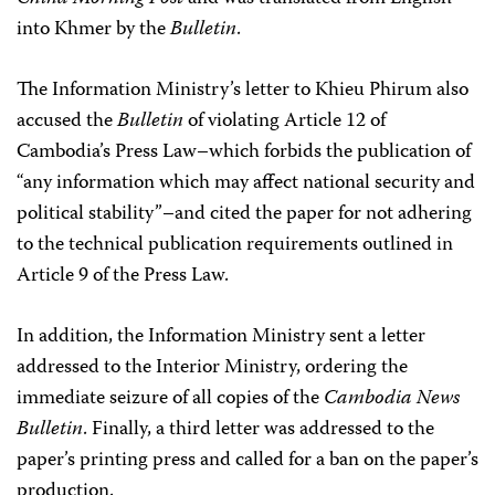
into Khmer by the
Bulletin
.
The Information Ministry’s letter to Khieu Phirum also
accused the
Bulletin
of violating Article 12 of
Cambodia’s Press Law–which forbids the publication of
“any information which may affect national security and
political stability”–and cited the paper for not adhering
to the technical publication requirements outlined in
Article 9 of the Press Law.
In addition, the Information Ministry sent a letter
addressed to the Interior Ministry, ordering the
immediate seizure of all copies of the
Cambodia News
Bulletin
. Finally, a third letter was addressed to the
paper’s printing press and called for a ban on the paper’s
production.