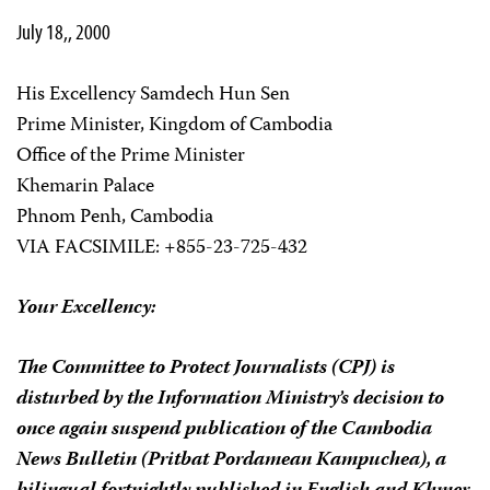
July 18,, 2000
His Excellency Samdech Hun Sen
Prime Minister, Kingdom of Cambodia
Office of the Prime Minister
Khemarin Palace
Phnom Penh, Cambodia
VIA FACSIMILE: +855-23-725-432
Your Excellency:
The Committee to Protect Journalists (CPJ) is
disturbed by the Information Ministry’s decision to
once again suspend publication of the
Cambodia
News Bulletin
(
Pritbat Pordamean Kampuchea
), a