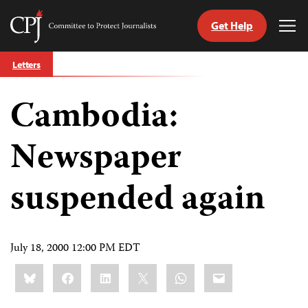
Get Help
Committee
Tog
to
Me
Skip
Protect
Letters
to
Journalists
content
Cambodia:
tch
guage
Newspaper
suspended again
July 18, 2000 12:00 PM EDT
Share
Bluesky
Facebook
LinkedIn
X
WhatsApp
Email
this: