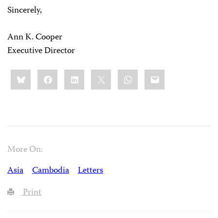
Sincerely,
Ann K. Cooper
Executive Director
Share
Bluesky
Facebook
LinkedIn
X
WhatsApp
Email
this:
More On:
Asia
Cambodia
Letters
Print