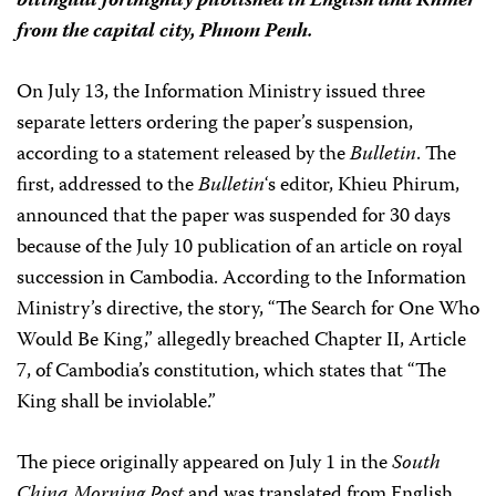
bilingual fortnightly published in English and Khmer
from the capital city, Phnom Penh.
On July 13, the Information Ministry issued three
separate letters ordering the paper’s suspension,
according to a statement released by the
Bulletin
. The
first, addressed to the
Bulletin
‘s editor, Khieu Phirum,
announced that the paper was suspended for 30 days
because of the July 10 publication of an article on royal
succession in Cambodia. According to the Information
Ministry’s directive, the story, “The Search for One Who
Would Be King,” allegedly breached Chapter II, Article
7, of Cambodia’s constitution, which states that “The
King shall be inviolable.”
The piece originally appeared on July 1 in the
South
China Morning Post
and was translated from English