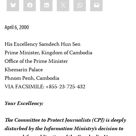
Bluesky
Facebook
LinkedIn
X
WhatsApp
Email
this:
April 6, 2000
His Excellency Samdech Hun Sen
Prime Minister, Kingdom of Cambodia
Office of the Prime Minister
Khemarin Palace
Phnom Penh, Cambodia
VIA FACSIMILE: +855-23-725-432
Your Excellency:
The Committee to Protect Journalists (CPJ) is deeply
disturbed by the Information Ministry’s decision to