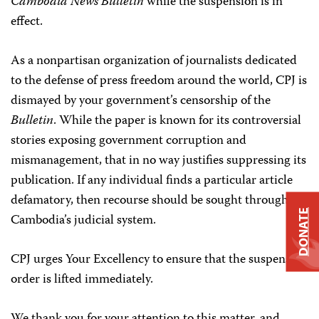
Cambodia News Bulletin
while the suspension is in
effect.
As a nonpartisan organization of journalists dedicated
to the defense of press freedom around the world, CPJ is
dismayed by your government’s censorship of the
Bulletin
. While the paper is known for its controversial
stories exposing government corruption and
mismanagement, that in no way justifies suppressing its
publication. If any individual finds a particular article
defamatory, then recourse should be sought through
DONATE
Cambodia’s judicial system.
CPJ urges Your Excellency to ensure that the suspension
order is lifted immediately.