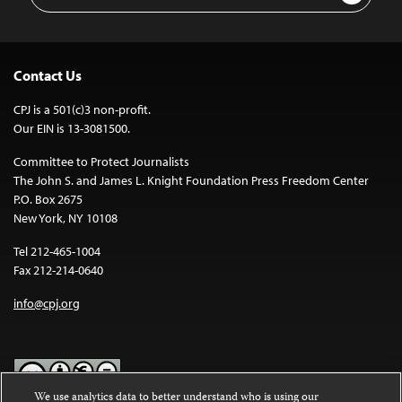
Contact Us
CPJ is a 501(c)3 non-profit.
Our EIN is 13-3081500.
Committee to Protect Journalists
The John S. and James L. Knight Foundation Press Freedom Center
P.O. Box 2675
New York, NY 10108
Tel 212-465-1004
Fax 212-214-0640
info@cpj.org
We use analytics data to better understand who is using our