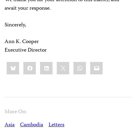
We thank you for your attention to this matter, and
await your response.
Sincerely,
Ann K. Cooper
Executive Director
Share
Bluesky
Facebook
LinkedIn
X
WhatsApp
Email
this:
More On:
Asia
Cambodia
Letters