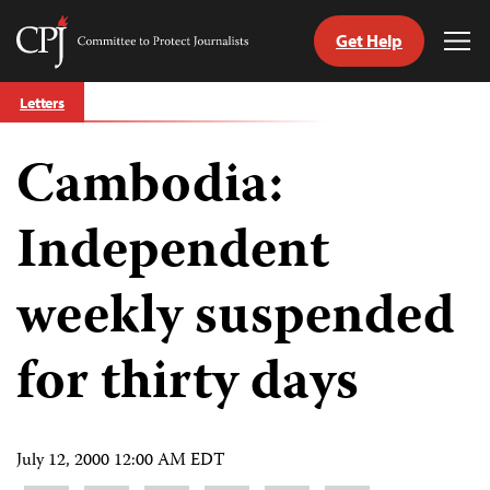
Get Help
Committee
Tog
to
Me
Skip
Protect
Letters
to
Journalists
content
Cambodia:
tch
guage
Independent
weekly suspended
for thirty days
July 12, 2000 12:00 AM EDT
Share