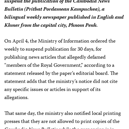
suspend the publication of the
Cambodia News
Bulletin
(
Pritbat Pordamean Kampuchea
), a
bilingual weekly newspaper published in English and
Khmer from the capital city, Phnom Penh.
On April 4, the Ministry of Information ordered the
weekly to suspend publication for 30 days, for
publishing news articles that allegedly defamed
“members of the Royal Government,” according to a
statement released by the paper’s editorial board. The
statement adds that the ministry’s notice did not cite
any specific issues or articles in support of its
allegations.
That same day, the ministry also notified local printing
presses that they are not allowed to print copies of the