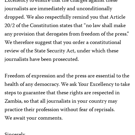
Excellency to ensure that the charges against these
journalists are immediately and unconditionally
dropped. We also respectfully remind you that Article
20/2 of the Constitution states that “no law shall make
any provision that derogates from freedom of the press.”
We therefore suggest that you order a constitutional
review of the State Security Act, under which these
journalists have been prosecuted.
Freedom of expression and the press are essential to the
health of any democracy. We ask Your Excellency to take
steps to guarantee that these rights are respected in
Zambia, so that all journalists in your country may
practice their profession without fear of reprisals.
We await your comments.