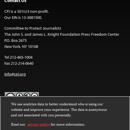
Contact Us
CPJ is a 501(c)3 non-profit.
Our EIN is 13-3081500.
Committee to Protect Journalists
The John S. and James L. Knight Foundation Press Freedom Center
P.O. Box 2675
New York, NY 10108
Tel 212-465-1004
Fax 212-214-0640
info@cpj.org
We use analytics data to better understand who is using our
website and improve your experience. The data is anonymous
Except where noted, text on this website is licensed under a
Creative
and not associated with you personally.
Commons Attribution-NonCommercial-NoDerivatives 4.0
International License
.
Read our
privacy policy
for more information.