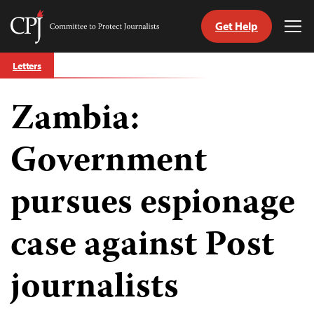
Get Help
Committee
Tog
to
Me
Skip
Protect
Letters
to
Journalists
content
Zambia:
tch
guage
Government
pursues espionage
case against Post
journalists