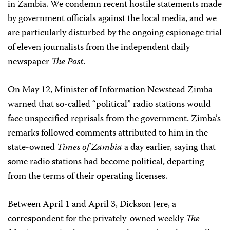
in Zambia. We condemn recent hostile statements made
by government officials against the local media, and we
are particularly disturbed by the ongoing espionage trial
of eleven journalists from the independent daily
newspaper
The Post
.
On May 12, Minister of Information Newstead Zimba
warned that so-called “political” radio stations would
face unspecified reprisals from the government. Zimba’s
remarks followed comments attributed to him in the
state-owned
Times of Zambia
a day earlier, saying that
some radio stations had become political, departing
from the terms of their operating licenses.
Between April 1 and April 3, Dickson Jere, a
correspondent for the privately-owned weekly
The