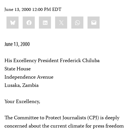
June 13, 2000 12:00 PM EDT
Share
Bluesky
Facebook
LinkedIn
X
WhatsApp
Email
this:
June 13, 2000
His Excellency President Frederick Chiluba
State House
Independence Avenue
Lusaka, Zambia
Your Excellency,
The Committee to Protect Journalists (CPJ) is deeply
concerned about the current climate for press freedom