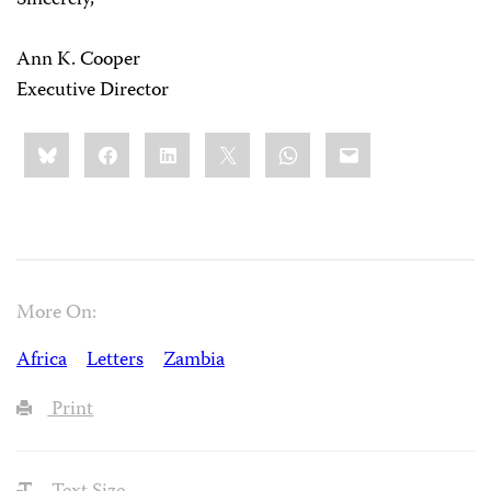
Sincerely,
Ann K. Cooper
Executive Director
Share
Bluesky
Facebook
LinkedIn
X
WhatsApp
Email
this:
More On:
Africa
Letters
Zambia
Print