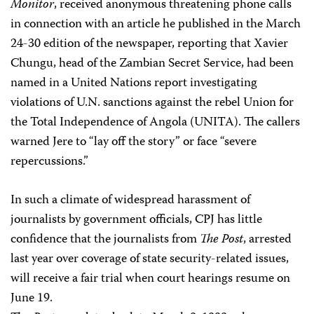
Monitor
, received anonymous threatening phone calls
in connection with an article he published in the March
24-30 edition of the newspaper, reporting that Xavier
Chungu, head of the Zambian Secret Service, had been
named in a United Nations report investigating
violations of U.N. sanctions against the rebel Union for
the Total Independence of Angola (UNITA). The callers
warned Jere to “lay off the story” or face “severe
repercussions.”
In such a climate of widespread harassment of
journalists by government officials, CPJ has little
confidence that the journalists from
The Post
, arrested
last year over coverage of state security-related issues,
will receive a fair trial when court hearings resume on
June 19.