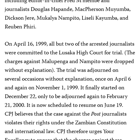
including editor-in-chief Fred M’membe and
journalists Douglas Hapande, MacPherson Muyumba,
Dickson Jere, Mukalya Nampito, Liseli Kayumba, and
Reuben Phiri.
On April 16, 1999, all but two of the arrested journalists
were committed to the Lusaka High Court for trial. (The
charges against Malupenga and Nampito were dropped
without explanation). The trial was adjourned on
several occasions without explanation, once on April 6
and again on November 1, 1999. It finally started on
December 22, only to be adjourned again to February
21, 2000. It is now scheduled to resume on June 19.
CPJ believes that the case against the
Post
journalists
violates their rights under the Zambian Constitution
and international law. CPJ therefore urges Your