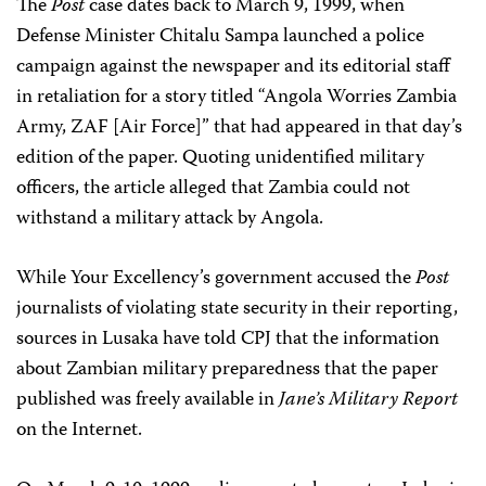
The
Post
case dates back to March 9, 1999, when
Defense Minister Chitalu Sampa launched a police
campaign against the newspaper and its editorial staff
in retaliation for a story titled “Angola Worries Zambia
Army, ZAF [Air Force]” that had appeared in that day’s
edition of the paper. Quoting unidentified military
officers, the article alleged that Zambia could not
withstand a military attack by Angola.
While Your Excellency’s government accused the
Post
journalists of violating state security in their reporting,
sources in Lusaka have told CPJ that the information
about Zambian military preparedness that the paper
published was freely available in
Jane’s Military Report
on the Internet.