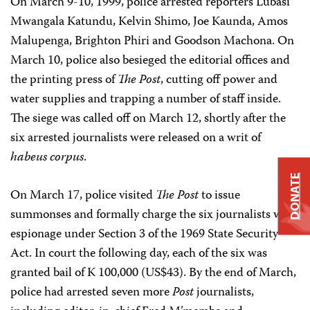
On March 9-10, 1999, police arrested reporters Lubasi
Mwangala Katundu, Kelvin Shimo, Joe Kaunda, Amos
Malupenga, Brighton Phiri and Goodson Machona. On
March 10, police also besieged the editorial offices and
the printing press of
The Post
, cutting off power and
water supplies and trapping a number of staff inside.
The siege was called off on March 12, shortly after the
six arrested journalists were released on a writ of
habeus corpus
.
DONATE
On March 17, police visited
The Post
to issue
summonses and formally charge the six journalists with
espionage under Section 3 of the 1969 State Security
Act. In court the following day, each of the six was
granted bail of K 100,000 (US$43). By the end of March,
police had arrested seven more
Post
journalists,