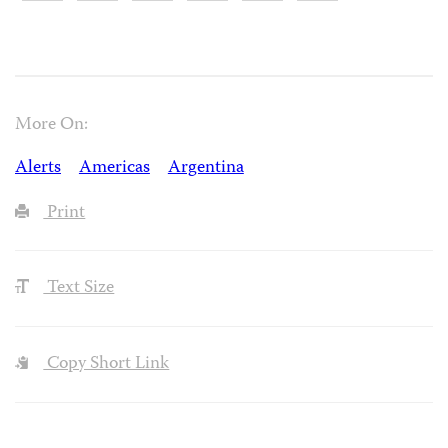
More On:
Alerts
Americas
Argentina
Print
Text Size
Copy Short Link