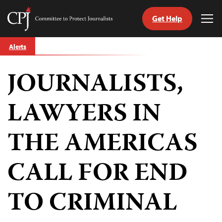
Get Help
Committee
Tog
to
Me
Skip
Protect
Alerts
to
Journalists
content
JOURNALISTS,
tch
guage
LAWYERS IN
THE AMERICAS
CALL FOR END
TO CRIMINAL