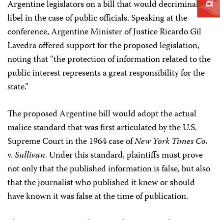
Argentine legislators on a bill that would decriminalize
libel in the case of public officials. Speaking at the
conference, Argentine Minister of Justice Ricardo Gil
Lavedra offered support for the proposed legislation,
noting that “the protection of information related to the
public interest represents a great responsibility for the
state.”
The proposed Argentine bill would adopt the actual
malice standard that was first articulated by the U.S.
Supreme Court in the 1964 case of
New York Times Co.
v.
Sullivan
. Under this standard, plaintiffs must prove
not only that the published information is false, but also
that the journalist who published it knew or should
have known it was false at the time of publication.