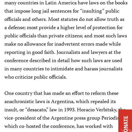
many countries in Latin America have laws on the books
that impose long jail sentences for “insulting” public
officials and others. Most statutes do not allow truth as
a defense; most provide a higher level of protection for
public officials than private citizens; and most such laws
make no allowance for inadvertent errors made while
reporting in good faith. Journalists and lawyers at the
conference described in detail how such laws are used
in many countries to intimidate and harass journalists
who criticize public officials.
One country that has made an effort to reform these
anachronistic laws is Argentina, which repealed its
insult, or “desacato,” law in 1993. Horacio Verbitsky, the
vice-president of the Argentine press group Periodistas,
DONATE
which co-hosted the conference, has worked with