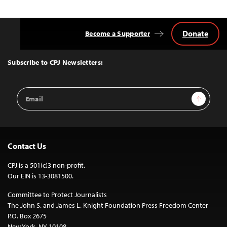
Donate
Become a Supporter
Back
to
Top
Subscribe to CPJ Newsletters:
Email
Sign Up
Address
Contact Us
CPJ is a 501(c)3 non-profit.
Our EIN is 13-3081500.
Committee to Protect Journalists
The John S. and James L. Knight Foundation Press Freedom Center
P.O. Box 2675
New York, NY 10108