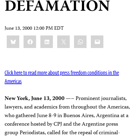
DEFAMATION
June 13, 2000 12:00 PM EDT
Share
Bluesky
Facebook
LinkedIn
X
WhatsApp
Email
this:
Click here to read more about press freedom conditions in the
Americas
New York, June 13, 2000
—– Prominent journalists,
lawyers, and academics from throughout the Americas,
who gathered June 8-9 in Buenos Aires, Argentina at a
conference hosted by CPJ and the Argentine press
group Periodistas, called for the repeal of criminal-