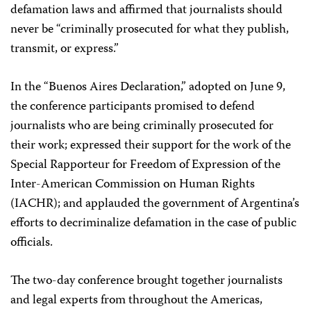
defamation laws and affirmed that journalists should
never be “criminally prosecuted for what they publish,
transmit, or express.”
In the “Buenos Aires Declaration,” adopted on June 9,
the conference participants promised to defend
journalists who are being criminally prosecuted for
their work; expressed their support for the work of the
Special Rapporteur for Freedom of Expression of the
Inter-American Commission on Human Rights
(IACHR); and applauded the government of Argentina’s
efforts to decriminalize defamation in the case of public
officials.
The two-day conference brought together journalists
and legal experts from throughout the Americas,