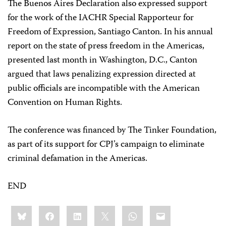
The Buenos Aires Declaration also expressed support
for the work of the IACHR Special Rapporteur for
Freedom of Expression, Santiago Canton. In his annual
report on the state of press freedom in the Americas,
presented last month in Washington, D.C., Canton
argued that laws penalizing expression directed at
public officials are incompatible with the American
Convention on Human Rights.
The conference was financed by The Tinker Foundation,
as part of its support for CPJ’s campaign to eliminate
criminal defamation in the Americas.
END
Share
Bluesky
Facebook
LinkedIn
X
WhatsApp
Email
this: