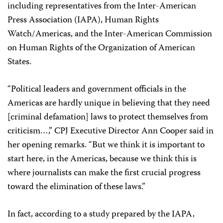
including representatives from the Inter-American
Press Association (IAPA), Human Rights
Watch/Americas, and the Inter-American Commission
on Human Rights of the Organization of American
States.
“Political leaders and government officials in the
Americas are hardly unique in believing that they need
[criminal defamation] laws to protect themselves from
criticism…,” CPJ Executive Director Ann Cooper said in
her opening remarks. “But we think it is important to
start here, in the Americas, because we think this is
where journalists can make the first crucial progress
toward the elimination of these laws.”
In fact, according to a study prepared by the IAPA,