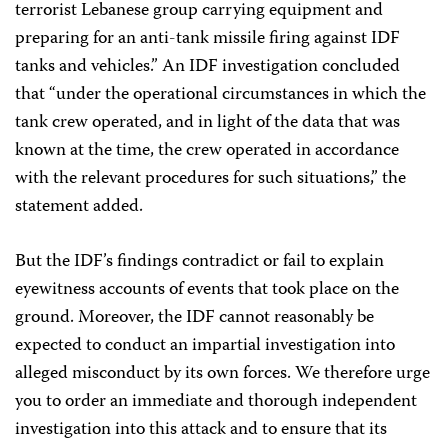
terrorist Lebanese group carrying equipment and
preparing for an anti-tank missile firing against IDF
tanks and vehicles.” An IDF investigation concluded
that “under the operational circumstances in which the
tank crew operated, and in light of the data that was
known at the time, the crew operated in accordance
with the relevant procedures for such situations,” the
statement added.
But the IDF’s findings contradict or fail to explain
eyewitness accounts of events that took place on the
ground. Moreover, the IDF cannot reasonably be
expected to conduct an impartial investigation into
alleged misconduct by its own forces. We therefore urge
you to order an immediate and thorough independent
investigation into this attack and to ensure that its