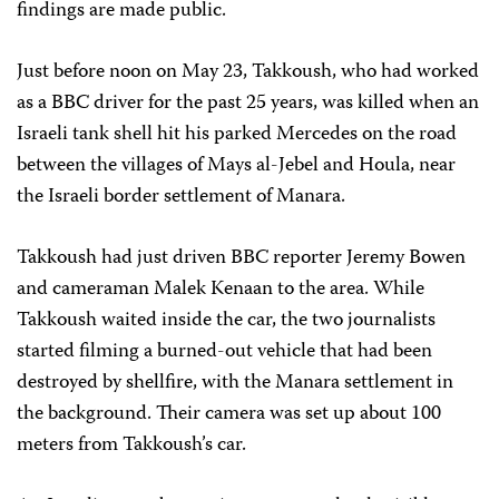
findings are made public.
Just before noon on May 23, Takkoush, who had worked
as a BBC driver for the past 25 years, was killed when an
Israeli tank shell hit his parked Mercedes on the road
between the villages of Mays al-Jebel and Houla, near
the Israeli border settlement of Manara.
Takkoush had just driven BBC reporter Jeremy Bowen
and cameraman Malek Kenaan to the area. While
Takkoush waited inside the car, the two journalists
started filming a burned-out vehicle that had been
destroyed by shellfire, with the Manara settlement in
the background. Their camera was set up about 100
meters from Takkoush’s car.