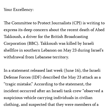
Your Excellency:
The Committee to Protect Journalists (CPJ) is writing to
express its deep concern about the recent death of Abed
Takkoush, a driver for the British Broadcasting
Corporation (BBC). Takkoush was killed by Israeli
shellfire in southern Lebanon on May 23 during Israel’s
withdrawal from Lebanese territory.
In a statement released last week (June 16), the Israeli
Defense Forces (IDF) described the May 23 attack as a
“tragic mistake.” According to the statement, the
incident occurred after an Israeli tank crew “observed a
suspicious vehicle carrying individuals in civilian
clothing, and suspected that they were members of a