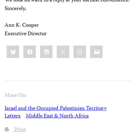
We look forward to a reply at your earliest convenience.
Sincerely,
Ann K. Cooper
Executive Director
Share
Bluesky
Facebook
LinkedIn
X
WhatsApp
Email
this:
More On:
Israel and the Occupied Palestinian Territory
Letters
Middle East & North Africa
Print