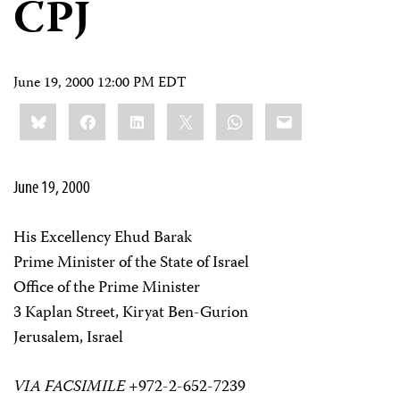
CPJ
June 19, 2000 12:00 PM EDT
Share
Bluesky
Facebook
LinkedIn
X
WhatsApp
Email
this:
June 19, 2000
His Excellency Ehud Barak
Prime Minister of the State of Israel
Office of the Prime Minister
3 Kaplan Street, Kiryat Ben-Gurion
Jerusalem, Israel
VIA FACSIMILE
+972-2-652-7239