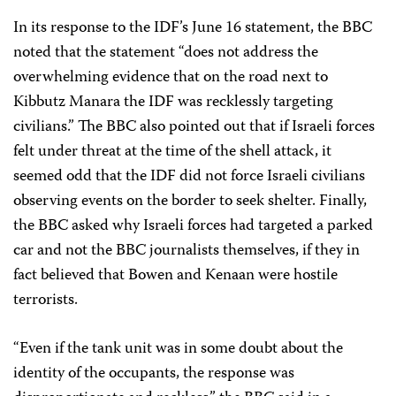
In its response to the IDF’s June 16 statement, the BBC
noted that the statement “does not address the
overwhelming evidence that on the road next to
Kibbutz Manara the IDF was recklessly targeting
civilians.” The BBC also pointed out that if Israeli forces
felt under threat at the time of the shell attack, it
seemed odd that the IDF did not force Israeli civilians
observing events on the border to seek shelter. Finally,
the BBC asked why Israeli forces had targeted a parked
car and not the BBC journalists themselves, if they in
fact believed that Bowen and Kenaan were hostile
terrorists.
“Even if the tank unit was in some doubt about the
identity of the occupants, the response was