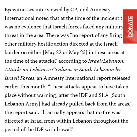
Eyewitnesses interviewed by CPJ and Amnesty
International noted that at the time of the incident there
DONATE
was no evidence that Israeli forces faced any military
threat in the area. There was “no report of any firing or
other military hostile action directed at the Israeli
border on either [May 22 or May 23] in these areas at
the time of the attacks,” according to
Israel/Lebanon:
Attacks on Lebanese Civilians in South Lebanon by
Israeli Forces
, an Amnesty International report released
earlier this month. “These attacks appear to have taken
place without warning, after the IDF and SLA [South
Lebanon Army] had already pulled back from the areas,”
the report said. “It actually appears that no fire was
directed at Israel from within Lebanon throughout the
period of the IDF withdrawal.”