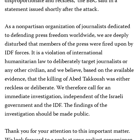
disproportionate and reckless,” the BBC said in a
statement issued shortly after the attack.
As a nonpartisan organization of journalists dedicated
to defending press freedom worldwide, we are deeply
disturbed that members of the press were fired upon by
IDF forces. It is a violation of international
humanitarian law to deliberately target journalists or
any other civilian, and we believe, based on the available
evidence, that the killing of Abed Takkoush was either
reckless or deliberate. We therefore call for an
immediate investigation, independent of the Israeli
government and the IDF. The findings of the
investigation should be made public.
Thank you for your attention to this important matter.