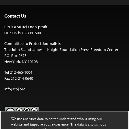
Contact Us
CPJ is a 501(c)3 non-profit.
Our EIN is 13-3081500.
Committee to Protect Journalists
The John S. and James L. Knight Foundation Press Freedom Center
P.O. Box 2675
New York, NY 10108
Tel 212-465-1004
Fax 212-214-0640
info@cpj.org
We use analytics data to better understand who is using our
website and improve your experience. The data is anonymous
Except where noted, text on this website is licensed under a
Creative