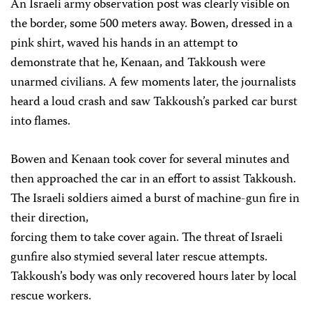
An Israeli army observation post was clearly visible on
the border, some 500 meters away. Bowen, dressed in a
pink shirt, waved his hands in an attempt to
demonstrate that he, Kenaan, and Takkoush were
unarmed civilians. A few moments later, the journalists
heard a loud crash and saw Takkoush’s parked car burst
into flames.
Bowen and Kenaan took cover for several minutes and
then approached the car in an effort to assist Takkoush.
The Israeli soldiers aimed a burst of machine-gun fire in
their direction,
forcing them to take cover again. The threat of Israeli
gunfire also stymied several later rescue attempts.
Takkoush’s body was only recovered hours later by local
rescue workers.