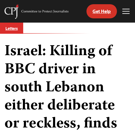
Get Help
Committee
Tog
to
Me
Skip
Protect
Letters
to
Journalists
content
Israel: Killing of
tch
guage
BBC driver in
south Lebanon
either deliberate
or reckless, finds