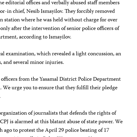
he editorial offices and verbally abused staff members
or-in chief, Nesib Ismayilov. They forcibly removed
on station where he was held without charge for over
nly after the intervention of senior police officers of
artment, according to Ismayilov.
l examination, which revealed a light concussion, an
, and several minor injuries.
 officers from the Yasamal District Police Department
. We urge you to ensure that they fulfill their pledge
.
ganization of journalists that defends the rights of
CPJ is alarmed at this blatant abuse of state power. We
h ago to protest the April 29 police beating of 17