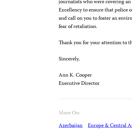
journalists who were covering an
Excellency to ensure that police o
and call on you to foster an envi
fear of retaliation.
Thank you for your attention to t
Sincerely,
Ann K. Cooper
Executive Director
More On:
Azerbaijan
Europe & Central A