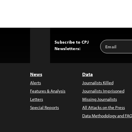
Subscribe to CPJ
Email
Back
Newsletters:
Address
to
Top
News
Data
Alerts
Journalists Killed
Features & Analysis
Journalists Imprisoned
Letters
Missing Journalists
Special Reports
All Attacks on the Press
Data Methodology and FAQ