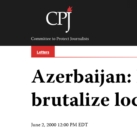
Skip
to
content
Committee
to
Protect
Journalists
Letters
Azerbaijan: 
brutalize lo
June 2, 2000 12:00 PM EDT