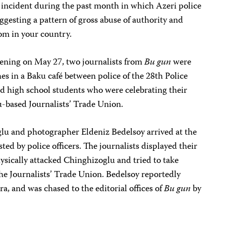
nd incident during the past month in which Azeri police
uggesting a pattern of gross abuse of authority and
dom in your country.
vening on May 27, two journalists from
Bu gun
were
shes in a Baku café between police of the 28th Police
nd high school students who were celebrating their
u-based Journalists’ Trade Union.
u and photographer Eldeniz Bedelsoy arrived at the
ted by police officers. The journalists displayed their
ysically attacked Chinghizoglu and tried to take
he Journalists’ Trade Union. Bedelsoy reportedly
, and was chased to the editorial offices of
Bu gun
by