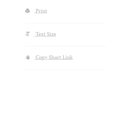
Print
Text Size
Copy Short Link