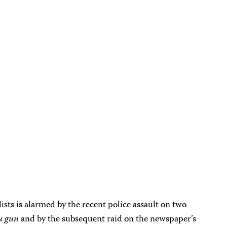
sts is alarmed by the recent police assault on two
u gun
and by the subsequent raid on the newspaper’s