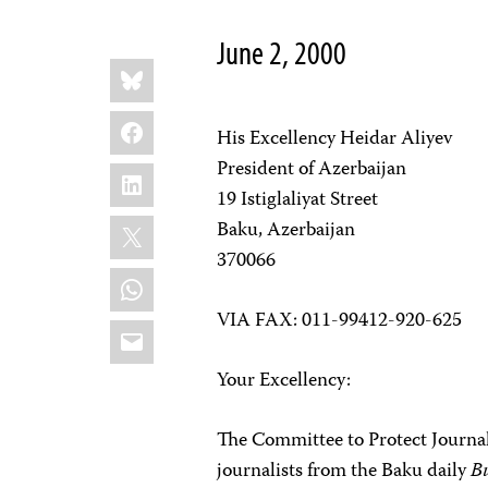
June 2, 2000
Share
Bluesky
this:
Facebook
His Excellency Heidar Aliyev
President of Azerbaijan
LinkedIn
19 Istiglaliyat Street
X
Baku, Azerbaijan
370066
WhatsApp
VIA FAX: 011-99412-920-625
Email
Your Excellency:
The Committee to Protect Journali
journalists from the Baku daily
B