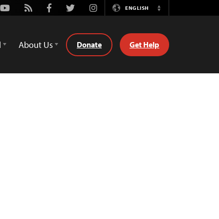
Youtube
Rss
Facebook
Twitter
Instagram
ENGLISH
Switch
Language
d
About Us
Donate
Get Help