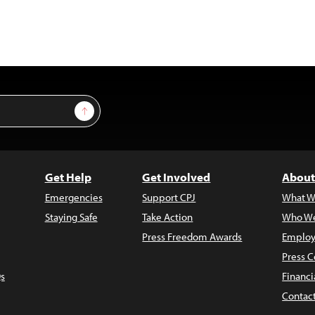
Sign Up
Get Help
Get Involved
About
Emergencies
Support CPJ
What W
Staying Safe
Take Action
Who We
Press Freedom Awards
Employ
Press C
s
Financi
Contac