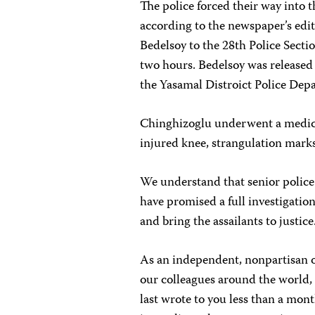
The police forced their way into t
according to the newspaper’s edit
Bedelsoy to the 28th Police Secti
two hours. Bedelsoy was released o
the Yasamal Distroict Police Dep
Chinghizoglu underwent a medica
injured knee, strangulation marks
We understand that senior police
have promised a full investigation
and bring the assailants to justice
As an independent, nonpartisan or
our colleagues around the world, 
last wrote to you less than a mont