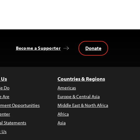
Donate
Become a Supporter
 Us
Countries & Regions
e Do
Americas
 Are
Europe & Central Asia
ment Opportunities
Middle East & North Africa
enter
Africa
al Statements
Asia
t Us