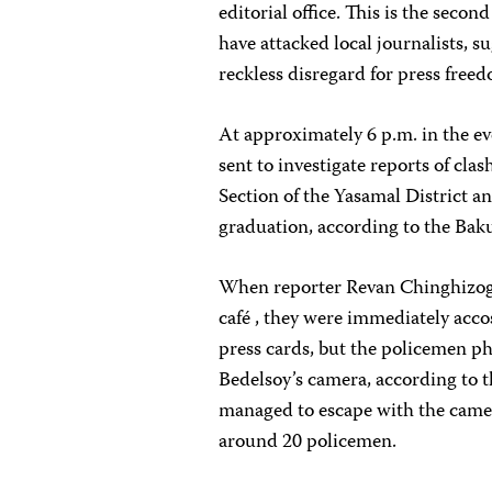
editorial office. This is the seco
have attacked local journalists, s
reckless disregard for press free
At approximately 6 p.m. in the e
sent to investigate reports of cla
Section of the Yasamal District a
graduation, according to the Bak
When reporter Revan Chinghizogl
café , they were immediately accos
press cards, but the policemen ph
Bedelsoy’s camera, according to t
managed to escape with the camera
around 20 policemen.