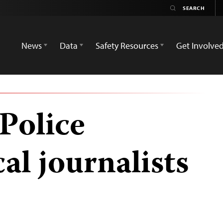
News
Data
Safety Resources
Get Involve
Police
cal journalists