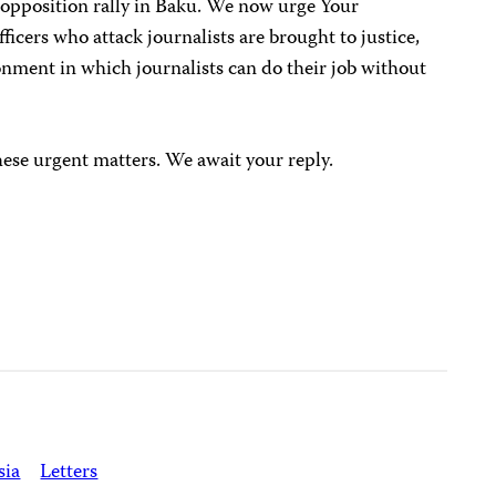
 opposition rally in Baku. We now urge Your
fficers who attack journalists are brought to justice,
ronment in which journalists can do their job without
hese urgent matters. We await your reply.
sia
Letters