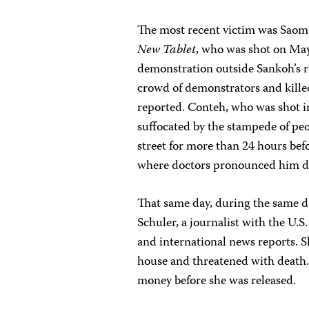
The most recent victim was Saom
New Tablet
, who was shot on May
demonstration outside Sankoh’s r
crowd of demonstrators and killed
reported. Conteh, who was shot in
suffocated by the stampede of pe
street for more than 24 hours be
where doctors pronounced him d
That same day, during the same 
Schuler, a journalist with the U.S.
and international news reports. S
house and threatened with death
money before she was released.