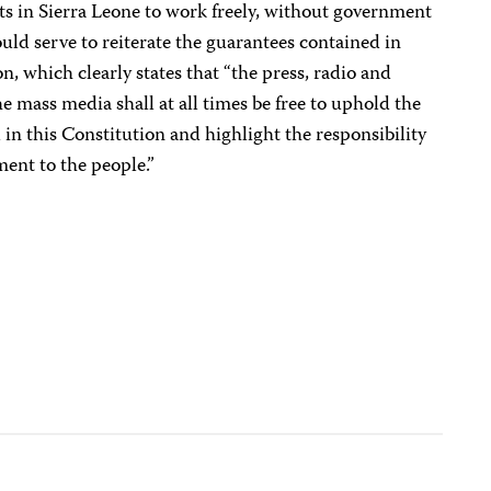
ists in Sierra Leone to work freely, without government
uld serve to reiterate the guarantees contained in
n, which clearly states that “the press, radio and
he mass media shall at all times be free to uphold the
in this Constitution and highlight the responsibility
ent to the people.”