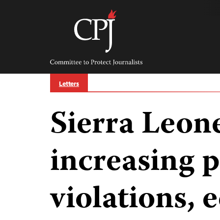
Skip
to
content
Committee
to
Protect
Journalists
Letters
Sierra Leone
increasing 
violations, 