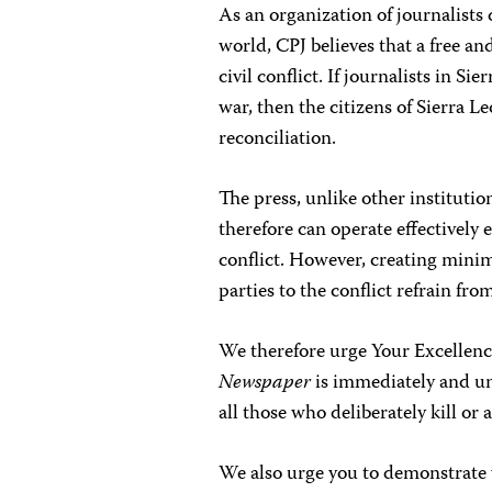
As an organization of journalists
world, CPJ believes that a free and
civil conflict. If journalists in Si
war, then the citizens of Sierra Le
reconciliation.
The press, unlike other institutio
therefore can operate effectively e
conflict. However, creating minimu
parties to the conflict refrain fro
We therefore urge Your Excellenc
Newspaper
is immediately and unc
all those who deliberately kill or 
We also urge you to demonstrate