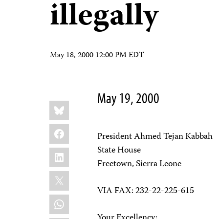
illegally
May 18, 2000 12:00 PM EDT
May 19, 2000
Share
Bluesky
this:
Facebook
President Ahmed Tejan Kabbah
State House
LinkedIn
Freetown, Sierra Leone
X
VIA FAX: 232-22-225-615
WhatsApp
Your Excellency: