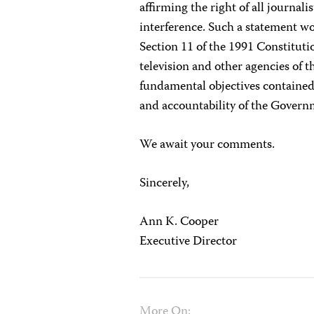
affirming the right of all journal
interference. Such a statement wo
Section 11 of the 1991 Constitutio
television and other agencies of t
fundamental objectives contained 
and accountability of the Governm
We await your comments.
Sincerely,
Ann K. Cooper
Executive Director
More On: