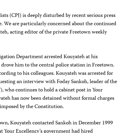
sts (CPJ) is deeply disturbed by recent serious press
ne. We are particularly concerned about the continued
teh, acting editor of the private Freetown weekly
tigation Department arrested Kouyateh at his
drove him to the central police station in Freetown.
cording to his colleagues. Kouyateh was arrested for
uesting an interview with Foday Sankoh, leader of the
, who continues to hold a cabinet post in Your
yateh has now been detained without formal charges
 imposed by the Constitution.
etown, Kouyateh contacted Sankoh in December 1999
hat Your Excellency’s government had hired