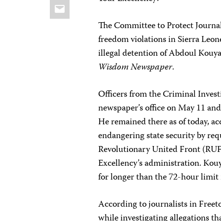
Email
The Committee to Protect Journali
freedom violations in Sierra Leo
illegal detention of Abdoul Kouya
Wisdom Newspaper
.
Officers from the Criminal Inves
newspaper’s office on May 11 and 
He remained there as of today, ac
endangering state security by req
Revolutionary United Front (RUF)
Excellency’s administration. Kou
for longer than the 72-hour limit
According to journalists in Fre
while investigating allegations t