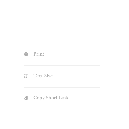
Print
Text Size
Copy Short Link