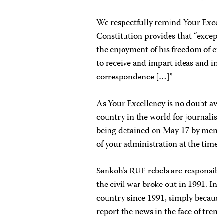
We respectfully remind Your Excel
Constitution provides that “excep
the enjoyment of his freedom of 
to receive and impart ideas and i
correspondence […]”
As Your Excellency is no doubt a
country in the world for journalis
being detained on May 17 by mem
of your administration at the time
Sankoh’s RUF rebels are responsibl
the civil war broke out in 1991. I
country since 1991, simply becau
report the news in the face of tr