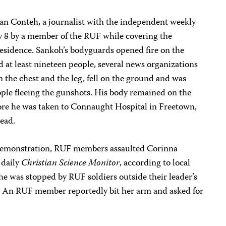
an Conteh, a journalist with the independent weekly
 8 by a member of the RUF while covering the
esidence. Sankoh’s bodyguards opened fire on the
 at least nineteen people, several news organizations
 the chest and the leg, fell on the ground and was
ople fleeing the gunshots. His body remained on the
fore he was taken to Connaught Hospital in Freetown,
ead.
demonstration, RUF members assaulted Corinna
 daily
Christian Science Monitor
, according to local
he was stopped by RUF soldiers outside their leader’s
. An RUF member reportedly bit her arm and asked for