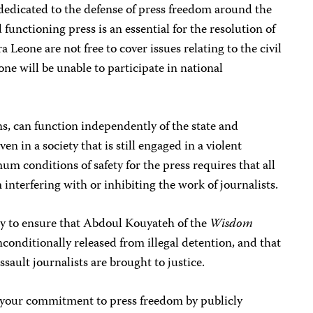
 dedicated to the defense of press freedom around the
 functioning press is an essential for the resolution of
erra Leone are not free to cover issues relating to the civil
one will be unable to participate in national
ns, can function independently of the state and
ven in a society that is still engaged in a violent
m conditions of safety for the press requires that all
m interfering with or inhibiting the work of journalists.
y to ensure that Abdoul Kouyateh of the
Wisdom
onditionally released from illegal detention, and that
assault journalists are brought to justice.
 your commitment to press freedom by publicly