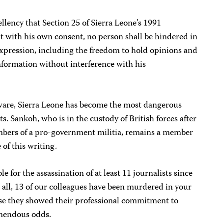
lency that Section 25 of Sierra Leone’s 1991
t with his own consent, no person shall be hindered in
expression, including the freedom to hold opinions and
nformation without interference with his
ware, Sierra Leone has become the most dangerous
ts. Sankoh, who is in the custody of British forces after
bers of a pro-government militia, remains a member
 of this writing.
e for the assassination of at least 11 journalists since
n all, 13 of our colleagues have been murdered in your
se they showed their professional commitment to
emendous odds.