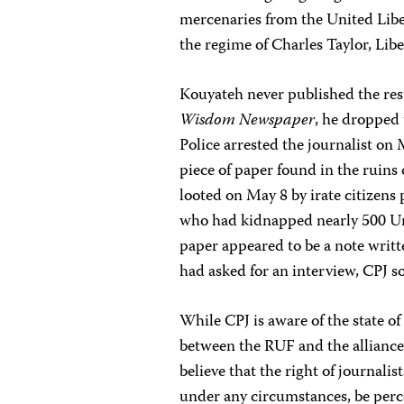
mercenaries from the United Li
the regime of Charles Taylor, Libe
Kouyateh never published the resu
Wisdom Newspaper
, he dropped 
Police arrested the journalist o
piece of paper found in the ruin
looted on May 8 by irate citizens 
who had kidnapped nearly 500 Un
paper appeared to be a note writt
had asked for an interview, CPJ so
While CPJ is aware of the state o
between the RUF and the alliance
believe that the right of journali
under any circumstances, be perce