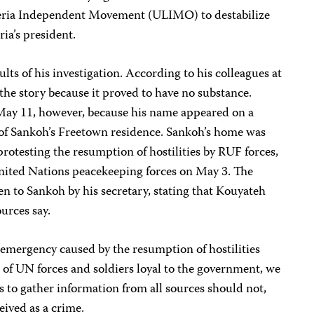
beria Independent Movement (ULIMO) to destabilize
ria’s president.
lts of his investigation. According to his colleagues at
the story because it proved to have no substance.
n May 11, however, because his name appeared on a
s of Sankoh’s Freetown residence. Sankoh’s home was
protesting the resumption of hostilities by RUF forces,
ited Nations peacekeeping forces on May 3. The
en to Sankoh by his secretary, stating that Kouyateh
urces say.
f emergency caused by the resumption of hostilities
 of UN forces and soldiers loyal to the government, we
sts to gather information from all sources should not,
ived as a crime.