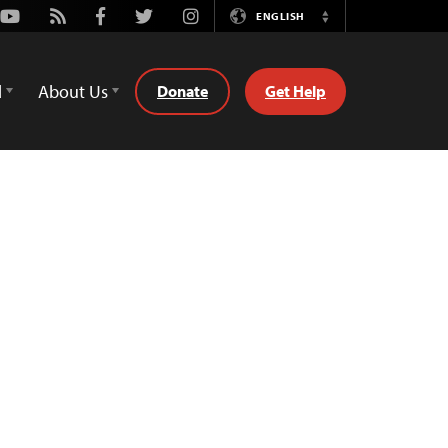
Youtube
Rss
Facebook
Twitter
Instagram
ENGLISH
Switch
Language
d
About Us
Donate
Get Help