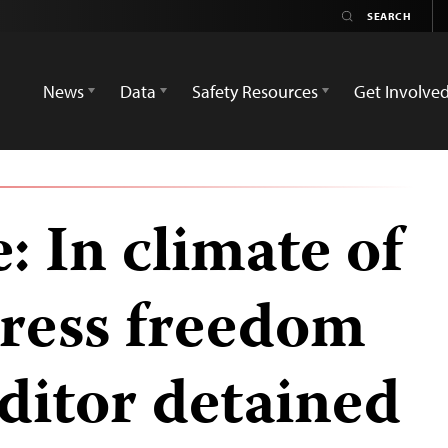
News
Data
Safety Resources
Get Involve
: In climate of
press freedom
editor detained