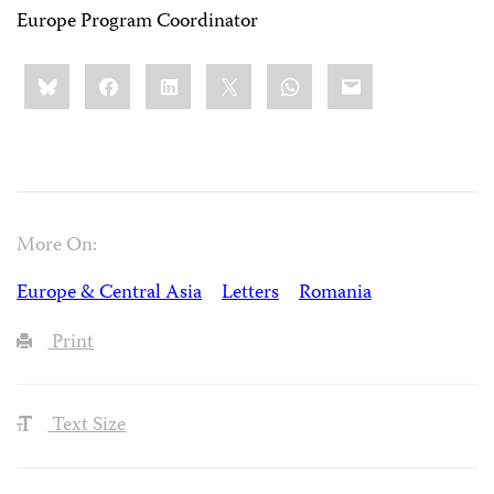
Europe Program Coordinator
Share
Bluesky
Facebook
LinkedIn
X
WhatsApp
Email
this:
More On:
Europe & Central Asia
Letters
Romania
Print
Text Size