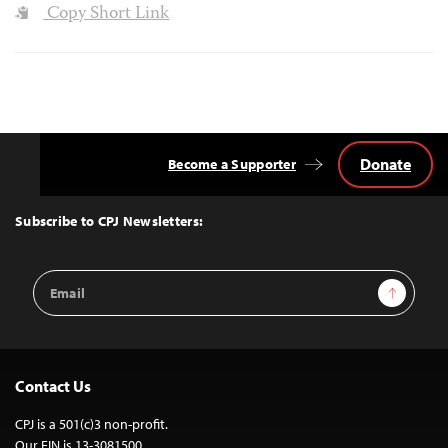
Copy Short Link
Donate
Become a Supporter
Back
to
Top
Subscribe to CPJ Newsletters:
Email
Sign Up
Address
Contact Us
CPJ is a 501(c)3 non-profit.
Our EIN is 13-3081500.