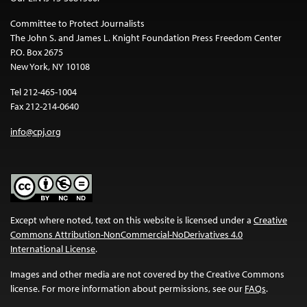
Committee to Protect Journalists
The John S. and James L. Knight Foundation Press Freedom Center
P.O. Box 2675
New York, NY 10108
Tel 212-465-1004
Fax 212-214-0640
info@cpj.org
Except where noted, text on this website is licensed under a
Creative
Commons Attribution-NonCommercial-NoDerivatives 4.0
International License
.
Images and other media are not covered by the Creative Commons
license. For more information about permissions, see our
FAQs
.