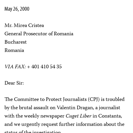
May 26, 2000
Mr. Mirea Cristea
General Prosecutor of Romania
Bucharest
Romania
VIA FAX:
+ 401 410 54 35
Dear Sir:
The Committee to Protect Journalists (CPJ) is troubled
by the brutal assault on Valentin Dragan, a journalist
with the weekly newspaper
Cuget Liber
in Constanta,
and we urgently request further information about the