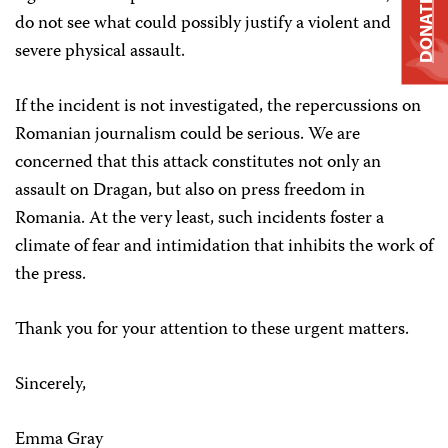
DONATE
do not see what could possibly justify a violent and
severe physical assault.
If the incident is not investigated, the repercussions on
Romanian journalism could be serious. We are
concerned that this attack constitutes not only an
assault on Dragan, but also on press freedom in
Romania. At the very least, such incidents foster a
climate of fear and intimidation that inhibits the work of
the press.
Thank you for your attention to these urgent matters.
Sincerely,
Emma Gray