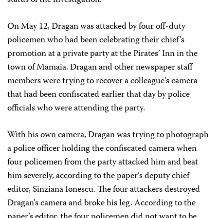
status of the investigation.
On May 12, Dragan was attacked by four off-duty
policemen who had been celebrating their chief’s
promotion at a private party at the Pirates’ Inn in the
town of Mamaia. Dragan and other newspaper staff
members were trying to recover a colleague’s camera
that had been confiscated earlier that day by police
officials who were attending the party.
With his own camera, Dragan was trying to photograph
a police officer holding the confiscated camera when
four policemen from the party attacked him and beat
him severely, according to the paper’s deputy chief
editor, Sinziana Ionescu. The four attackers destroyed
Dragan’s camera and broke his leg. According to the
paper’s editor, the four policemen did not want to be