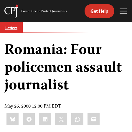
Get Help
Committee
Tog
to
Me
Skip
Protect
Letters
to
Journalists
content
Romania: Four
tch
guage
policemen assault
journalist
May 26, 2000 12:00 PM EDT
Share
Bluesky
Facebook
LinkedIn
X
WhatsApp
Email
this: