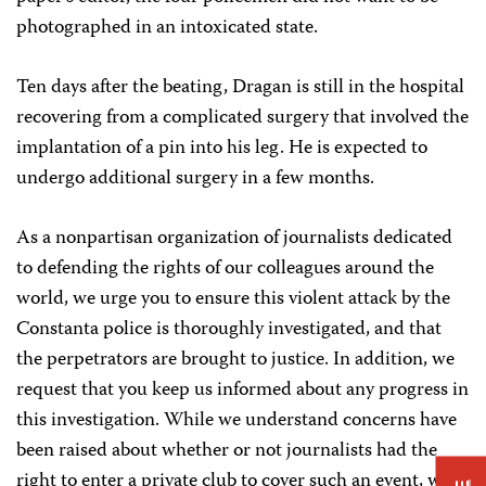
photographed in an intoxicated state.
Ten days after the beating, Dragan is still in the hospital
recovering from a complicated surgery that involved the
implantation of a pin into his leg. He is expected to
undergo additional surgery in a few months.
As a nonpartisan organization of journalists dedicated
to defending the rights of our colleagues around the
world, we urge you to ensure this violent attack by the
Constanta police is thoroughly investigated, and that
the perpetrators are brought to justice. In addition, we
request that you keep us informed about any progress in
this investigation. While we understand concerns have
been raised about whether or not journalists had the
right to enter a private club to cover such an event, we