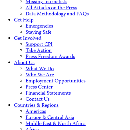
Missing Journalists
All Attacks on the Press
Data Methodology and FAQs
Get Help
Emergencies
Staying Safe
Get Involved
Support CPJ
Take Action
Press Freedom Awards
About Us
What We Do
Who We Are
Employment Opportunities
Press Center
Financial Statements
Contact Us
Countries & Regions
Americas
Europe & Central Asia
Middle East & North Africa