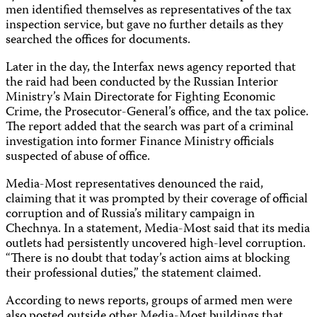
men identified themselves as representatives of the tax
inspection service, but gave no further details as they
searched the offices for documents.
Later in the day, the Interfax news agency reported that
the raid had been conducted by the Russian Interior
Ministry’s Main Directorate for Fighting Economic
Crime, the Prosecutor-General’s office, and the tax police.
The report added that the search was part of a criminal
investigation into former Finance Ministry officials
suspected of abuse of office.
Media-Most representatives denounced the raid,
claiming that it was prompted by their coverage of official
corruption and of Russia’s military campaign in
Chechnya. In a statement, Media-Most said that its media
outlets had persistently uncovered high-level corruption.
“There is no doubt that today’s action aims at blocking
their professional duties,” the statement claimed.
According to news reports, groups of armed men were
also posted outside other Media-Most buildings that