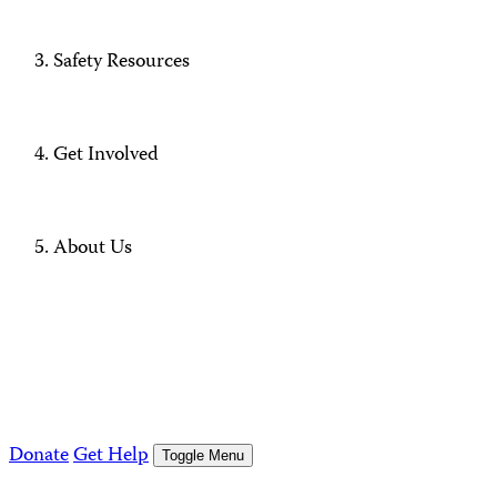
Safety Resources
Get Involved
About Us
Donate
Get Help
Toggle Menu