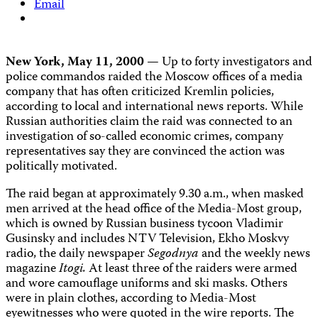
Email
New York, May 11, 2000
— Up to forty investigators and
police commandos raided the Moscow offices of a media
company that has often criticized Kremlin policies,
according to local and international news reports. While
Russian authorities claim the raid was connected to an
investigation of so-called economic crimes, company
representatives say they are convinced the action was
politically motivated.
The raid began at approximately 9.30 a.m., when masked
men arrived at the head office of the Media-Most group,
which is owned by Russian business tycoon Vladimir
Gusinsky and includes NTV Television, Ekho Moskvy
radio, the daily newspaper
Segodnya
and the weekly news
magazine
Itogi.
At least three of the raiders were armed
and wore camouflage uniforms and ski masks. Others
were in plain clothes, according to Media-Most
eyewitnesses who were quoted in the wire reports. The