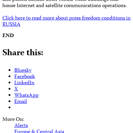
house Internet and satellite communications operations.
Click here to read more about press freedom conditions in
RUSSIA
END
Share this:
Bluesky
Facebook
LinkedIn
X
WhatsApp
Email
More On:
Alerts
Europe & Central Asia