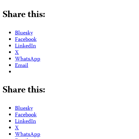
Share this:
Bluesky
Facebook
LinkedIn
X
WhatsApp
Email
Share this:
Bluesky
Facebook
LinkedIn
X
WhatsApp