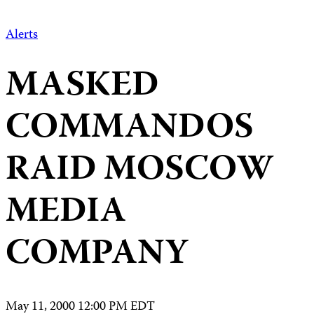
Alerts
MASKED
COMMANDOS
RAID MOSCOW
MEDIA
COMPANY
May 11, 2000 12:00 PM EDT