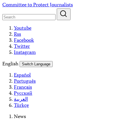
Skip
Committee to Protect Journalists
to
content
Youtube
Rss
Facebook
Twitter
Instagram
English
Switch Language
Español
Português
Français
Русский
العربية
Türkçe
News