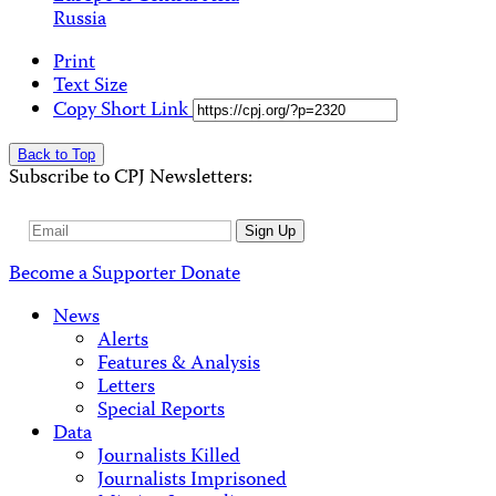
Russia
Print
Text Size
Copy Short Link
Back to Top
Subscribe to CPJ Newsletters:
Email
Sign Up
Address
Become a Supporter
Donate
News
Alerts
Features & Analysis
Letters
Special Reports
Data
Journalists Killed
Journalists Imprisoned