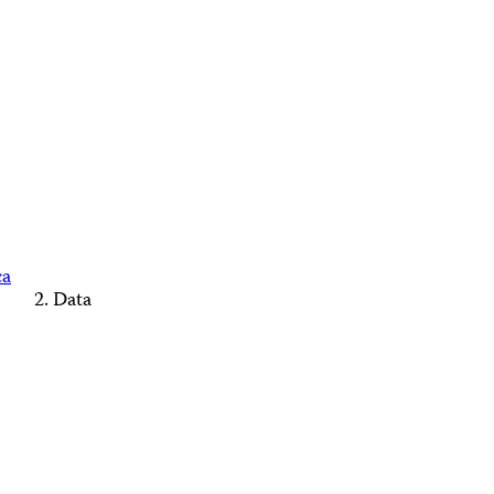
ca
Data