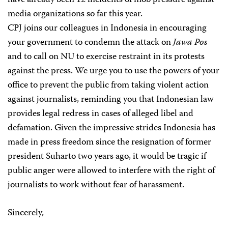
have already been 12 incidents of mob pressure against
media organizations so far this year.
CPJ joins our colleagues in Indonesia in encouraging
your government to condemn the attack on
Jawa Pos
and to call on NU to exercise restraint in its protests
against the press. We urge you to use the powers of your
office to prevent the public from taking violent action
against journalists, reminding you that Indonesian law
provides legal redress in cases of alleged libel and
defamation. Given the impressive strides Indonesia has
made in press freedom since the resignation of former
president Suharto two years ago, it would be tragic if
public anger were allowed to interfere with the right of
journalists to work without fear of harassment.
Sincerely,