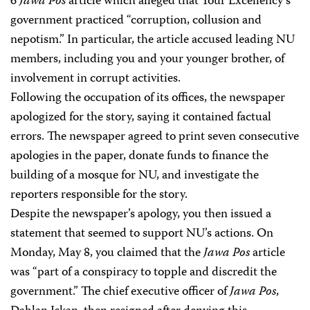
6
Jawa Pos
article which alleged that Your Excellency’s
government practiced “corruption, collusion and
nepotism.” In particular, the article accused leading NU
members, including you and your younger brother, of
involvement in corrupt activities.
Following the occupation of its offices, the newspaper
apologized for the story, saying it contained factual
errors. The newspaper agreed to print seven consecutive
apologies in the paper, donate funds to finance the
building of a mosque for NU, and investigate the
reporters responsible for the story.
Despite the newspaper’s apology, you then issued a
statement that seemed to support NU’s actions. On
Monday, May 8, you claimed that the
Jawa Pos
article
was “part of a conspiracy to topple and discredit the
government.” The chief executive officer of
Jawa Pos
,