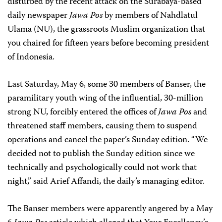
disturbed by the recent attack on the Surabaya-based
daily newspaper
Jawa Pos
by members of Nahdlatul
Ulama (NU), the grassroots Muslim organization that
you chaired for fifteen years before becoming president
of Indonesia.
Last Saturday, May 6, some 30 members of Banser, the
paramilitary youth wing of the influential, 30-million
strong NU, forcibly entered the offices of
Jawa Pos
and
threatened staff members, causing them to suspend
operations and cancel the paper’s Sunday edition. “We
decided not to publish the Sunday edition since we
technically and psychologically could not work that
night,” said Arief Affandi, the daily’s managing editor.
The Banser members were apparently angered by a May