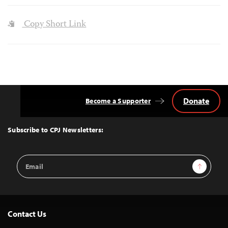
Copy Short Link
Donate
Become a Supporter
Back
to
Top
Subscribe to CPJ Newsletters:
Email
Sign Up
Address
Contact Us