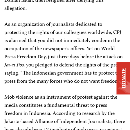
Dahlan Iskan, then resigned after denying this
allegation.
As an organization of journalists dedicated to
protecting the rights of our colleagues worldwide, CPJ
is alarmed that you did not immediately condemn the
occupation of the newspaper’s offices. Yet on World
Press Freedom Day, just three days before the attack on
Jawa Pos,
you pledged to defend the rights of the press,
DONATE
saying, “The Indonesian government has to protect the
press from the many forces who do not want freedom.”
Mob violence as an instrument of protest against the
media constitutes a fundamental threat to press
freedom in Indonesia. According to research by the
Jakarta-based Alliance of Independent Journalists, there