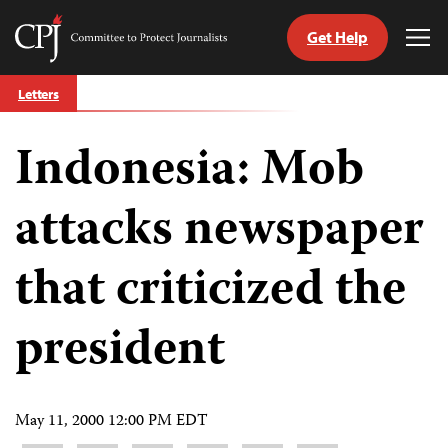
Get Help
Committee
Tog
to
Me
Skip
Protect
Letters
to
Journalists
content
Indonesia: Mob
tch
guage
attacks newspaper
that criticized the
president
May 11, 2000 12:00 PM EDT
Share