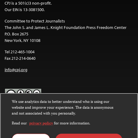
CPJ is a 501(c)3 non-profit.
Our EIN is 13-3081500.
Committee to Protect Journalists
The John S. and James L. Knight Foundation Press Freedom Center
P.O. Box 2675
New York, NY 10108
Tel 212-465-1004
Fax 212-214-0640
info@cpj.org
We use analytics data to better understand who is using our
website and improve your experience. The data is anonymous
Except where noted, text on this website is licensed under a
Creative
and not associated with you personally.
Commons Attribution-NonCommercial-NoDerivatives 4.0
International License
.
Read our
privacy policy
for more information.
Images and other media are not covered by the Creative Commons