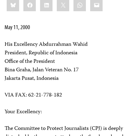
Bluesky
Facebook
LinkedIn
X
WhatsApp
Email
this:
May 11, 2000
His Excellency Abdurrahman Wahid
President, Republic of Indonesia
Office of the President
Bina Graha, Jalan Veteran No. 17
Jakarta Pusat, Indonesia
VIA FAX: 62-21-778-182
Your Excellency:
The Committee to Protect Journalists (CPJ) is deeply