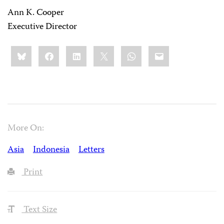
Ann K. Cooper
Executive Director
Share
Bluesky
Facebook
LinkedIn
X
WhatsApp
Email
this:
More On:
Asia
Indonesia
Letters
Print
Text Size