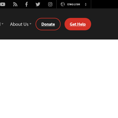
Youtube
Rss
Facebook
Twitter
Instagram
ENGLISH
Switch
Language
d
About Us
Donate
Get Help