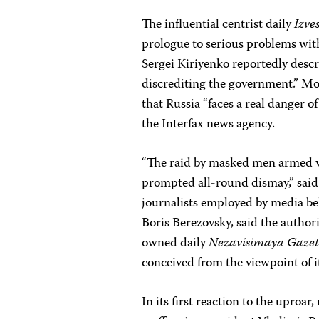
The influential centrist daily
Izve
prologue to serious problems wit
Sergei Kiriyenko reportedly descri
discrediting the government.” Mo
that Russia “faces a real danger of
the Interfax news agency.
“The raid by masked men armed w
prompted all-round dismay,” sai
journalists employed by media be
Boris Berezovsky, said the autho
owned daily
Nezavisimaya Gaze
conceived from the viewpoint of i
In its first reaction to the uproa