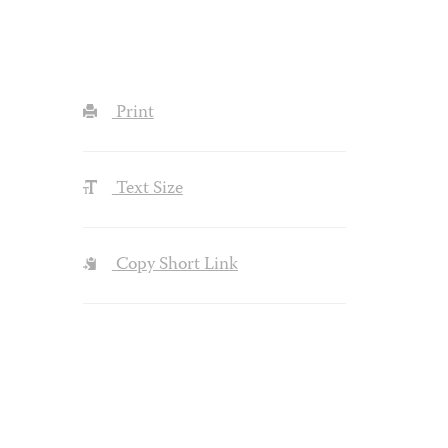
Print
Text Size
Copy Short Link