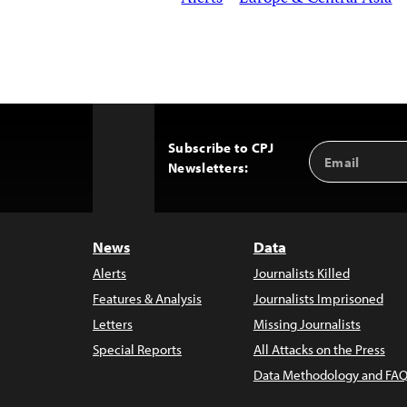
Subscribe to CPJ
Email
Back
Newsletters:
Address
to
Top
News
Data
Alerts
Journalists Killed
Features & Analysis
Journalists Imprisoned
Letters
Missing Journalists
Special Reports
All Attacks on the Press
Data Methodology and FAQ