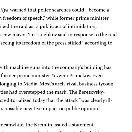
stiya
warned that police searches could ” become a
h freedom of speech,” while former prime minister
bed the raid as “a public act of intimidation,
scow mayor Yuri Luzhkov said in response to the raid
 seeing its freedom of the press stifled,” according to
ith machine guns into the company’s building has
d former prime minister Yevgeni Primakov. Even
longing to Media-Most’s arch-rival, business tycoon
rities had overstepped the mark. The Berezovsky-
ta
editorialized today that the attack “was clearly ill-
ts possible negative impact on public opinion.”
r, meanwhile, the Kremlin issued a statement