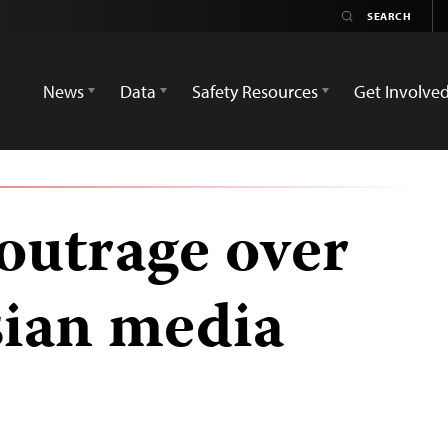
News
Data
Safety Resources
Get Involve
outrage over
sian media