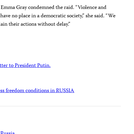
 Emma Gray condemned the raid. “Violence and
ave no place in a democratic society,” she said. “We
lain their actions without delay.”
tter to President Putin.
ess freedom conditions in RUSSIA
Russia