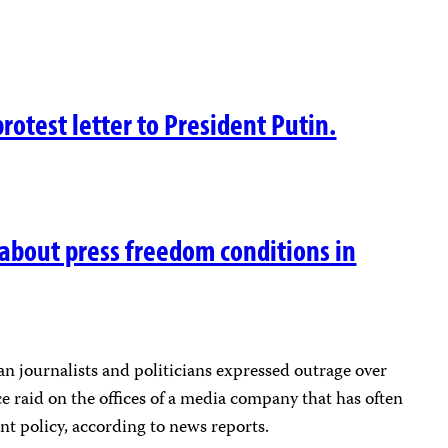
protest letter to President Putin.
 about press freedom conditions in
 journalists and politicians expressed outrage over
 raid on the offices of a media company that has often
nt policy, according to news reports.