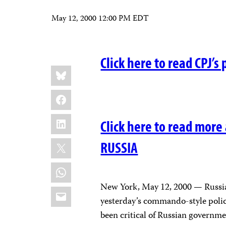
May 12, 2000 12:00 PM EDT
Click here to read CPJ’s 
Share
Bluesky
this:
Facebook
LinkedIn
Click here to read more
X
RUSSIA
WhatsApp
New York, May 12, 2000 — Russian
Email
yesterday’s commando-style police
been critical of Russian governme