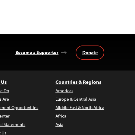
Donate
Become a Supporter
 Us
Countries & Regions
e Do
Americas
 Are
Europe & Central Asia
ment Opportunities
Middle East & North Africa
enter
Africa
al Statements
Asia
t Us