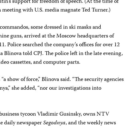
tin’s support for freedom of speech. (At the time of
in meeting with U.S. media magnate Ted Turner.)
e commandos, some dressed in ski masks and
ine guns, arrived at the Moscow headquarters of
. Police searched the company’s offices for over 12
linova told CPJ. The police left in the late evening,
ideo cassettes, and computer parts.
“a show of force,” Blinova said. “The security agencies
nya,” she added, “nor our investigations into
 business tycoon Vladimir Gusinsky, owns NTV
he daily newspaper
Segodnya
, and the weekly news