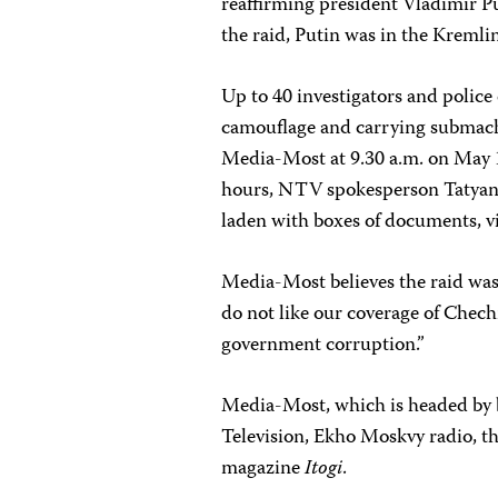
reaffirming president Vladimir Pu
the raid, Putin was in the Kreml
Up to 40 investigators and polic
camouflage and carrying submach
Media-Most at 9.30 a.m. on May 11
hours, NTV spokesperson Tatyana B
laden with boxes of documents, v
Media-Most believes the raid was 
do not like our coverage of Chech
government corruption.”
Media-Most, which is headed by
Television, Ekho Moskvy radio, t
magazine
Itogi
.