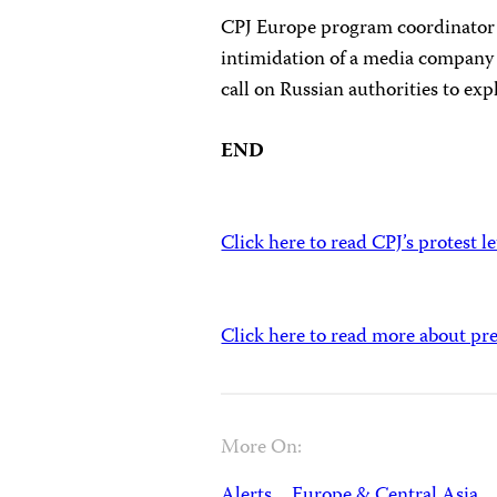
CPJ Europe program coordinator
intimidation of a media company h
call on Russian authorities to exp
END
Click here to read CPJ’s protest le
Click here to read more about pr
More On:
Alerts
Europe & Central Asia