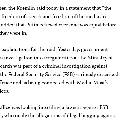
s, the Kremlin said today in a statement that “the
at freedom of speech and freedom of the media are
 added that Putin believed everyone was equal before
they were in.
y explanations for the raid. Yesterday, government
n investigation into irregularities at the Ministry of
 search was part of a criminal investigation against
he Federal Security Service (FSB) variously described
 offence and as being connected with Media-Most’s
ices.
ffice was looking into filing a lawsuit against FSB
who made the allegations of illegal bugging against