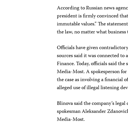
According to Russian news agencie
president is firmly convinced th
immutable values.” The statement
the law, no matter what business 
Officials have given contradictor
sources said it was connected to a
Finance. Today, officials said the
Media-Most. A spokesperson for t
the case as involving a financial
alleged use of illegal listening dev
Blinova said the company’s legal o
spokesman Aleksander Zdanovich, 
Media-Most.