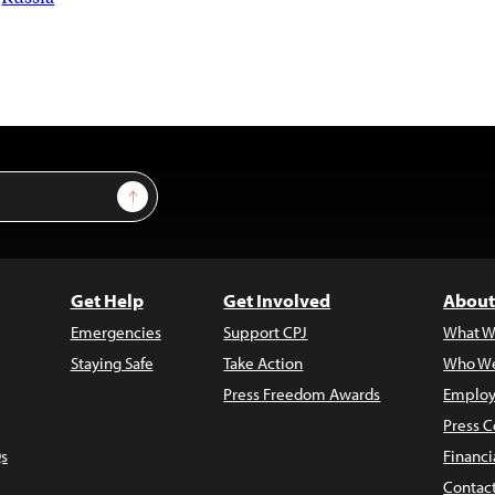
Sign Up
Get Help
Get Involved
About
Emergencies
Support CPJ
What W
Staying Safe
Take Action
Who We
Press Freedom Awards
Employ
Press C
s
Financi
Contac