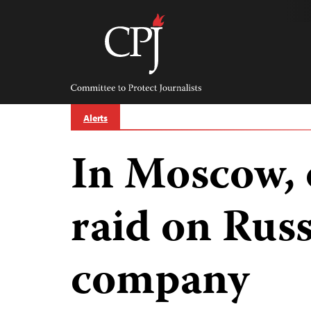
Skip
to
content
Committee
to
Protect
Journalists
Alerts
In Moscow, 
raid on Rus
company