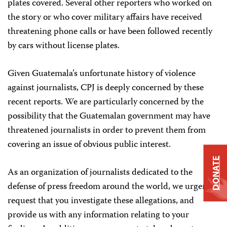
plates covered. Several other reporters who worked on
the story or who cover military affairs have received
threatening phone calls or have been followed recently
by cars without license plates.
Given Guatemala’s unfortunate history of violence
against journalists, CPJ is deeply concerned by these
recent reports. We are particularly concerned by the
possibility that the Guatemalan government may have
threatened journalists in order to prevent them from
covering an issue of obvious public interest.
DONATE
As an organization of journalists dedicated to the
defense of press freedom around the world, we urgently
request that you investigate these allegations, and
provide us with any information relating to your