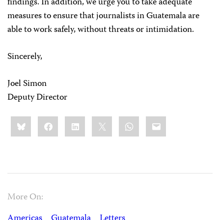
findings. In addition, we urge you to take adequate
measures to ensure that journalists in Guatemala are
able to work safely, without threats or intimidation.
Sincerely,
Joel Simon
Deputy Director
Share
Bluesky
Facebook
LinkedIn
X
WhatsApp
Email
this:
More On:
Americas
Guatemala
Letters