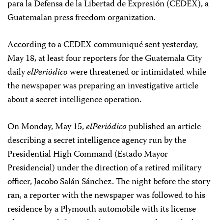
para la Defensa de la Libertad de Expresión (CEDEX), a
Guatemalan press freedom organization.
According to a CEDEX communiqué sent yesterday,
May 18, at least four reporters for the Guatemala City
daily
elPeriódico
were threatened or intimidated while
the newspaper was preparing an investigative article
about a secret intelligence operation.
On Monday, May 15,
elPeriódico
published an article
describing a secret intelligence agency run by the
Presidential High Command (Estado Mayor
Presidencial) under the direction of a retired military
officer, Jacobo Salán Sánchez. The night before the story
ran, a reporter with the newspaper was followed to his
residence by a Plymouth automobile with its license