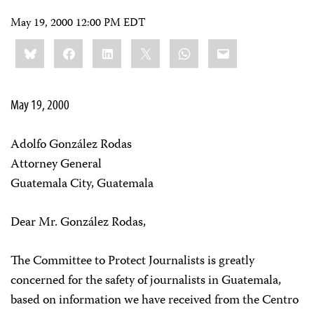
May 19, 2000 12:00 PM EDT
Share
Bluesky
Facebook
LinkedIn
X
WhatsApp
Email
this:
May 19, 2000
Adolfo González Rodas
Attorney General
Guatemala City, Guatemala
Dear Mr. González Rodas,
The Committee to Protect Journalists is greatly
concerned for the safety of journalists in Guatemala,
based on information we have received from the Centro