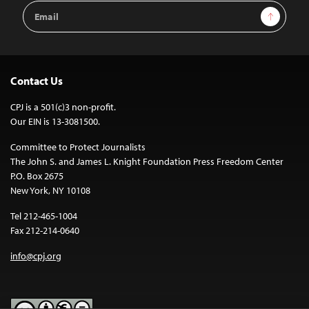
Email
Sign Up
Address
Contact Us
CPJ is a 501(c)3 non-profit.
Our EIN is 13-3081500.
Committee to Protect Journalists
The John S. and James L. Knight Foundation Press Freedom Center
P.O. Box 2675
New York, NY 10108
Tel 212-465-1004
Fax 212-214-0640
info@cpj.org