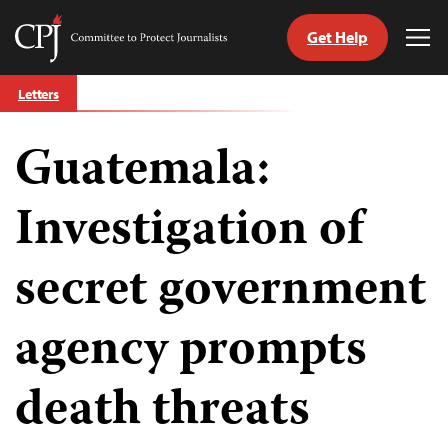
Get Help
Committee
Tog
to
Me
Skip
Protect
Letters
to
Journalists
content
Guatemala:
tch
guage
Investigation of
secret government
agency prompts
death threats