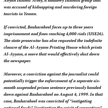
Abyan Islamic Army, a shadowy Islamist group that
was accused of kidnapping and murdering foreign
tourists in Yemen.
If convicted, Basharaheel faces up to three years
imprisonment and fines reaching 4,000 rials (US$26).
The state prosecutor has also requested the indefinite
closure of the Al-Ayyam Printing House which prints
Al-Ayyam
, a move that would effectively shut down
the newspaper.
Moreover, a conviction against the journalist could
potentially trigger the enforcement of a separate six-
month suspended prison sentence previously handed
down against Basharaheel on August 4, 1999. In that
case, Basharaheel was convicted of “instigating