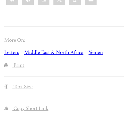
More On:
Letters
Middle East & North Africa
Yemen
Print
Text Size
Copy Short Link