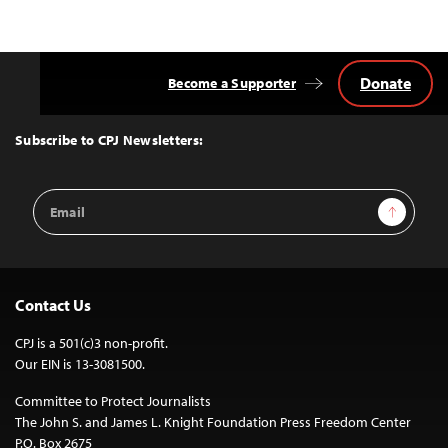
Donate
Become a Supporter
Back
to
Top
Subscribe to CPJ Newsletters:
Email
Sign Up
Address
Contact Us
CPJ is a 501(c)3 non-profit.
Our EIN is 13-3081500.
Committee to Protect Journalists
The John S. and James L. Knight Foundation Press Freedom Center
P.O. Box 2675