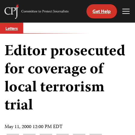
Get Help
Committee
Tog
to
Me
Skip
Protect
Letters
to
Journalists
content
Editor prosecuted
tch
guage
for coverage of
local terrorism
trial
May 11, 2000 12:00 PM EDT
Share