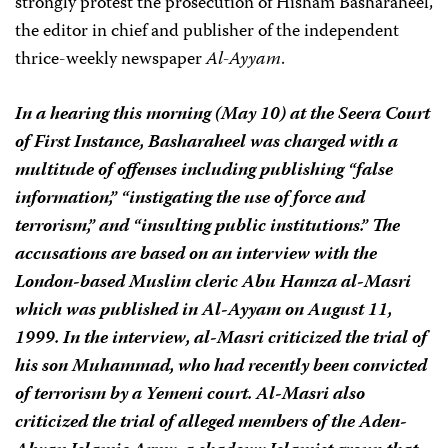
strongly protest the prosecution of Hisham Basharaheel,
the editor in chief and publisher of the independent
thrice-weekly newspaper
Al-Ayyam
.
In a hearing this morning (May 10) at the Seera Court
of First Instance, Basharaheel was charged with a
multitude of offenses including publishing “false
information,” “instigating the use of force and
terrorism,” and “insulting public institutions.” The
accusations are based on an interview with the
London-based Muslim cleric Abu Hamza al-Masri
which was published in
Al-Ayyam
on August 11,
1999. In the interview, al-Masri criticized the trial of
his son Muhammad, who had recently been convicted
of terrorism by a Yemeni court. Al-Masri also
criticized the trial of alleged members of the Aden-