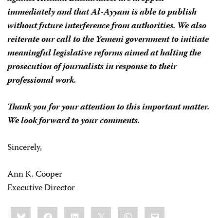
immediately and that
Al-Ayyam
is able to publish
without future interference from authorities. We also
reiterate our call to the Yemeni government to initiate
meaningful legislative reforms aimed at halting the
prosecution of journalists in response to their
professional work.
Thank you for your attention to this important matter.
We look forward to your comments.
Sincerely,
Ann K. Cooper
Executive Director
Share
Bluesky
Facebook
LinkedIn
X
WhatsApp
Email
this: