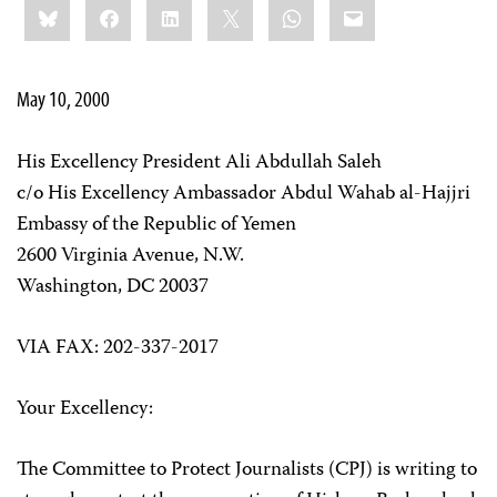
Bluesky
Facebook
LinkedIn
X
WhatsApp
Email
this:
May 10, 2000
His Excellency President Ali Abdullah Saleh
c/o His Excellency Ambassador Abdul Wahab al-Hajjri
Embassy of the Republic of Yemen
2600 Virginia Avenue, N.W.
Washington, DC 20037
VIA FAX: 202-337-2017
Your Excellency:
The Committee to Protect Journalists (CPJ) is writing to