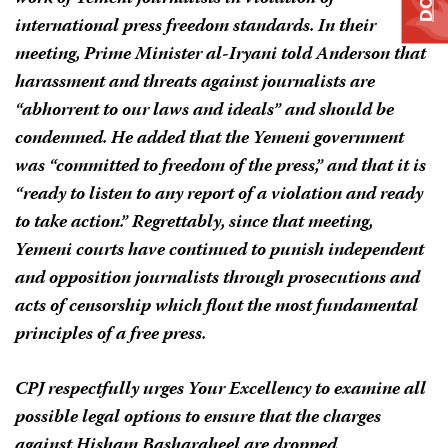
international press freedom standards. In their
meeting, Prime Minister al-Iryani told Anderson that
harassment and threats against journalists are
“abhorrent to our laws and ideals” and should be
condemned. He added that the Yemeni government
was “committed to freedom of the press,” and that it is
“ready to listen to any report of a violation and ready
to take action.” Regrettably, since that meeting,
Yemeni courts have continued to punish independent
and opposition journalists through prosecutions and
acts of censorship which flout the most fundamental
principles of a free press.
CPJ respectfully urges Your Excellency to examine all
possible legal options to ensure that the charges
against Hisham Basharaheel are dropped