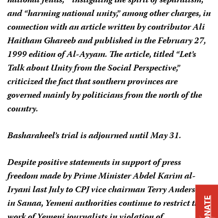
national feuds,” “instigating the spirit of separatism,”
and “harming national unity,” among other charges, in
connection with an article written by contributor Ali
Haitham Ghareeb and published in the February 27,
1999 edition of
Al-Ayyam
. The article, titled “Let’s
Talk about Unity from the Social Perspective,”
criticized the fact that southern provinces are
governed mainly by politicians from the north of the
country.
Basharaheel’s trial is adjourned until May 31.
Despite positive statements in support of press
freedom made by Prime Minister Abdel Karim al-
Iryani last July to CPJ vice chairman Terry Anderson
DONATE
in Sanaa, Yemeni authorities continue to restrict the
work of Yemeni journalists in violation of