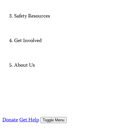
Safety Resources
Get Involved
About Us
Donate
Get Help
Toggle Menu