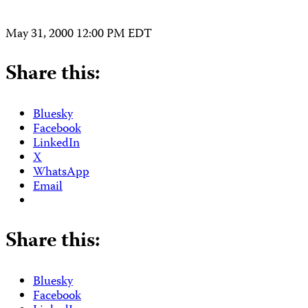
May 31, 2000 12:00 PM EDT
Share this:
Bluesky
Facebook
LinkedIn
X
WhatsApp
Email
Share this:
Bluesky
Facebook