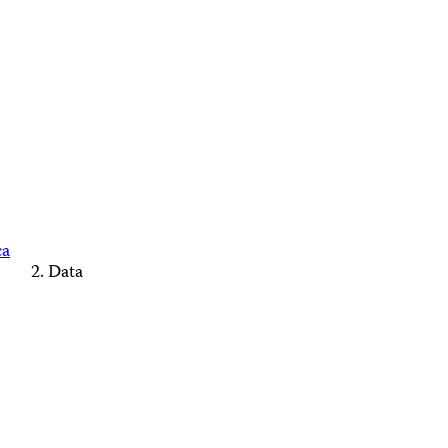
ca
Data