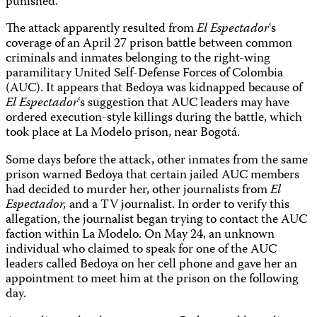
punished.
The attack apparently resulted from
El
Espectador
‘s
coverage of an April 27 prison battle between common
criminals and inmates belonging to the right-wing
paramilitary United Self-Defense Forces of Colombia
(AUC). It appears that Bedoya was kidnapped because of
El Espectador
‘s suggestion that AUC leaders may have
ordered execution-style killings during the battle, which
took place at La Modelo prison, near Bogotá.
Some days before the attack, other inmates from the same
prison warned Bedoya that certain jailed AUC members
had decided to murder her, other journalists from
El
Espectador,
and a TV journalist. In order to verify this
allegation, the journalist began trying to contact the AUC
faction within La Modelo. On May 24, an unknown
individual who claimed to speak for one of the AUC
leaders called Bedoya on her cell phone and gave her an
appointment to meet him at the prison on the following
day.