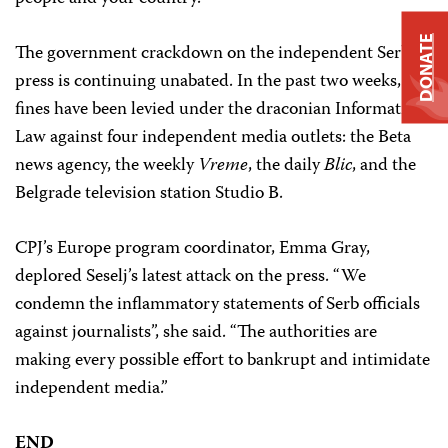
DONATE
The government crackdown on the independent Serbian
press is continuing unabated. In the past two weeks,
fines have been levied under the draconian Information
Law against four independent media outlets: the Beta
news agency, the weekly
Vreme
, the daily
Blic
, and the
Belgrade television station Studio B.
CPJ’s Europe program coordinator, Emma Gray,
deplored Seselj’s latest attack on the press. “We
condemn the inflammatory statements of Serb officials
against journalists”, she said. “The authorities are
making every possible effort to bankrupt and intimidate
independent media.”
END