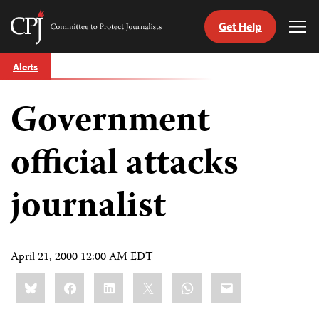
Get Help
Committee
Tog
to
Me
Skip
Protect
Alerts
to
Journalists
content
Government
tch
guage
official attacks
journalist
April 21, 2000 12:00 AM EDT
Share
Bluesky
Facebook
LinkedIn
X
WhatsApp
Email
this: