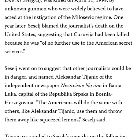
Dnevni Telegraf
, was killed on April 11, 1999, by
unknown gunmen who were widely believed to have
acted at the instigation of the Milosevic regime. One
year later, Seselj blamed the journalist’s death on the
United States, suggesting that Curuvija had been killed
because he was “of no further use to the American secret
services.”
Seselj went on to suggest that other journalists could be
in danger, and named Aleksandar Tijanic of the
independent newspaper
Nezavisne
Novine
in Banja
Luka, capital of the Republika Srpska in Bosnia-
Herzegovina. “The Americans will do the same with
others, like Aleksandar Tijanic, use them and throw
them away like squeezed lemons,” Seselj said.