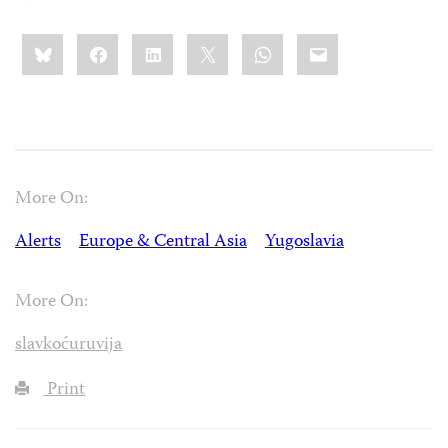
Share
Bluesky
Facebook
LinkedIn
X
WhatsApp
Email
this:
More On:
Alerts
Europe & Central Asia
Yugoslavia
More On:
slavkoćuruvija
Print