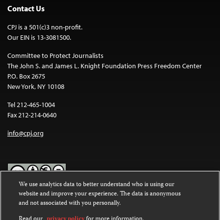
Contact Us
CPJ is a 501(c)3 non-profit.
Our EIN is 13-3081500.
Committee to Protect Journalists
The John S. and James L. Knight Foundation Press Freedom Center
P.O. Box 2675
New York, NY 10108
Tel 212-465-1004
Fax 212-214-0640
info@cpj.org
We use analytics data to better understand who is using our
website and improve your experience. The data is anonymous
Except where noted, text on this website is licensed under a
Creative
and not associated with you personally.
Commons Attribution-NonCommercial-NoDerivatives 4.0
International License
.
Read our
privacy policy
for more information.