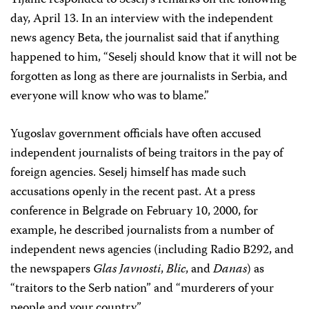
Tijanic responded to Seselj’s remarks on the following
day, April 13. In an interview with the independent
news agency Beta, the journalist said that if anything
happened to him, “Seselj should know that it will not be
forgotten as long as there are journalists in Serbia, and
everyone will know who was to blame.”
Yugoslav government officials have often accused
independent journalists of being traitors in the pay of
foreign agencies. Seselj himself has made such
accusations openly in the recent past. At a press
conference in Belgrade on February 10, 2000, for
example, he described journalists from a number of
independent news agencies (including Radio B292, and
the newspapers
Glas Javnosti
,
Blic
, and
Danas
) as
“traitors to the Serb nation” and “murderers of your
people and your country.”