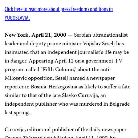
Click here to read more about press freedom conditions in
YUGOSLAVIA.
New York, April 21, 2000
— Serbian ultranationalist
leader and deputy prime minister Vojislav Seselj has
insinuated that an independent journalist’s life may be
in danger. Appearing April 12 on a government TV
program called “Fifth Column,” about the anti-
Milosevic opposition, Seselj named a newspaper
reporter in Bosnia-Herzegovina as likely to suffer a fate
similar to that of the late Slavko Curuvija, an
independent publisher who was murdered in Belgrade
last spring.
Curuvija, editor and publisher of the daily newspaper