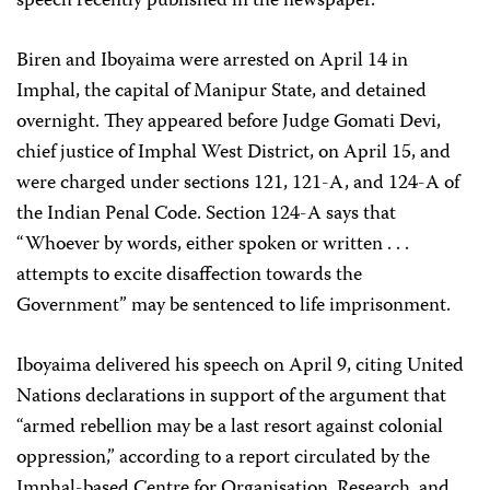
speech recently published in the newspaper.
Biren and Iboyaima were arrested on April 14 in
Imphal, the capital of Manipur State, and detained
overnight. They appeared before Judge Gomati Devi,
chief justice of Imphal West District, on April 15, and
were charged under sections 121, 121-A, and 124-A of
the Indian Penal Code. Section 124-A says that
“Whoever by words, either spoken or written . . .
attempts to excite disaffection towards the
Government” may be sentenced to life imprisonment.
Iboyaima delivered his speech on April 9, citing United
Nations declarations in support of the argument that
“armed rebellion may be a last resort against colonial
oppression,” according to a report circulated by the
Imphal-based Centre for Organisation, Research, and