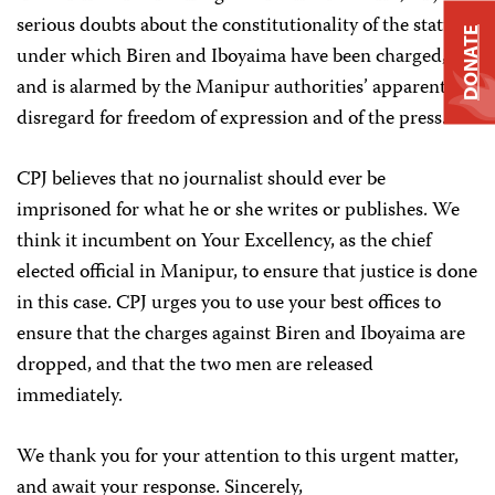
serious doubts about the constitutionality of the statutes
DONATE
under which Biren and Iboyaima have been charged,
and is alarmed by the Manipur authorities’ apparent
disregard for freedom of expression and of the press.
CPJ believes that no journalist should ever be
imprisoned for what he or she writes or publishes. We
think it incumbent on Your Excellency, as the chief
elected official in Manipur, to ensure that justice is done
in this case. CPJ urges you to use your best offices to
ensure that the charges against Biren and Iboyaima are
dropped, and that the two men are released
immediately.
We thank you for your attention to this urgent matter,
and await your response. Sincerely,