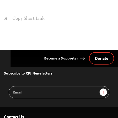
Copy Short Link
Donate
Become a Supporter
Back
to
Top
Subscribe to CPJ Newsletters:
Email
Sign Up
Address
Contact Us