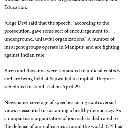
Education.
Judge Devi said that the speech, “according to the
prosecution, gave some sort of encouragement to . . .
underground, unlawful organizations.” A number of
insurgent groups operate in Manipur, and are fighting
against Indian rule.
Biren and Iboyaima were remanded to judicial custody
and are being held at Sajiwa Jail in Imphal. They are
scheduled to stand trial on April 29.
Newspaper coverage of speeches airing controversial
views is essential to sustaining a healthy democracy. As
a nonpartisan organization of journalists dedicated to
the defense of our colleagues around the world, CPJ has