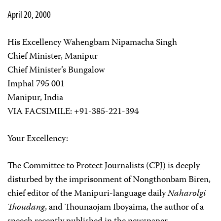
April 20, 2000
His Excellency Wahengbam Nipamacha Singh
Chief Minister, Manipur
Chief Minister’s Bungalow
Imphal 795 001
Manipur, India
VIA FACSIMILE: +91-385-221-394
Your Excellency:
The Committee to Protect Journalists (CPJ) is deeply
disturbed by the imprisonment of Nongthonbam Biren,
chief editor of the Manipuri-language daily
Naharolgi
Thoudang
, and Thounaojam Iboyaima, the author of a