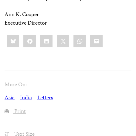
Ann K. Cooper
Executive Director
Share
Bluesky
Facebook
LinkedIn
X
WhatsApp
Email
this:
More On:
Asia
India
Letters
Print
Text Size