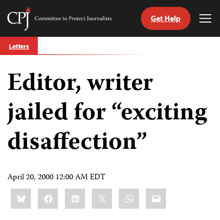
Get Help
Committee
Tog
to
Me
Skip
Protect
Letters
to
Journalists
content
Editor, writer
tch
guage
jailed for “exciting
disaffection”
April 20, 2000 12:00 AM EDT
Share
Bluesky
Facebook
LinkedIn
X
WhatsApp
Email
this: