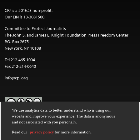
CPJ is a 501(c)3 non-profit.
Our EIN is 13-3081500.
Committee to Protect Journalists
The John S. and James L. Knight Foundation Press Freedom Center
P.O. Box 2675
New York, NY 10108
Tel 212-465-1004
Fax 212-214-0640
info@cpj.org
We use analytics data to better understand who is using our
website and improve your experience. The data is anonymous
Except where noted, text on this website is licensed under a
Creative
and not associated with you personally.
Commons Attribution-NonCommercial-NoDerivatives 4.0
International License
.
Read our
privacy policy
for more information.