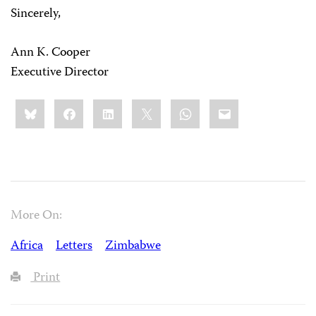
Sincerely,
Ann K. Cooper
Executive Director
Share
Bluesky
Facebook
LinkedIn
X
WhatsApp
Email
this:
More On:
Africa
Letters
Zimbabwe
Print