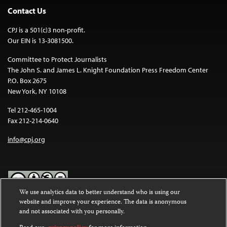
Contact Us
CPJ is a 501(c)3 non-profit.
Our EIN is 13-3081500.
Committee to Protect Journalists
The John S. and James L. Knight Foundation Press Freedom Center
P.O. Box 2675
New York, NY 10108
Tel 212-465-1004
Fax 212-214-0640
info@cpj.org
We use analytics data to better understand who is using our
website and improve your experience. The data is anonymous
Except where noted, text on this website is licensed under a
Creative
and not associated with you personally.
Commons Attribution-NonCommercial-NoDerivatives 4.0
International License
.