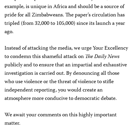
example, is unique in Africa and should be a source of
pride for all Zimbabweans. The paper’s circulation has
tripled (from 32,000 to 105,000) since its launch a year
ago.
Instead of attacking the media, we urge Your Excellency
to condemn this shameful attack on
The Daily News
publicly and to ensure that an impartial and exhaustive
investigation is carried out. By denouncing all those
who use violence or the threat of violence to stifle
independent reporting, you would create an
atmosphere more conducive to democratic debate.
We await your comments on this highly important
matter.