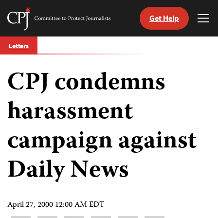
Get Help
Committee
Tog
to
Me
Skip
Protect
Letters
to
Journalists
content
CPJ condemns
tch
guage
harassment
campaign against
Daily News
April 27, 2000 12:00 AM EDT
Share