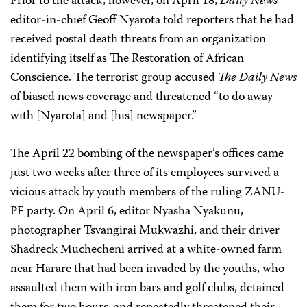
Prior to the attack, however, on April 18,
Daily News
editor-in-chief Geoff Nyarota told reporters that he had
received postal death threats from an organization
identifying itself as The Restoration of African
Conscience. The terrorist group accused
The Daily News
of biased news coverage and threatened “to do away
with [Nyarota] and [his] newspaper.”
The April 22 bombing of the newspaper’s offices came
just two weeks after three of its employees survived a
vicious attack by youth members of the ruling ZANU-
PF party. On April 6, editor Nyasha Nyakunu,
photographer Tsvangirai Mukwazhi, and their driver
Shadreck Muchecheni arrived at a white-owned farm
near Harare that had been invaded by the youths, who
assaulted them with iron bars and golf clubs, detained