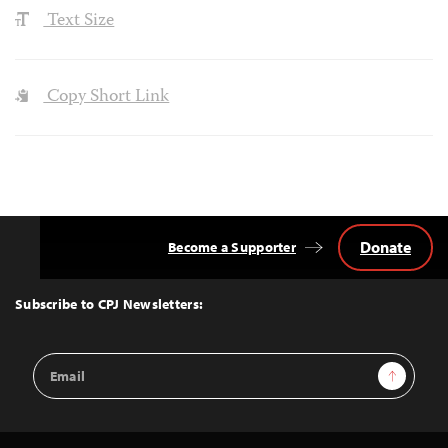
Text Size
Copy Short Link
Donate
Become a Supporter
Back
to
Top
Subscribe to CPJ Newsletters:
Email
Sign Up
Address