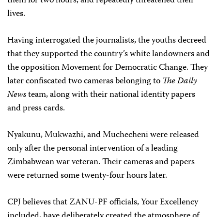
them for two hours, and repeatedly threatened their
lives.
Having interrogated the journalists, the youths decreed
that they supported the country’s white landowners and
the opposition Movement for Democratic Change. They
later confiscated two cameras belonging to
The Daily
News
team, along with their national identity papers
and press cards.
Nyakunu, Mukwazhi, and Muchecheni were released
only after the personal intervention of a leading
Zimbabwean war veteran. Their cameras and papers
were returned some twenty-four hours later.
CPJ believes that ZANU-PF officials, Your Excellency
included, have deliberately created the atmosphere of