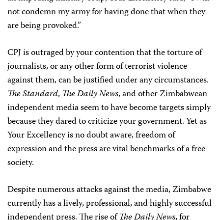
not condemn my army for having done that when they
are being provoked.”
CPJ is outraged by your contention that the torture of
journalists, or any other form of terrorist violence
against them, can be justified under any circumstances.
The Standard
,
The Daily News
, and other Zimbabwean
independent media seem to have become targets simply
because they dared to criticize your government. Yet as
Your Excellency is no doubt aware, freedom of
expression and the press are vital benchmarks of a free
society.
Despite numerous attacks against the media, Zimbabwe
currently has a lively, professional, and highly successful
independent press. The rise of
The Daily News
, for