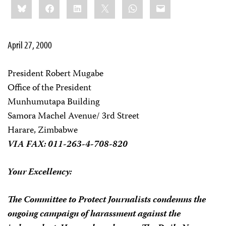
Bluesky
Facebook
LinkedIn
X
WhatsApp
Email
this:
April 27, 2000
President Robert Mugabe
Office of the President
Munhumutapa Building
Samora Machel Avenue/ 3rd Street
Harare, Zimbabwe
VIA FAX: 011-263-4-708-820
Your Excellency:
The Committee to Protect Journalists condemns the
ongoing campaign of harassment against the