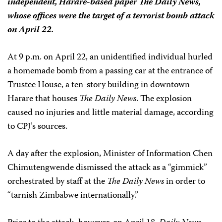
independent, Harare-based paper
The Daily News
,
whose offices were the target of a terrorist bomb attack
on April 22.
At 9 p.m. on April 22, an unidentified individual hurled
a homemade bomb from a passing car at the entrance of
Trustee House, a ten-story building in downtown
Harare that houses
The Daily News
. The explosion
caused no injuries and little material damage, according
to CPJ’s sources.
A day after the explosion, Minister of Information Chen
Chimutengwende dismissed the attack as a “gimmick”
orchestrated by staff at the
The Daily News
in order to
“tarnish Zimbabwe internationally.”