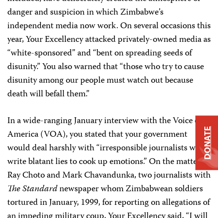
danger and suspicion in which Zimbabwe’s
independent media now work. On several occasions this
year, Your Excellency attacked privately-owned media as
“white-sponsored” and “bent on spreading seeds of
disunity.” You also warned that “those who try to cause
disunity among our people must watch out because
death will befall them.”
In a wide-ranging January interview with the Voice of
DONATE
America (VOA), you stated that your government
would deal harshly with “irresponsible journalists who
write blatant lies to cook up emotions.” On the matter of
Ray Choto and Mark Chavandunka, two journalists with
The Standard
newspaper whom Zimbabwean soldiers
tortured in January, 1999, for reporting on allegations of
an impeding military coup, Your Excellency said, “I will