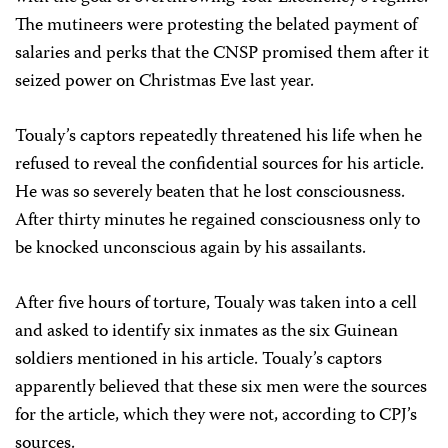
The mutineers were protesting the belated payment of
salaries and perks that the CNSP promised them after it
seized power on Christmas Eve last year.
Toualy’s captors repeatedly threatened his life when he
refused to reveal the confidential sources for his article.
He was so severely beaten that he lost consciousness.
After thirty minutes he regained consciousness only to
be knocked unconscious again by his assailants.
After five hours of torture, Toualy was taken into a cell
and asked to identify six inmates as the six Guinean
soldiers mentioned in his article. Toualy’s captors
apparently believed that these six men were the sources
for the article, which they were not, according to CPJ’s
sources.