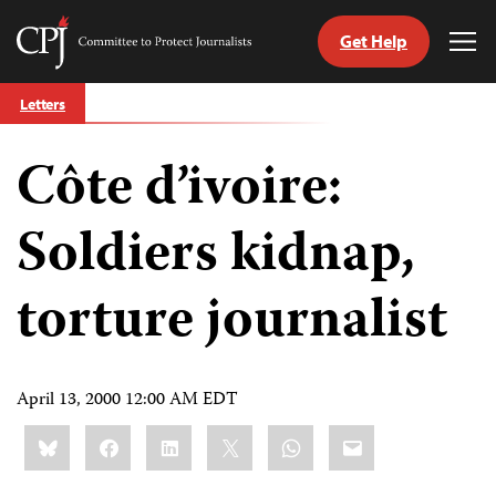
Get Help
Committee
Tog
to
Me
Skip
Protect
Letters
to
Journalists
content
Côte d’ivoire:
tch
guage
Soldiers kidnap,
torture journalist
April 13, 2000 12:00 AM EDT
Share
Bluesky
Facebook
LinkedIn
X
WhatsApp
Email
this: