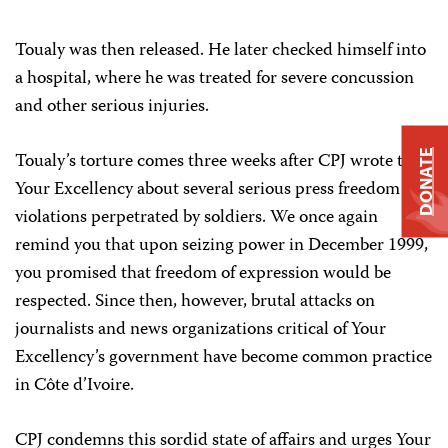
Toualy was then released. He later checked himself into
a hospital, where he was treated for severe concussion
and other serious injuries.
DONATE
Toualy’s torture comes three weeks after CPJ wrote to
Your Excellency about several serious press freedom
violations perpetrated by soldiers. We once again
remind you that upon seizing power in December 1999,
you promised that freedom of expression would be
respected. Since then, however, brutal attacks on
journalists and news organizations critical of Your
Excellency’s government have become common practice
in Côte d’Ivoire.
CPJ condemns this sordid state of affairs and urges Your