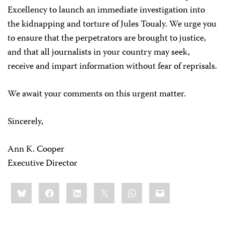
Excellency to launch an immediate investigation into
the kidnapping and torture of Jules Toualy. We urge you
to ensure that the perpetrators are brought to justice,
and that all journalists in your country may seek,
receive and impart information without fear of reprisals.
We await your comments on this urgent matter.
Sincerely,
Ann K. Cooper
Executive Director
Share
Bluesky
Facebook
LinkedIn
X
WhatsApp
Email
this: