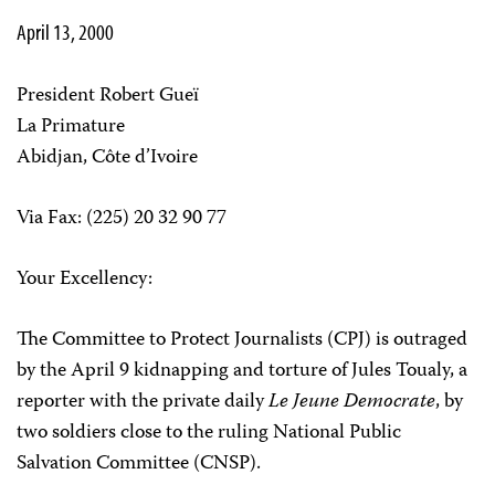
April 13, 2000
President Robert Gueï
La Primature
Abidjan, Côte d’Ivoire
Via Fax: (225) 20 32 90 77
Your Excellency:
The Committee to Protect Journalists (CPJ) is outraged
by the April 9 kidnapping and torture of Jules Toualy, a
reporter with the private daily
Le Jeune Democrate
, by
two soldiers close to the ruling National Public
Salvation Committee (CNSP).