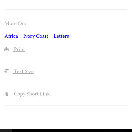
More On:
Africa
Ivory Coast
Letters
Print
Text Size
Copy Short Link