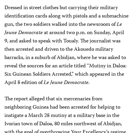
Dressed in street clothes but carrying their military
identification cards along with pistols and a submachine
gun, the two soldiers walked into the newsroom of
Le
Jeune Democrate
at around two p.m. on Sunday, April
9, and asked to speak with Toualy. The journalist was
then arrested and driven to the Akouedo military
barracks, in a suburb of Abidjan, where he was asked to
reveal the sources for an article titled “Mutiny in Daloa:
Six Guinean Soldiers Arrested,” which appeared in the
April 8 edition of
Le Jeune Democrate
.
The report alleged that six mercenaries from
neighboring Guinea had been arrested for helping to
instigate a March 28 mutiny at a military base in the
Ivorian town of Daloa, 80 miles northwest of Abidjan,
with the goal of overthrowing Your Excellency’s regime.