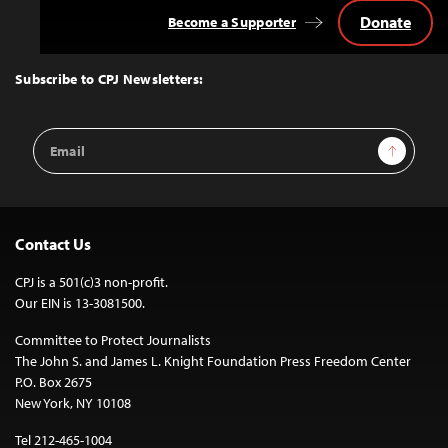
Donate
Become a Supporter
Back
to
Top
Subscribe to CPJ Newsletters:
Email
Sign Up
Address
Contact Us
CPJ is a 501(c)3 non-profit.
Our EIN is 13-3081500.
Committee to Protect Journalists
The John S. and James L. Knight Foundation Press Freedom Center
P.O. Box 2675
New York, NY 10108
Tel 212-465-1004