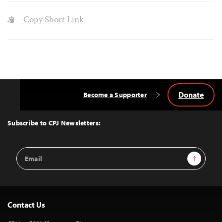
Copy Short Link
Donate
Become a Supporter
Back
to
Top
Subscribe to CPJ Newsletters:
Email
Sign Up
Address
Contact Us