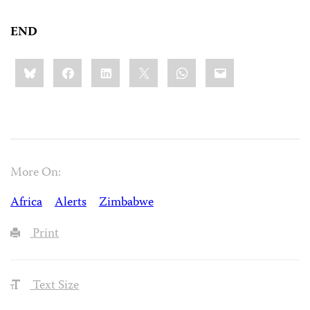
END
Share
Bluesky
Facebook
LinkedIn
X
WhatsApp
Email
this:
More On:
Africa
Alerts
Zimbabwe
Print
Text Size