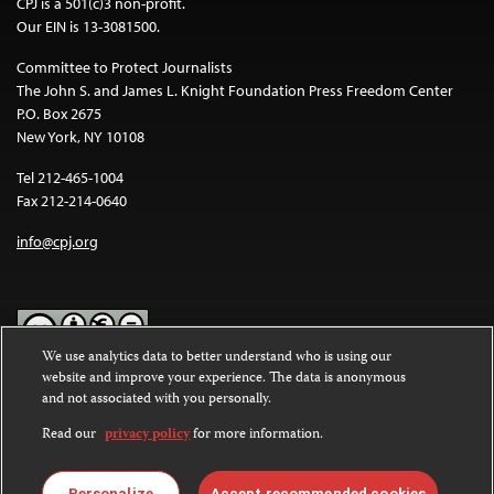
CPJ is a 501(c)3 non-profit.
Our EIN is 13-3081500.
Committee to Protect Journalists
The John S. and James L. Knight Foundation Press Freedom Center
P.O. Box 2675
New York, NY 10108
Tel 212-465-1004
Fax 212-214-0640
info@cpj.org
We use analytics data to better understand who is using our
website and improve your experience. The data is anonymous
Except where noted, text on this website is licensed under a
Creative
and not associated with you personally.
Commons Attribution-NonCommercial-NoDerivatives 4.0
International License
.
Read our
privacy policy
for more information.
Images and other media are not covered by the Creative Commons
license. For more information about permissions, see our
FAQs
.
Personalize
Accept recommended cookies