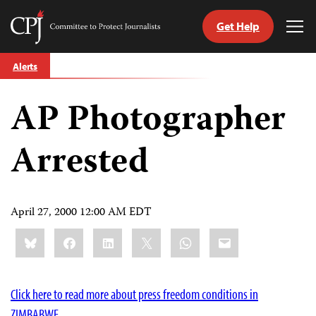
Get Help
Committee
Tog
to
Me
Skip
Protect
Alerts
to
Journalists
content
AP Photographer
tch
guage
Arrested
April 27, 2000 12:00 AM EDT
Share
Bluesky
Facebook
LinkedIn
X
WhatsApp
Email
this:
Click here to read more about press freedom conditions in
ZIMBABWE.