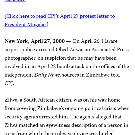
[Click here to read CPJ’s April 27 protest letter to
President Mugabe.]
New York, April 27, 2000
— On April 26, Harare
airport police arrested Obed Zilwa, an Associated Press
photographer, on suspicion that he may have been
involved in an April 22 bomb attack on the offices of the
independent
Daily News
, sources in Zimbabwe told
CPJ.
Zilwa, a South African citizen, was on his way home
from covering Zimbabwe’s ongoing political crisis when
security agents arrested him. The agents alleged that
Zilwa matched an eyewitness description of a person in
a car from which the explosive device was hurled