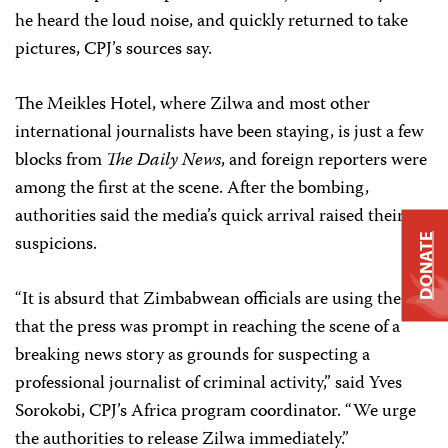
he heard the loud noise, and quickly returned to take
pictures, CPJ’s sources say.
The Meikles Hotel, where Zilwa and most other
international journalists have been staying, is just a few
blocks from
The Daily News
, and foreign reporters were
among the first at the scene. After the bombing,
authorities said the media’s quick arrival raised their
suspicions.
DONATE
“It is absurd that Zimbabwean officials are using the fact
that the press was prompt in reaching the scene of a
breaking news story as grounds for suspecting a
professional journalist of criminal activity,” said Yves
Sorokobi, CPJ’s Africa program coordinator. “We urge
the authorities to release Zilwa immediately.”