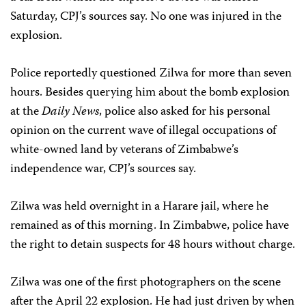
Saturday, CPJ’s sources say. No one was injured in the
explosion.
Police reportedly questioned Zilwa for more than seven
hours. Besides querying him about the bomb explosion
at the
Daily News
, police also asked for his personal
opinion on the current wave of illegal occupations of
white-owned land by veterans of Zimbabwe’s
independence war, CPJ’s sources say.
Zilwa was held overnight in a Harare jail, where he
remained as of this morning. In Zimbabwe, police have
the right to detain suspects for 48 hours without charge.
Zilwa was one of the first photographers on the scene
after the April 22 explosion. He had just driven by when