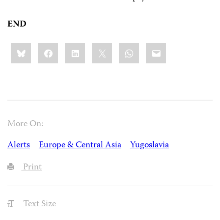
END
Share
Bluesky
Facebook
LinkedIn
X
WhatsApp
Email
this:
More On:
Alerts
Europe & Central Asia
Yugoslavia
Print
Text Size