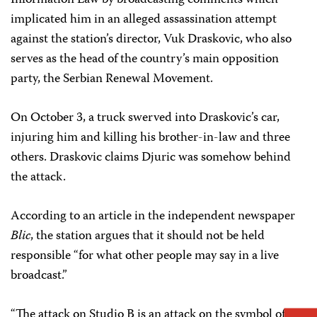
Information Law by broadcasting comments which
implicated him in an alleged assassination attempt
against the station’s director, Vuk Draskovic, who also
serves as the head of the country’s main opposition
party, the Serbian Renewal Movement.
On October 3, a truck swerved into Draskovic’s car,
injuring him and killing his brother-in-law and three
others. Draskovic claims Djuric was somehow behind
the attack.
According to an article in the independent newspaper
Blic
, the station argues that it should not be held
responsible “for what other people may say in a live
broadcast.”
“The attack on Studio B is an attack on the symbol of