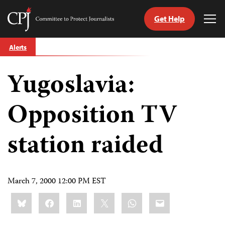
Get Help
Committee
Tog
to
Me
Skip
Protect
Alerts
to
Journalists
content
Yugoslavia:
tch
guage
Opposition TV
station raided
March 7, 2000 12:00 PM EST
Share
Bluesky
Facebook
LinkedIn
X
WhatsApp
Email
this: