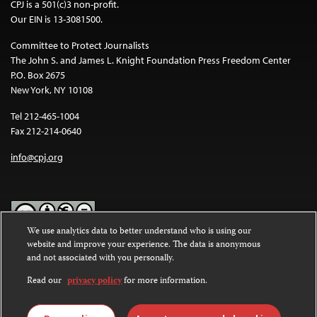
CPJ is a 501(c)3 non-profit.
Our EIN is 13-3081500.
Committee to Protect Journalists
The John S. and James L. Knight Foundation Press Freedom Center
P.O. Box 2675
New York, NY 10108
Tel 212-465-1004
Fax 212-214-0640
info@cpj.org
We use analytics data to better understand who is using our
website and improve your experience. The data is anonymous
Except where noted, text on this website is licensed under a
Creative
and not associated with you personally.
Commons Attribution-NonCommercial-NoDerivatives 4.0
International License
.
Read our
privacy policy
for more information.
Images and other media are not covered by the Creative Commons