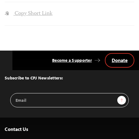
Copy Short Link
Donate
Become a Supporter
Back
to
Top
Subscribe to CPJ Newsletters:
Email
Sign Up
Address
Contact Us