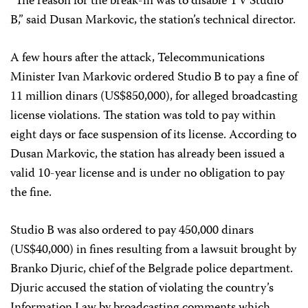
“The reason for the break-in was to disable TV Studio
B,” said Dusan Markovic, the station’s technical director.
A few hours after the attack, Telecommunications
Minister Ivan Markovic ordered Studio B to pay a fine of
11 million dinars (US$850,000), for alleged broadcasting
license violations. The station was told to pay within
eight days or face suspension of its license. According to
Dusan Markovic, the station has already been issued a
valid 10-year license and is under no obligation to pay
the fine.
Studio B was also ordered to pay 450,000 dinars
(US$40,000) in fines resulting from a lawsuit brought by
Branko Djuric, chief of the Belgrade police department.
Djuric accused the station of violating the country’s