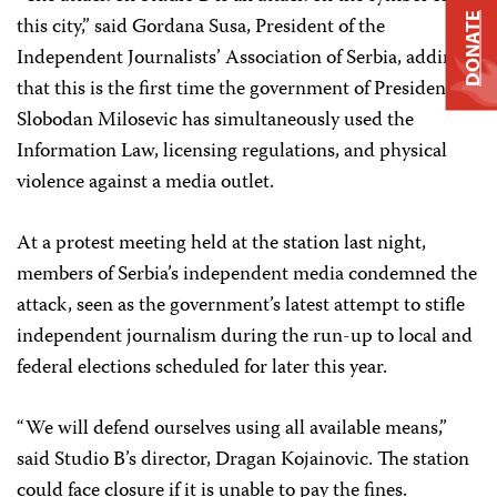
DONATE
this city,” said Gordana Susa, President of the
Independent Journalists’ Association of Serbia, adding
that this is the first time the government of President
Slobodan Milosevic has simultaneously used the
Information Law, licensing regulations, and physical
violence against a media outlet.
At a protest meeting held at the station last night,
members of Serbia’s independent media condemned the
attack, seen as the government’s latest attempt to stifle
independent journalism during the run-up to local and
federal elections scheduled for later this year.
“We will defend ourselves using all available means,”
said Studio B’s director, Dragan Kojainovic. The station
could face closure if it is unable to pay the fines.