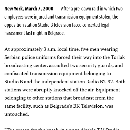
New York, March 7, 2000
— After a pre-dawn raid in which two
employees were injured and transmission equipment stolen, the
opposition station Studio B Television faced concerted legal
harassment last night in Belgrade.
At approximately 3 a.m. local time, five men wearing
Serbian police uniforms forced their way into the Torlak
broadcasting center, assaulted two security guards, and
confiscated transmission equipment belonging to
Studio B and the independent station Radio B2-92. Both
stations were abruptly knocked off the air. Equipment
belonging to other stations that broadcast from the
same facility, such as Belgrade’s BK Television, was
untouched.