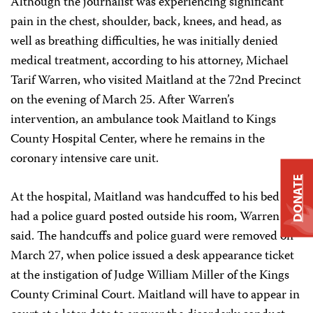
Although the journalist was experiencing significant
pain in the chest, shoulder, back, knees, and head, as
well as breathing difficulties, he was initially denied
medical treatment, according to his attorney, Michael
Tarif Warren, who visited Maitland at the 72nd Precinct
on the evening of March 25. After Warren’s
intervention, an ambulance took Maitland to Kings
County Hospital Center, where he remains in the
coronary intensive care unit.
DONATE
At the hospital, Maitland was handcuffed to his bed and
had a police guard posted outside his room, Warren
said. The handcuffs and police guard were removed on
March 27, when police issued a desk appearance ticket
at the instigation of Judge William Miller of the Kings
County Criminal Court. Maitland will have to appear in