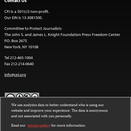
Contact Us
CPJ is a 501(c)3 non-profit.
Our EIN is 13-3081500.
Committee to Protect Journalists
The John S. and James L. Knight Foundation Press Freedom Center
P.O. Box 2675
New York, NY 10108
Tel 212-465-1004
Fax 212-214-0640
info@cpj.org
We use analytics data to better understand who is using our
website and improve your experience. The data is anonymous
Except where noted, text on this website is licensed under a
Creative
and not associated with you personally.
Commons Attribution-NonCommercial-NoDerivatives 4.0
International License
.
Read our
privacy policy
for more information.