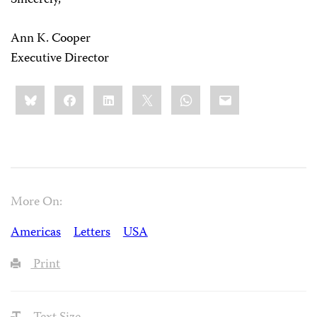
Sincerely,
Ann K. Cooper
Executive Director
Share
Bluesky
Facebook
LinkedIn
X
WhatsApp
Email
this:
More On:
Americas
Letters
USA
Print