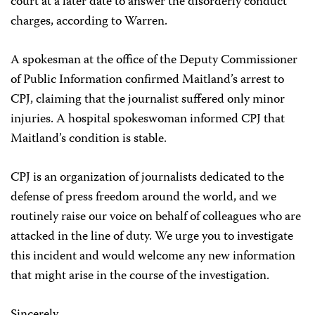
court at a later date to answer the disorderly conduct
charges, according to Warren.
A spokesman at the office of the Deputy Commissioner
of Public Information confirmed Maitland’s arrest to
CPJ, claiming that the journalist suffered only minor
injuries. A hospital spokeswoman informed CPJ that
Maitland’s condition is stable.
CPJ is an organization of journalists dedicated to the
defense of press freedom around the world, and we
routinely raise our voice on behalf of colleagues who are
attacked in the line of duty. We urge you to investigate
this incident and would welcome any new information
that might arise in the course of the investigation.