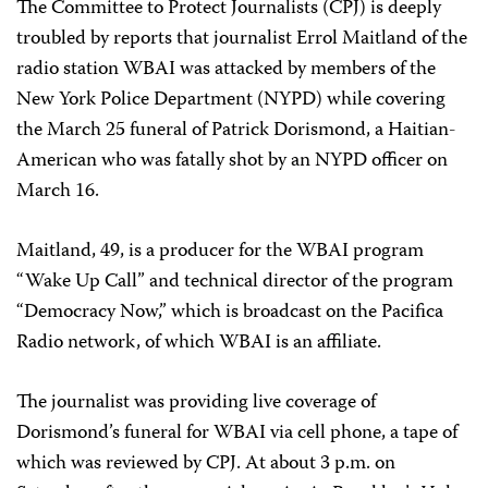
The Committee to Protect Journalists (CPJ) is deeply
troubled by reports that journalist Errol Maitland of the
radio station WBAI was attacked by members of the
New York Police Department (NYPD) while covering
the March 25 funeral of Patrick Dorismond, a Haitian-
American who was fatally shot by an NYPD officer on
March 16.
Maitland, 49, is a producer for the WBAI program
“Wake Up Call” and technical director of the program
“Democracy Now,” which is broadcast on the Pacifica
Radio network, of which WBAI is an affiliate.
The journalist was providing live coverage of
Dorismond’s funeral for WBAI via cell phone, a tape of
which was reviewed by CPJ. At about 3 p.m. on