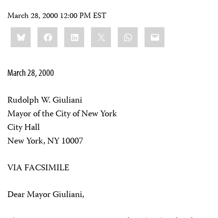
March 28, 2000 12:00 PM EST
Share
Bluesky
Facebook
LinkedIn
X
WhatsApp
Email
this:
March 28, 2000
Rudolph W. Giuliani
Mayor of the City of New York
City Hall
New York, NY 10007
VIA FACSIMILE
Dear Mayor Giuliani,