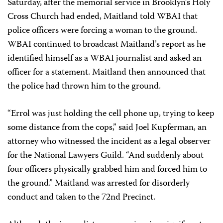
Saturday, after the memorial service in Brooklyn’s Holy
Cross Church had ended, Maitland told WBAI that
police officers were forcing a woman to the ground.
WBAI continued to broadcast Maitland’s report as he
identified himself as a WBAI journalist and asked an
officer for a statement. Maitland then announced that
the police had thrown him to the ground.
“Errol was just holding the cell phone up, trying to keep
some distance from the cops,” said Joel Kupferman, an
attorney who witnessed the incident as a legal observer
for the National Lawyers Guild. “And suddenly about
four officers physically grabbed him and forced him to
the ground.” Maitland was arrested for disorderly
conduct and taken to the 72nd Precinct.