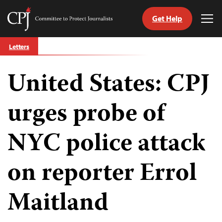
Get Help
Committee
Tog
to
Me
Skip
Protect
Letters
to
Journalists
content
United States: CPJ
tch
guage
urges probe of
NYC police attack
on reporter Errol
Maitland