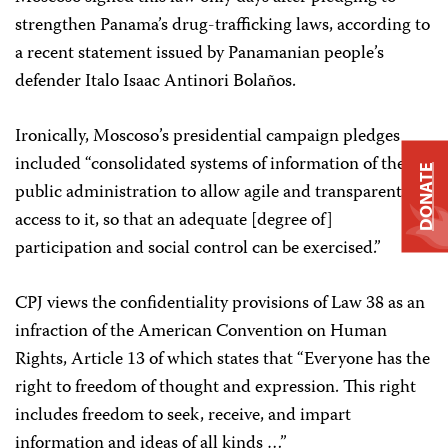
strengthen Panama’s drug-trafficking laws, according to
a recent statement issued by Panamanian people’s
defender Italo Isaac Antinori Bolaños.
Ironically, Moscoso’s presidential campaign pledges
included “consolidated systems of information of the
DONATE
public administration to allow agile and transparent
access to it, so that an adequate [degree of]
participation and social control can be exercised.”
CPJ views the confidentiality provisions of Law 38 as an
infraction of the American Convention on Human
Rights, Article 13 of which states that “Everyone has the
right to freedom of thought and expression. This right
includes freedom to seek, receive, and impart
information and ideas of all kinds …”