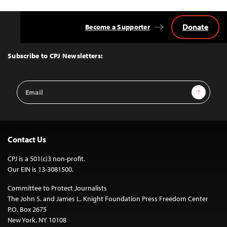
Donate
Become a Supporter
Back
to
Top
Subscribe to CPJ Newsletters:
Email
Sign Up
Address
Contact Us
CPJ is a 501(c)3 non-profit.
Our EIN is 13-3081500.
Committee to Protect Journalists
The John S. and James L. Knight Foundation Press Freedom Center
P.O. Box 2675
New York, NY 10108