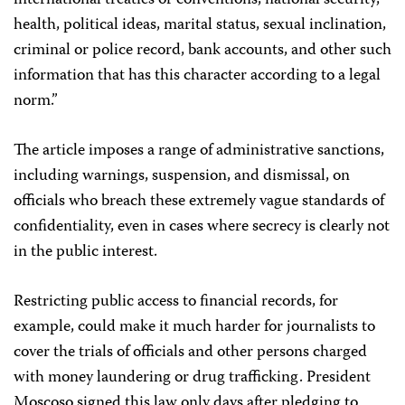
international treaties or conventions, national security,
health, political ideas, marital status, sexual inclination,
criminal or police record, bank accounts, and other such
information that has this character according to a legal
norm.”
The article imposes a range of administrative sanctions,
including warnings, suspension, and dismissal, on
officials who breach these extremely vague standards of
confidentiality, even in cases where secrecy is clearly not
in the public interest.
Restricting public access to financial records, for
example, could make it much harder for journalists to
cover the trials of officials and other persons charged
with money laundering or drug trafficking. President
Moscoso signed this law only days after pledging to