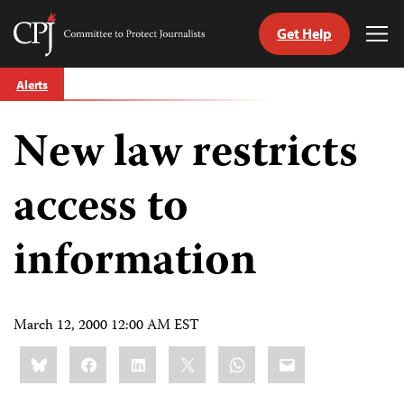
Get Help
Committee
Tog
to
Me
Skip
Protect
Alerts
to
Journalists
content
New law restricts
tch
guage
access to
information
March 12, 2000 12:00 AM EST
Share
Bluesky
Facebook
LinkedIn
X
WhatsApp
Email
this: