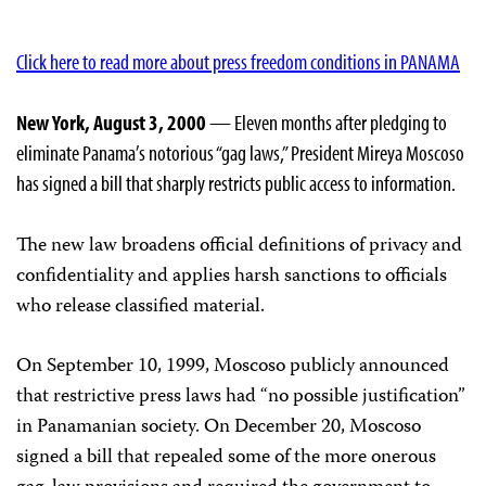
Click here to read more about press freedom conditions in PANAMA
New York, August 3, 2000
— Eleven months after pledging to
eliminate Panama’s notorious “gag laws,” President Mireya Moscoso
has signed a bill that sharply restricts public access to information.
The new law broadens official definitions of privacy and
confidentiality and applies harsh sanctions to officials
who release classified material.
On September 10, 1999, Moscoso publicly announced
that restrictive press laws had “no possible justification”
in Panamanian society. On December 20, Moscoso
signed a bill that repealed some of the more onerous