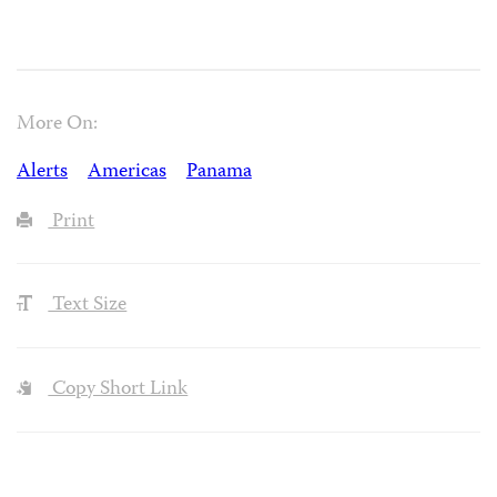
More On:
Alerts
Americas
Panama
Print
Text Size
Copy Short Link