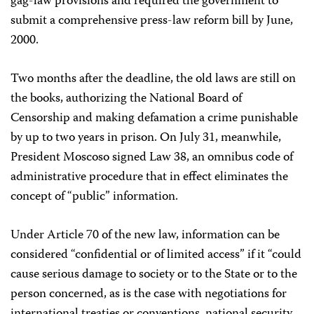
gag-law provisions and required the government to
submit a comprehensive press-law reform bill by June,
2000.
Two months after the deadline, the old laws are still on
the books, authorizing the National Board of
Censorship and making defamation a crime punishable
by up to two years in prison. On July 31, meanwhile,
President Moscoso signed Law 38, an omnibus code of
administrative procedure that in effect eliminates the
concept of “public” information.
Under Article 70 of the new law, information can be
considered “confidential or of limited access” if it “could
cause serious damage to society or to the State or to the
person concerned, as is the case with negotiations for