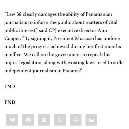
“Law 38 clearly damages the ability of Panamanian
journalists to inform the public about matters of vital
public interest,” said CPJ executive director Ann
Cooper. “By signing it, President Moscoso has undone
much of the progress achieved during her first months
in office. We call on the government to repeal this
unjust legislation, along with existing laws used to stifle
independent journalism in Panama.”
END
END
Share
Bluesky
Facebook
LinkedIn
X
WhatsApp
Email
this: