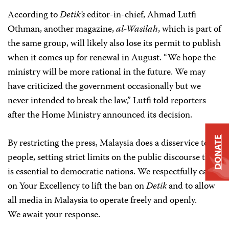
According to
Detik’s
editor-in-chief, Ahmad Lutfi
Othman, another magazine,
al-Wasilah
, which is part of
the same group, will likely also lose its permit to publish
when it comes up for renewal in August. “We hope the
ministry will be more rational in the future. We may
have criticized the government occasionally but we
never intended to break the law,” Lutfi told reporters
after the Home Ministry announced its decision.
DONATE
By restricting the press, Malaysia does a disservice to its
people, setting strict limits on the public discourse that
is essential to democratic nations. We respectfully call
on Your Excellency to lift the ban on
Detik
and to allow
all media in Malaysia to operate freely and openly.
We await your response.