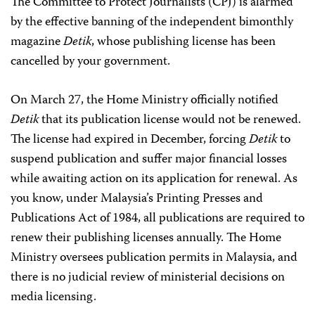
The Committee to Protect Journalists (CPJ) is alarmed
by the effective banning of the independent bimonthly
magazine
Detik
, whose publishing license has been
cancelled by your government.
On March 27, the Home Ministry officially notified
Detik
that its publication license would not be renewed.
The license had expired in December, forcing
Detik
to
suspend publication and suffer major financial losses
while awaiting action on its application for renewal. As
you know, under Malaysia’s Printing Presses and
Publications Act of 1984, all publications are required to
renew their publishing licenses annually. The Home
Ministry oversees publication permits in Malaysia, and
there is no judicial review of ministerial decisions on
media licensing.