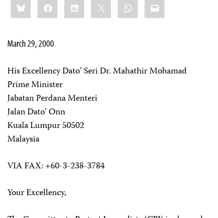
Bluesky
Facebook
LinkedIn
X
WhatsApp
Email
this:
March 29, 2000
His Excellency Dato’ Seri Dr. Mahathir Mohamad
Prime Minister
Jabatan Perdana Menteri
Jalan Dato’ Onn
Kuala Lumpur 50502
Malaysia
VIA FAX: +60-3-238-3784
Your Excellency,