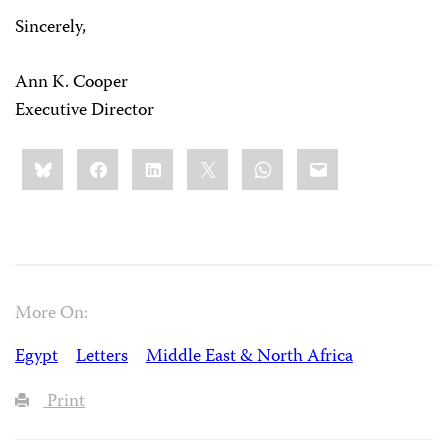
Sincerely,
Ann K. Cooper
Executive Director
Share
Bluesky
Facebook
LinkedIn
X
WhatsApp
Email
this:
More On:
Egypt
Letters
Middle East & North Africa
Print