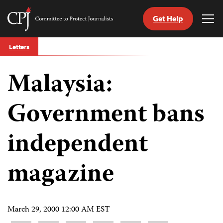
Get Help
Committee
Tog
to
Me
Skip
Protect
Letters
to
Journalists
content
Malaysia:
tch
guage
Government bans
independent
magazine
March 29, 2000 12:00 AM EST
Share