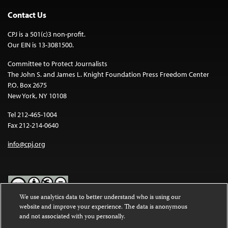
Contact Us
CPJ is a 501(c)3 non-profit.
Our EIN is 13-3081500.
Committee to Protect Journalists
The John S. and James L. Knight Foundation Press Freedom Center
P.O. Box 2675
New York, NY 10108
Tel 212-465-1004
Fax 212-214-0640
info@cpj.org
We use analytics data to better understand who is using our
website and improve your experience. The data is anonymous
Except where noted, text on this website is licensed under a
Creative
and not associated with you personally.
Commons Attribution-NonCommercial-NoDerivatives 4.0