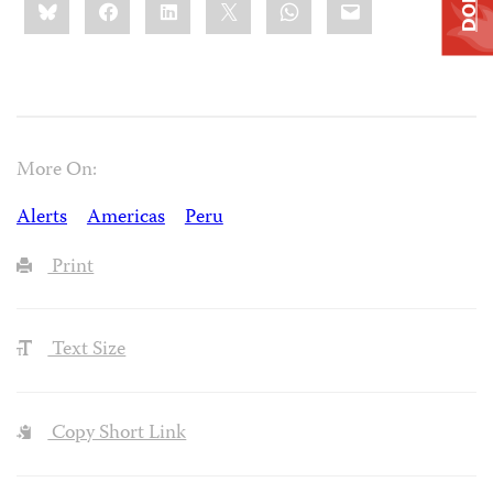
Bluesky
Facebook
LinkedIn
X
WhatsApp
Email
this:
More On:
Alerts
Americas
Peru
Print
Text Size
Copy Short Link