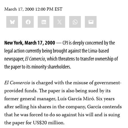
March 17, 2000 12:00 PM EST
Share
Bluesky
Facebook
LinkedIn
X
WhatsApp
Email
this:
New York, March 17, 2000
— CPJ is deeply concerned by the
legal action currently being brought against the Lima-based
newspaper,
El Comercio
, which threatens to transfer ownership of
the paper to its minority shareholders.
El Comercio
is charged with the misuse of government-
provided funds. The paper is also being sued by its
former general manager, Luís García Miró. Six years
after selling his shares in the company, García contends
that he was forced to do so against his will and is suing
the paper for US$20 million.