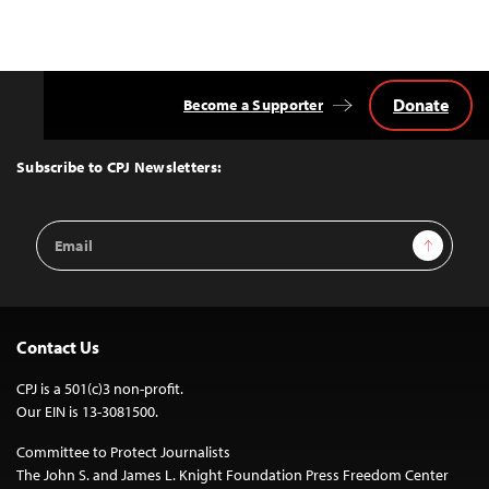
Donate
Become a Supporter
Back
to
Top
Subscribe to CPJ Newsletters:
Email
Sign Up
Address
Contact Us
CPJ is a 501(c)3 non-profit.
Our EIN is 13-3081500.
Committee to Protect Journalists
The John S. and James L. Knight Foundation Press Freedom Center