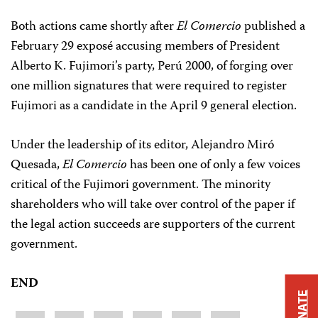
Both actions came shortly after
El Comercio
published a
February 29 exposé accusing members of President
Alberto K. Fujimori’s party, Perú 2000, of forging over
one million signatures that were required to register
Fujimori as a candidate in the April 9 general election.
Under the leadership of its editor, Alejandro Miró
Quesada,
El Comercio
has been one of only a few voices
critical of the Fujimori government. The minority
shareholders who will take over control of the paper if
the legal action succeeds are supporters of the current
government.
END
DONATE
Share