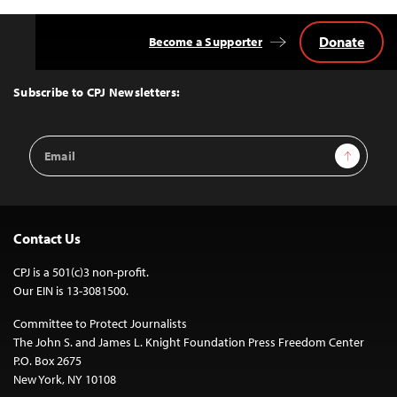
Donate
Become a Supporter
Back
to
Top
Subscribe to CPJ Newsletters:
Email
Sign Up
Address
Contact Us
CPJ is a 501(c)3 non-profit.
Our EIN is 13-3081500.
Committee to Protect Journalists
The John S. and James L. Knight Foundation Press Freedom Center
P.O. Box 2675
New York, NY 10108