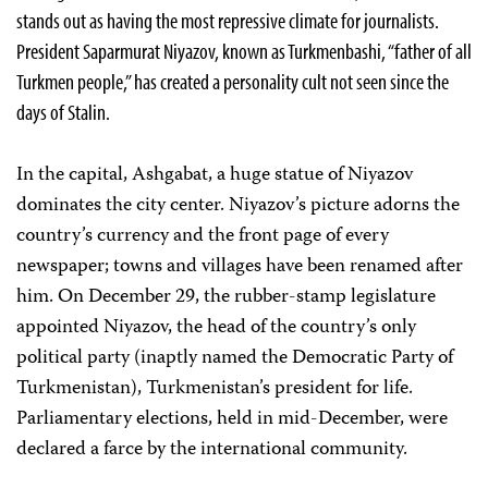
stands out as having the most repressive climate for journalists.
President Saparmurat Niyazov, known as Turkmenbashi, “father of all
Turkmen people,” has created a personality cult not seen since the
days of Stalin.
In the capital, Ashgabat, a huge statue of Niyazov
dominates the city center. Niyazov’s picture adorns the
country’s currency and the front page of every
newspaper; towns and villages have been renamed after
him. On December 29, the rubber-stamp legislature
appointed Niyazov, the head of the country’s only
political party (inaptly named the Democratic Party of
Turkmenistan), Turkmenistan’s president for life.
Parliamentary elections, held in mid-December, were
declared a farce by the international community.