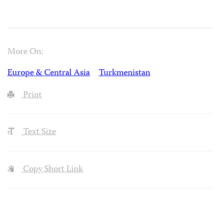
More On:
Europe & Central Asia
Turkmenistan
Print
Text Size
Copy Short Link