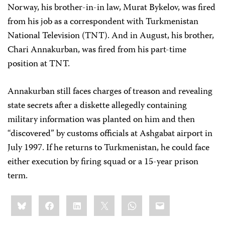
Norway, his brother-in-in law, Murat Bykelov, was fired
from his job as a correspondent with Turkmenistan
National Television (TNT). And in August, his brother,
Chari Annakurban, was fired from his part-time
position at TNT.
Annakurban still faces charges of treason and revealing
state secrets after a diskette allegedly containing
military information was planted on him and then
“discovered” by customs officials at Ashgabat airport in
July 1997. If he returns to Turkmenistan, he could face
either execution by firing squad or a 15-year prison
term.
Share
Bluesky
Facebook
LinkedIn
X
WhatsApp
Email
this: