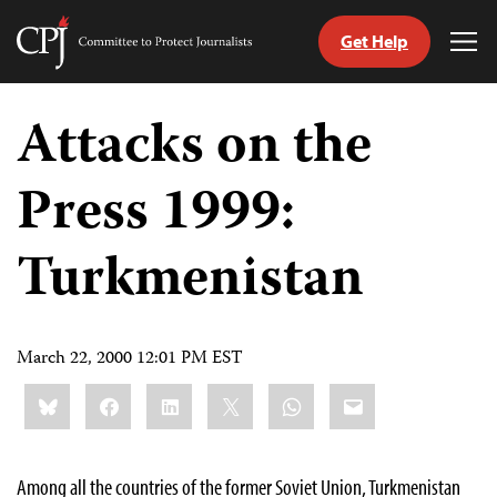
Get Help
Committee
Tog
to
Me
Skip
Protect
to
Attacks on the
Journalists
content
Press 1999:
tch
guage
Turkmenistan
March 22, 2000 12:01 PM EST
Share
Bluesky
Facebook
LinkedIn
X
WhatsApp
Email
this:
Among all the countries of the former Soviet Union, Turkmenistan