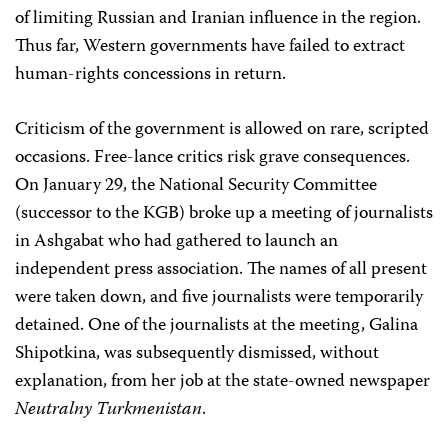
of limiting Russian and Iranian influence in the region.
Thus far, Western governments have failed to extract
human-rights concessions in return.
Criticism of the government is allowed on rare, scripted
occasions. Free-lance critics risk grave consequences.
On January 29, the National Security Committee
(successor to the KGB) broke up a meeting of journalists
in Ashgabat who had gathered to launch an
independent press association. The names of all present
were taken down, and five journalists were temporarily
detained. One of the journalists at the meeting, Galina
Shipotkina, was subsequently dismissed, without
explanation, from her job at the state-owned newspaper
Neutralny Turkmenistan
.