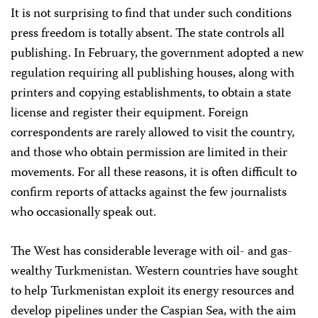
It is not surprising to find that under such conditions
press freedom is totally absent. The state controls all
publishing. In February, the government adopted a new
regulation requiring all publishing houses, along with
printers and copying establishments, to obtain a state
license and register their equipment. Foreign
correspondents are rarely allowed to visit the country,
and those who obtain permission are limited in their
movements. For all these reasons, it is often difficult to
confirm reports of attacks against the few journalists
who occasionally speak out.
The West has considerable leverage with oil- and gas-
wealthy Turkmenistan. Western countries have sought
to help Turkmenistan exploit its energy resources and
develop pipelines under the Caspian Sea, with the aim