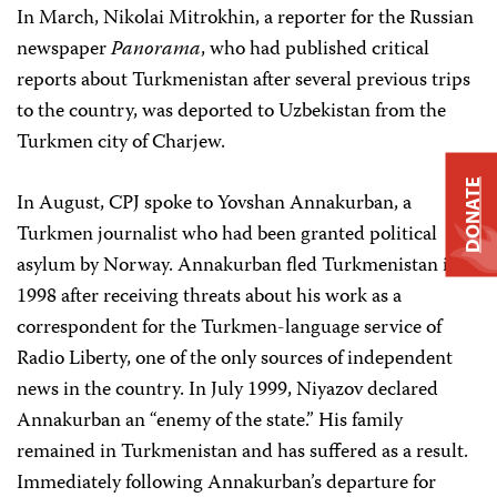
In March, Nikolai Mitrokhin, a reporter for the Russian
newspaper
Panorama
, who had published critical
reports about Turkmenistan after several previous trips
to the country, was deported to Uzbekistan from the
Turkmen city of Charjew.
DONATE
In August, CPJ spoke to Yovshan Annakurban, a
Turkmen journalist who had been granted political
asylum by Norway. Annakurban fled Turkmenistan in
1998 after receiving threats about his work as a
correspondent for the Turkmen-language service of
Radio Liberty, one of the only sources of independent
news in the country. In July 1999, Niyazov declared
Annakurban an “enemy of the state.” His family
remained in Turkmenistan and has suffered as a result.
Immediately following Annakurban’s departure for