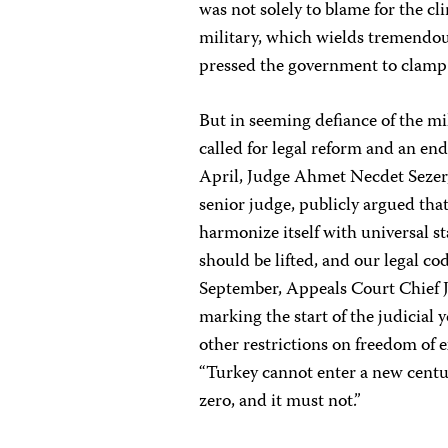
was not solely to blame for the cl
military, which wields tremendou
pressed the government to clamp
But in seeming defiance of the mi
called for legal reform and an end
April, Judge Ahmet Necdet Sezer,
senior judge, publicly argued tha
harmonize itself with universal s
should be lifted, and our legal co
September, Appeals Court Chief J
marking the start of the judicial y
other restrictions on freedom of e
“Turkey cannot enter a new centu
zero, and it must not.”