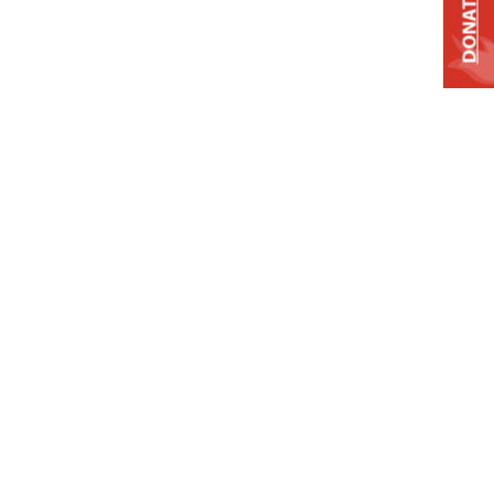
DONATE