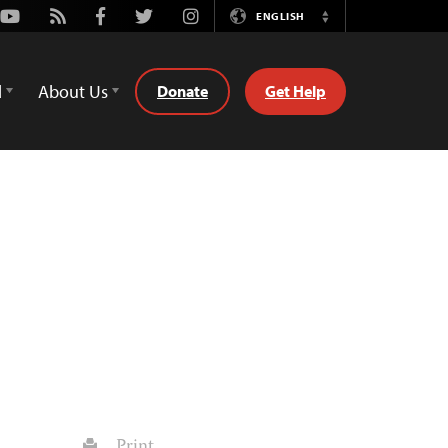
Youtube
Rss
Facebook
Twitter
Instagram
ENGLISH
Switch
Language
d
About Us
Donate
Get Help
Print