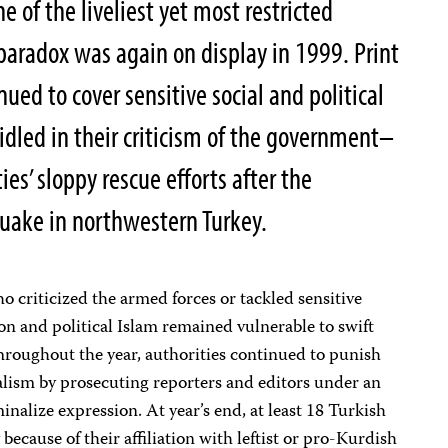
e of the liveliest yet most restricted
 paradox was again on display in 1999. Print
ed to cover sensitive social and political
idled in their criticism of the government–
ies’ sloppy rescue efforts after the
uake in northwestern Turkey.
o criticized the armed forces or tackled sensitive
on and political Islam remained vulnerable to swift
Throughout the year, authorities continued to punish
lism by prosecuting reporters and editors under an
minalize expression. At year’s end, at least 18 Turkish
because of their affiliation with leftist or pro-Kurdish