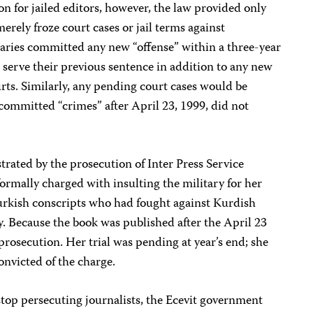
on for jailed editors, however, the law provided only
merely froze court cases or jail terms against
iciaries committed any new “offense” within a three-year
 serve their previous sentence in addition to any new
ts. Similarly, any pending court cases would be
committed “crimes” after April 23, 1999, did not
trated by the prosecution of Inter Press Service
rmally charged with insulting the military for her
urkish conscripts who had fought against Kurdish
. Because the book was published after the April 23
prosecution. Her trial was pending at year’s end; she
convicted of the charge.
top persecuting journalists, the Ecevit government