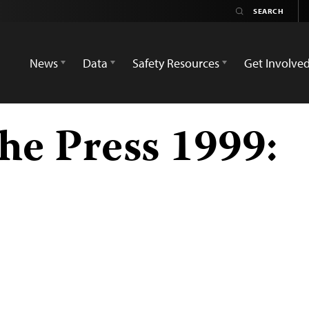
News
Data
Safety Resources
Get Involve
he Press 1999: