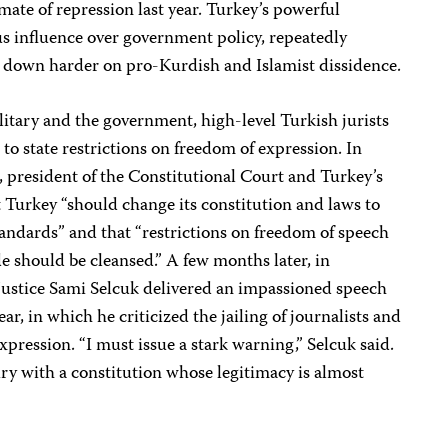
imate of repression last year. Turkey’s powerful
s influence over government policy, repeatedly
 down harder on pro-Kurdish and Islamist dissidence.
litary and the government, high-level Turkish jurists
 to state restrictions on freedom of expression. In
 president of the Constitutional Court and Turkey’s
t Turkey “should change its constitution and laws to
tandards” and that “restrictions on freedom of speech
de should be cleansed.” A few months later, in
ustice Sami Selcuk delivered an impassioned speech
ear, in which he criticized the jailing of journalists and
xpression. “I must issue a stark warning,” Selcuk said.
ry with a constitution whose legitimacy is almost