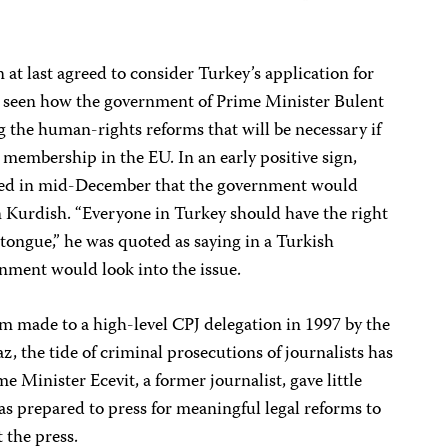
t last agreed to consider Turkey’s application for
e seen how the government of Prime Minister Bulent
 the human-rights reforms that will be necessary if
l membership in the EU. In an early positive sign,
ted in mid-December that the government would
n Kurdish. “Everyone in Turkey should have the right
tongue,” he was quoted as saying in a Turkish
nment would look into the issue.
rm made to a high-level CPJ delegation in 1997 by the
, the tide of criminal prosecutions of journalists has
me Minister Ecevit, a former journalist, gave little
s prepared to press for meaningful legal reforms to
 the press.