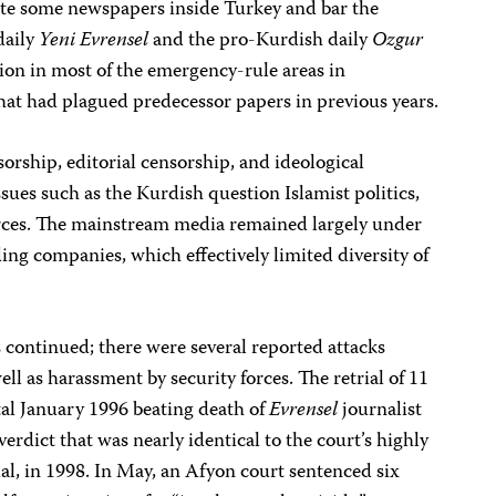
ate some newspapers inside Turkey and bar the
 daily
Yeni Evrensel
and the pro-Kurdish daily
Ozgur
on in most of the emergency-rule areas in
hat had plagued predecessor papers in previous years.
sorship, editorial censorship, and ideological
ssues such as the Kurdish question Islamist politics,
forces. The mainstream media remained largely under
ng companies, which effectively limited diversity of
s continued; there were several reported attacks
ll as harassment by security forces. The retrial of 11
utal January 1996 beating death of
Evrensel
journalist
rdict that was nearly identical to the court’s highly
rial, in 1998. In May, an Afyon court sentenced six