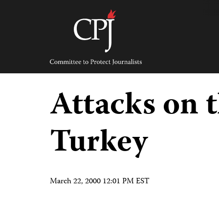
Skip
to
content
Committee
to
Protect
Journalists
Attacks on t
Turkey
March 22, 2000 12:01 PM EST