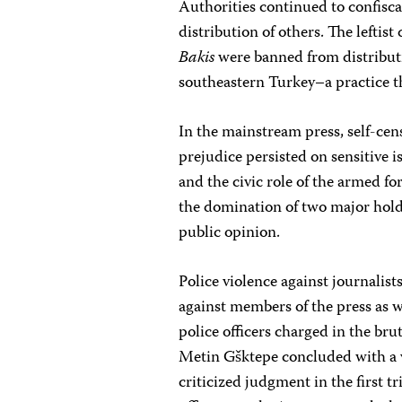
Authorities continued to confisc
distribution of others. The leftist
Bakis
were banned from distributi
southeastern Turkey–a practice t
In the mainstream press, self-cen
prejudice persisted on sensitive i
and the civic role of the armed 
the domination of two major holdi
public opinion.
Police violence against journalist
against members of the press as we
police officers charged in the br
Metin Gšktepe concluded with a ve
criticized judgment in the first t