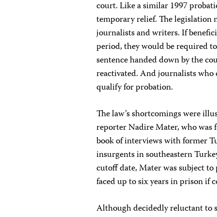
court. Like a similar 1997 probati
temporary relief. The legislation 
journalists and writers. If benef
period, they would be required to
sentence handed down by the cour
reactivated. And journalists who 
qualify for probation.
The law’s shortcomings were illus
reporter Nadire Mater, who was fo
book of interviews with former T
insurgents in southeastern Turkey
cutoff date, Mater was subject to 
faced up to six years in prison if 
Although decidedly reluctant to s