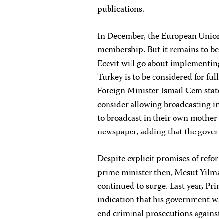
publications.
In December, the European Union a
membership. But it remains to b
Ecevit will go about implementing
Turkey is to be considered for ful
Foreign Minister Ismail Cem sta
consider allowing broadcasting i
to broadcast in their own mother 
newspaper, adding that the gover
Despite explicit promises of refo
prime minister then, Mesut Yilmaz
continued to surge. Last year, Pri
indication that his government wa
end criminal prosecutions against