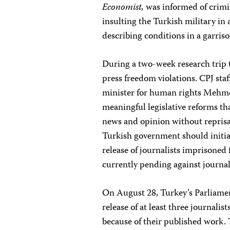
Economist,
was informed of crimin
insulting the Turkish military in 
describing conditions in a garri
During a two-week research trip 
press freedom violations. CPJ staf
minister for human rights Mehmet
meaningful legislative reforms tha
news and opinion without reprisal
Turkish government should initiat
release of journalists imprisoned
currently pending against journal
On August 28, Turkey’s Parliament
release of at least three journali
because of their published work. 