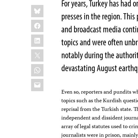
For years, Turkey has had on
Share
Bluesky
this:
presses in the region. This
Facebook
and broadcast media continu
LinkedIn
topics and were often unbr
X
notably during the authorit
devastating August earthq
WhatsApp
Email
Even so, reporters and pundits wh
topics such as the Kurdish questi
reprisal from the Turkish state. 
independent and dissident journa
array of legal statutes used to cri
journalists were in prison, mainly 