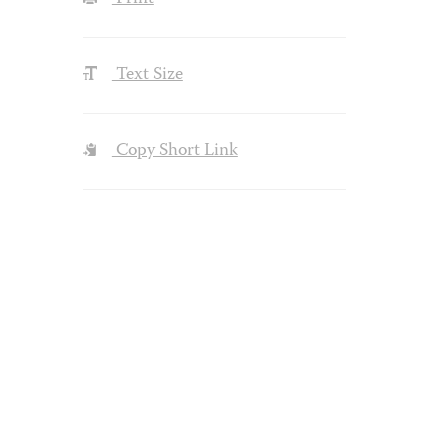
Text Size
Copy Short Link