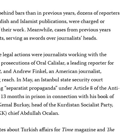
ehind bars than in previous years, dozens of reporters
dish and Islamist publications, were charged or
f their work. Meanwhile, cases from previous years
s, serving as swords over journalists’ heads.
e legal actions were journalists working with the
 prosecutions of Oral Calislar, a leading reporter for
,
and Andrew Finkel, an American journalist,
 reach. In May, an Istanbul state security court
ng “separatist propaganda” under Article 8 of the Anti-
13 months in prison in connection with his book of
emal Burkay, head of the Kurdistan Socialist Party,
KK) chief Abdullah Ocalan.
es about Turkish affairs for
Time
magazine and
The