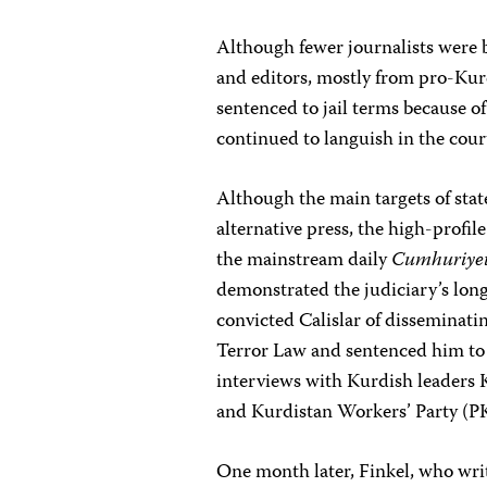
Although fewer journalists were b
and editors, mostly from pro-Kur
sentenced to jail terms because o
continued to languish in the court
Although the main targets of stat
alternative press, the high-profile
the mainstream daily
Cumhuriyet
demonstrated the judiciary’s long
convicted Calislar of disseminati
Terror Law and sentenced him to 
interviews with Kurdish leaders K
and Kurdistan Workers’ Party (P
One month later, Finkel, who writ