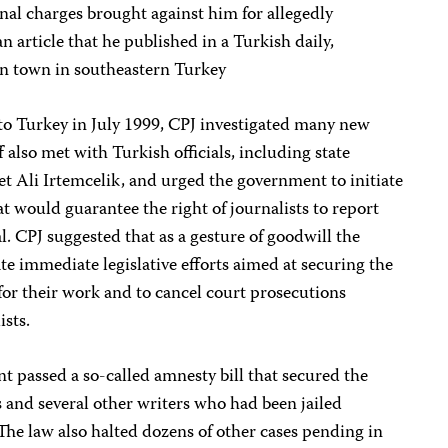
al charges brought against him for allegedly
an article that he published in a Turkish daily,
son town in southeastern Turkey
to Turkey in July 1999, CPJ investigated many new
f also met with Turkish officials, including state
 Ali Irtemcelik, and urged the government to initiate
t would guarantee the right of journalists to report
. CPJ suggested that as a gesture of goodwill the
e immediate legislative efforts aimed at securing the
 for their work and to cancel court prosecutions
ists.
 passed a so-called amnesty bill that secured the
sts and several other writers who had been jailed
The law also halted dozens of other cases pending in