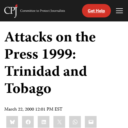
Get Help
Committee
Tog
to
Me
Skip
Protect
to
Attacks on the
Journalists
content
Press 1999:
tch
guage
Trinidad and
Tobago
March 22, 2000 12:01 PM EST
Share
Bluesky
Facebook
LinkedIn
X
WhatsApp
Email
this: