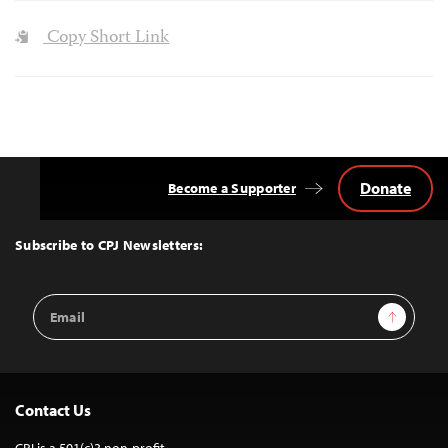
Copy Short Link
Donate
Become a Supporter
Back
to
Top
Subscribe to CPJ Newsletters:
Email
Sign Up
Address
Contact Us
CPJ is a 501(c)3 non-profit.