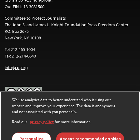
Our EIN is 13-3081500.
Committee to Protect Journalists
The John S. and James L. Knight Foundation Press Freedom Center
P.O. Box 2675
New York, NY 10108
Tel 212-465-1004
Fax 212-214-0640
info@cpj.org
We use analytics data to better understand who is using our
website and improve your experience. The data is anonymous
Except where noted, text on this website is licensed under a
Creative
and not associated with you personally.
Commons Attribution-NonCommercial-NoDerivatives 4.0
International License
.
Read our
privacy policy
for more information.
Images and other media are not covered by the Creative Commons
license. For more information about permissions, see our
FAQs
.
Personalize
Accept recommended cookies