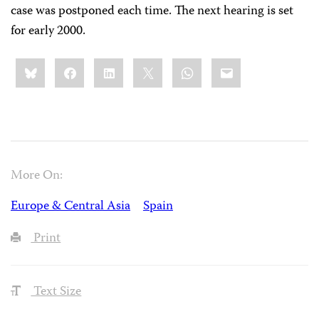
case was postponed each time. The next hearing is set
for early 2000.
Share
Bluesky
Facebook
LinkedIn
X
WhatsApp
Email
this:
More On:
Europe & Central Asia
Spain
Print
Text Size