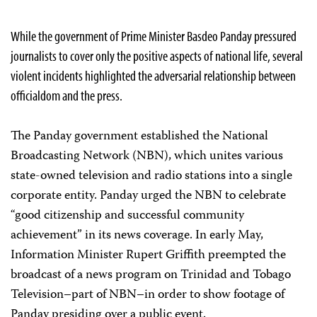
While the government of Prime Minister Basdeo Panday pressured
journalists to cover only the positive aspects of national life, several
violent incidents highlighted the adversarial relationship between
officialdom and the press.
The Panday government established the National
Broadcasting Network (NBN), which unites various
state-owned television and radio stations into a single
corporate entity. Panday urged the NBN to celebrate
“good citizenship and successful community
achievement” in its news coverage. In early May,
Information Minister Rupert Griffith preempted the
broadcast of a news program on Trinidad and Tobago
Television–part of NBN–in order to show footage of
Panday presiding over a public event.