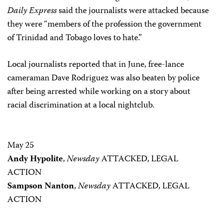
Daily Express
said the journalists were attacked because
they were “members of the profession the government
of Trinidad and Tobago loves to hate.”
Local journalists reported that in June, free-lance
cameraman Dave Rodriguez was also beaten by police
after being arrested while working on a story about
racial discrimination at a local nightclub.
May 25
Andy Hypolite
,
Newsday
ATTACKED, LEGAL
ACTION
Sampson Nanton
,
Newsday
ATTACKED, LEGAL
ACTION