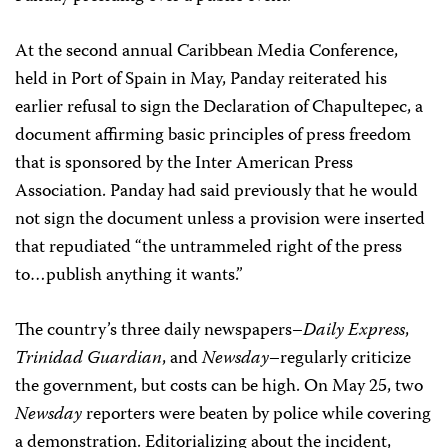
At the second annual Caribbean Media Conference,
held in Port of Spain in May, Panday reiterated his
earlier refusal to sign the Declaration of Chapultepec, a
document affirming basic principles of press freedom
that is sponsored by the Inter American Press
Association. Panday had said previously that he would
not sign the document unless a provision were inserted
that repudiated “the untrammeled right of the press
to…publish anything it wants.”
The country’s three daily newspapers–
Daily Express
,
Trinidad Guardian
, and
Newsday
–regularly criticize
the government, but costs can be high. On May 25, two
Newsday
reporters were beaten by police while covering
a demonstration. Editorializing about the incident,