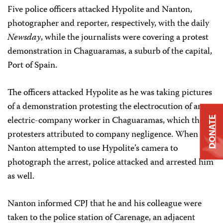
Five police officers attacked Hypolite and Nanton,
photographer and reporter, respectively, with the daily
Newsday
, while the journalists were covering a protest
demonstration in Chaguaramas, a suburb of the capital,
Port of Spain.
The officers attacked Hypolite as he was taking pictures
of a demonstration protesting the electrocution of an
electric-company worker in Chaguaramas, which the
DONATE
protesters attributed to company negligence. When
Nanton attempted to use Hypolite’s camera to
photograph the arrest, police attacked and arrested him
as well.
Nanton informed CPJ that he and his colleague were
taken to the police station of Carenage, an adjacent