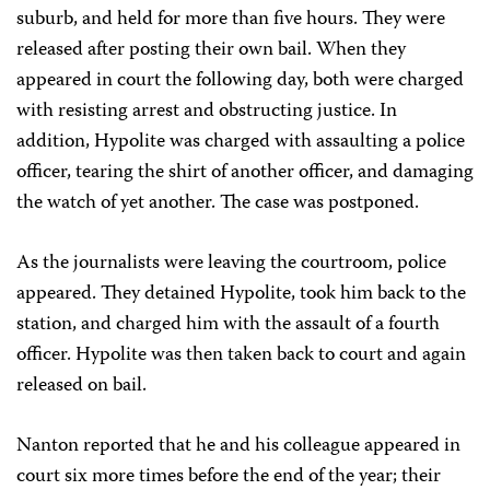
suburb, and held for more than five hours. They were
released after posting their own bail. When they
appeared in court the following day, both were charged
with resisting arrest and obstructing justice. In
addition, Hypolite was charged with assaulting a police
officer, tearing the shirt of another officer, and damaging
the watch of yet another. The case was postponed.
As the journalists were leaving the courtroom, police
appeared. They detained Hypolite, took him back to the
station, and charged him with the assault of a fourth
officer. Hypolite was then taken back to court and again
released on bail.
Nanton reported that he and his colleague appeared in
court six more times before the end of the year; their