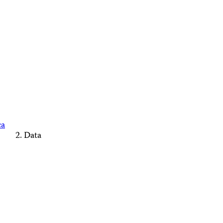
ca
Data