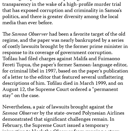
transparency in the wake of a high-profile murder trial
that has exposed corruption and criminality in Samoa’s
politics, and there is greater diversity among the local
media than ever before.
The
Samoa Observer
had been a favorite target of the old
regime, and the paper was nearly bankrupted by a series
of costly lawsuits brought by the former prime minister in
response to its coverage of government corruption.
Tofilau had filed charges against Malifa and Fuimaono
Fereti Tupua, the paper’s former Samoan-language editor,
for criminal libel in 1997, based on the paper’s publication
of a letter to the editor that featured several unflattering
descriptions of him. Tofilau died in March 1999, and on
August 12, the Supreme Court ordered a “permanent
stay” on the case.
Nevertheless, a pair of lawsuits brought against the
Samoa Observer
by the state-owned Polynesian Airlines
demonstrated that significant challenges remain. In
February, the Supreme Court issued a temporary