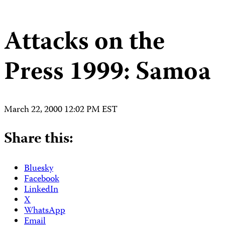
Attacks on the
Press 1999: Samoa
March 22, 2000 12:02 PM EST
Share this:
Bluesky
Facebook
LinkedIn
X
WhatsApp
Email