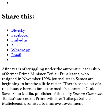
Share this:
Bluesky
Facebook
LinkedIn
X
WhatsApp
Email
After years of struggling under the autocratic leadership
of former Prime Minister Tofilau Eti Alesana, who
resigned in November 1998, journalists in Samoa are
beginning to breathe a little easier. “There’s been a bit of a
renaissance here, as far as the media’s concerned,” said
Savea Sano Malifa, publisher of the daily
Samoa Observer
.
Tofilau’s successor, Prime Minister Tuilaepa Sailele
Malielegaoi, promised to improve government