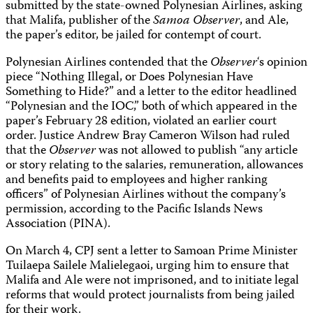
submitted by the state-owned Polynesian Airlines, asking
that Malifa, publisher of the
Samoa Observer
, and Ale,
the paper’s editor, be jailed for contempt of court.
Polynesian Airlines contended that the
Observer
‘s opinion
piece “Nothing Illegal, or Does Polynesian Have
Something to Hide?” and a letter to the editor headlined
“Polynesian and the IOC,” both of which appeared in the
paper’s February 28 edition, violated an earlier court
order. Justice Andrew Bray Cameron Wilson had ruled
that the
Observer
was not allowed to publish “any article
or story relating to the salaries, remuneration, allowances
and benefits paid to employees and higher ranking
officers” of Polynesian Airlines without the company’s
permission, according to the Pacific Islands News
Association (PINA).
On March 4, CPJ sent a letter to Samoan Prime Minister
Tuilaepa Sailele Malielegaoi, urging him to ensure that
Malifa and Ale were not imprisoned, and to initiate legal
reforms that would protect journalists from being jailed
for their work.