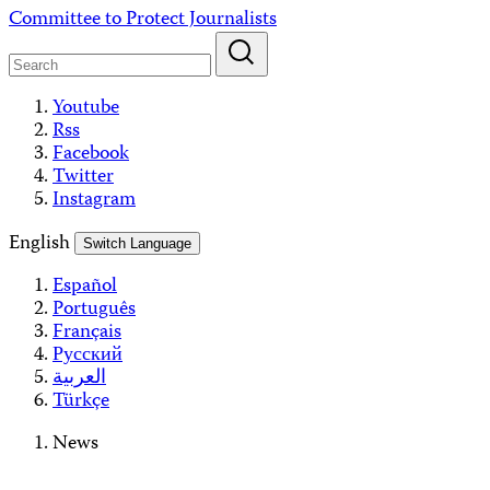
Skip
Committee to Protect Journalists
to
content
Youtube
Rss
Facebook
Twitter
Instagram
English
Switch Language
Español
Português
Français
Русский
العربية
Türkçe
News