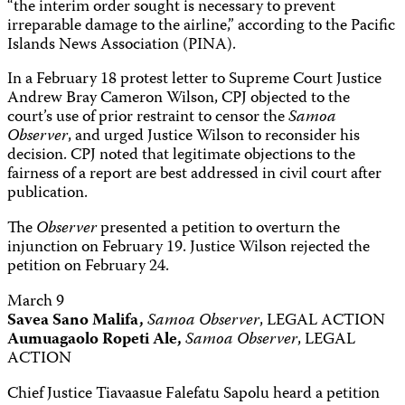
“the interim order sought is necessary to prevent
irreparable damage to the airline,” according to the Pacific
Islands News Association (PINA).
In a February 18 protest letter to Supreme Court Justice
Andrew Bray Cameron Wilson, CPJ objected to the
court’s use of prior restraint to censor the
Samoa
Observer
, and urged Justice Wilson to reconsider his
decision. CPJ noted that legitimate objections to the
fairness of a report are best addressed in civil court after
publication.
The
Observer
presented a petition to overturn the
injunction on February 19. Justice Wilson rejected the
petition on February 24.
March 9
Savea Sano Malifa,
Samoa Observer
, LEGAL ACTION
Aumuagaolo Ropeti Ale,
Samoa Observer
, LEGAL
ACTION
Chief Justice Tiavaasue Falefatu Sapolu heard a petition