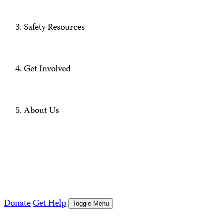
Safety Resources
Get Involved
About Us
Donate
Get Help
Toggle Menu