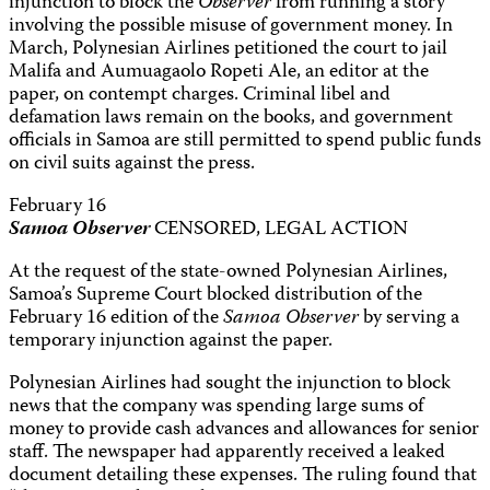
injunction to block the
Observer
from running a story
involving the possible misuse of government money. In
March, Polynesian Airlines petitioned the court to jail
Malifa and Aumuagaolo Ropeti Ale, an editor at the
paper, on contempt charges. Criminal libel and
defamation laws remain on the books, and government
officials in Samoa are still permitted to spend public funds
on civil suits against the press.
February 16
Samoa Observer
CENSORED, LEGAL ACTION
At the request of the state-owned Polynesian Airlines,
Samoa’s Supreme Court blocked distribution of the
February 16 edition of the
Samoa Observer
by serving a
temporary injunction against the paper.
Polynesian Airlines had sought the injunction to block
news that the company was spending large sums of
money to provide cash advances and allowances for senior
staff. The newspaper had apparently received a leaked
document detailing these expenses. The ruling found that