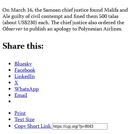
On March 16, the Samoan chief justice found Malifa and
Ale guilty of civil contempt and fined them 500 talas
(about US$230) each. The chief justice also ordered the
Observer
to publish an apology to Polynesian Airlines.
Share this:
Bluesky
Facebook
LinkedIn
X
WhatsApp
Email
Print
Text Size
Copy Short Link