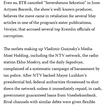
Even so, RTR canceled “Sovershenno Sekretno” in June.
Artyom Borovik, the show’s well-known producer,
believes the move came in retaliation for several May
articles in one of the program’s sister publications,
Versiya
, that accused several top Kremlin officials of
corruption.
The outlets making up Vladimir Gusinsky’s Media-
Most Holding, including the NTV network, the radio
station Ekho Moskvy, and the daily
Segodnya
,
complained of a systematic campaign of harassment by
tax police. After NTV backed Mayor Luzhkov’s
presidential bid, federal authorities threatened to shut
down the network unless it immediately repaid, in cash,
government-guaranteed loans from Vneshekombank.
Rival channels with similar debts were given flexible