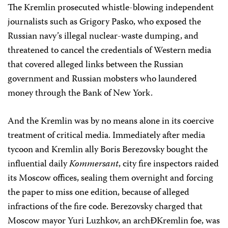
The Kremlin prosecuted whistle-blowing independent
journalists such as Grigory Pasko, who exposed the
Russian navy’s illegal nuclear-waste dumping, and
threatened to cancel the credentials of Western media
that covered alleged links between the Russian
government and Russian mobsters who laundered
money through the Bank of New York.
And the Kremlin was by no means alone in its coercive
treatment of critical media. Immediately after media
tycoon and Kremlin ally Boris Berezovsky bought the
influential daily
Kommersant
, city fire inspectors raided
its Moscow offices, sealing them overnight and forcing
the paper to miss one edition, because of alleged
infractions of the fire code. Berezovsky charged that
Moscow mayor Yuri Luzhkov, an archÐKremlin foe, was