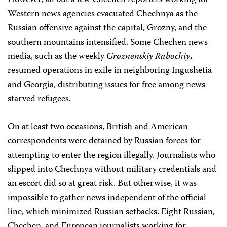
However, all but a few Chechen reporters working for
Western news agencies evacuated Chechnya as the
Russian offensive against the capital, Grozny, and the
southern mountains intensified. Some Chechen news
media, such as the weekly
Groznenskiy Rabochiy
,
resumed operations in exile in neighboring Ingushetia
and Georgia, distributing issues for free among news-
starved refugees.
On at least two occasions, British and American
correspondents were detained by Russian forces for
attempting to enter the region illegally. Journalists who
slipped into Chechnya without military credentials and
an escort did so at great risk. But otherwise, it was
impossible to gather news independent of the official
line, which minimized Russian setbacks. Eight Russian,
Chechen, and European journalists working for