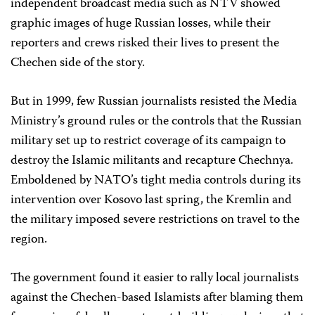
independent broadcast media such as NTV showed
graphic images of huge Russian losses, while their
reporters and crews risked their lives to present the
Chechen side of the story.
But in 1999, few Russian journalists resisted the Media
Ministry’s ground rules or the controls that the Russian
military set up to restrict coverage of its campaign to
destroy the Islamic militants and recapture Chechnya.
Emboldened by NATO’s tight media controls during its
intervention over Kosovo last spring, the Kremlin and
the military imposed severe restrictions on travel to the
region.
The government found it easier to rally local journalists
against the Chechen-based Islamists after blaming them