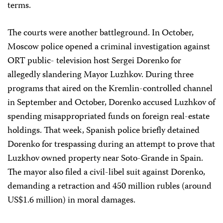
terms.
The courts were another battleground. In October,
Moscow police opened a criminal investigation against
ORT public- television host Sergei Dorenko for
allegedly slandering Mayor Luzhkov. During three
programs that aired on the Kremlin-controlled channel
in September and October, Dorenko accused Luzhkov of
spending misappropriated funds on foreign real-estate
holdings. That week, Spanish police briefly detained
Dorenko for trespassing during an attempt to prove that
Luzkhov owned property near Soto-Grande in Spain.
The mayor also filed a civil-libel suit against Dorenko,
demanding a retraction and 450 million rubles (around
US$1.6 million) in moral damages.