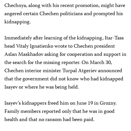
Chechnya, along with his recent promotion, might have
angered certain Chechen politicians and prompted his
kidnapping.
Immediately after learning of the kidnapping, Itar-Tass
head Vitaly Ignatienko wrote to Chechen president
Aslan Maskhadov asking for cooperation and support in
the search for the missing reporter. On March 30,
Chechen interior minister Turpal Atgeriev announced
that the government did not know who had kidnapped
Isayev or where he was being held.
Isayev’s kidnappers freed him on June 19 in Grozny.
Family members reported only that he was in good
health and that no ransom had been paid.