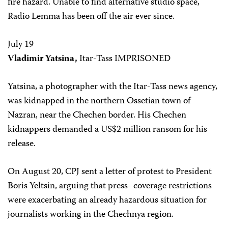
fire hazard. Unable to find alternative studio space,
Radio Lemma has been off the air ever since.
July 19
Vladimir Yatsina,
Itar-Tass IMPRISONED
Yatsina, a photographer with the Itar-Tass news agency,
was kidnapped in the northern Ossetian town of
Nazran, near the Chechen border. His Chechen
kidnappers demanded a US$2 million ransom for his
release.
On August 20, CPJ sent a letter of protest to President
Boris Yeltsin, arguing that press- coverage restrictions
were exacerbating an already hazardous situation for
journalists working in the Chechnya region.