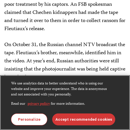
poor treatment by his captors. An FSB spokesman
claimed that Chechen kidnappers had made the tape
and turned it over to them in order to collect ransom for
Fleutiaux’s release.
On October 31, the Russian channel NTV broadcast the
tape. Fleutiaux’s brother, meanwhile, identified him in
the video. At year’s end, Russian authorities were still
insisting that the photojournalist was being held captive
by a Chechen gang.
We use analytics data to better understand who is using our
website and improve your experience. The data is anonymous
October 1
and not associated with you personally.
Dmitry Balburov,
Moskovskiye Novosti
MISSING
Read our
privacy policy
for more information.
Balburov, a correspondent for the Moscow-based
Personalize
Accept recommended cookies
weekly
Moskovskiye Novosti,
was reported missing by