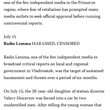
one of the few independent media in the Primorye
region, where fear of retaliation has prompted many
media outlets to seek official approval before running
controversial reports.
July 15
Radio Lemma
HARASSED, CENSORED
Radio Lemma, one of the few independent media to
broadcast critical reports on local and regional
government in Vladivostok, was the target of sustained
harassment and threats over a period of six months.
On July 15, the 20-year-old daughter of station director
Valery Moravyov was forced into a car by two
unidentified men. After telling the young woman that