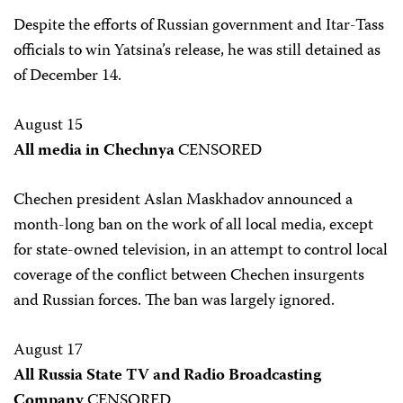
Despite the efforts of Russian government and Itar-Tass
officials to win Yatsina’s release, he was still detained as
of December 14.
August 15
All media in Chechnya
CENSORED
Chechen president Aslan Maskhadov announced a
month-long ban on the work of all local media, except
for state-owned television, in an attempt to control local
coverage of the conflict between Chechen insurgents
and Russian forces. The ban was largely ignored.
August 17
All Russia State TV and Radio Broadcasting
Company
CENSORED