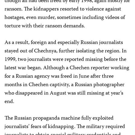
though all had been freed by early 1998, again mostly for
ransom. The kidnappers resorted to violence against
hostages, even murder, sometimes including videos of
torture with their ransom demands.
As a result, foreign and especially Russian journalists
stayed out of Chechnya, further isolating the region. In
1999, two journalists were reported missing before the
latest war began. Although a Chechen reporter working
for a Russian agency was freed in June after three
months in Chechen captivity, a Russian photographer
who disappeared in August was still missing at year’s
end.
The Russian propaganda machine fully exploited
journalists’ fears of kidnapping. The military required