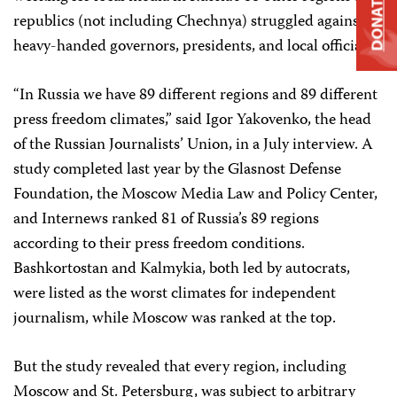
DONATE
republics (not including Chechnya) struggled against
heavy-handed governors, presidents, and local officials.
“In Russia we have 89 different regions and 89 different
press freedom climates,” said Igor Yakovenko, the head
of the Russian Journalists’ Union, in a July interview. A
study completed last year by the Glasnost Defense
Foundation, the Moscow Media Law and Policy Center,
and Internews ranked 81 of Russia’s 89 regions
according to their press freedom conditions.
Bashkortostan and Kalmykia, both led by autocrats,
were listed as the worst climates for independent
journalism, while Moscow was ranked at the top.
But the study revealed that every region, including
Moscow and St. Petersburg, was subject to arbitrary