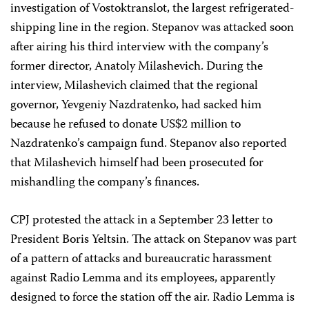
investigation of Vostoktranslot, the largest refrigerated-
shipping line in the region. Stepanov was attacked soon
after airing his third interview with the company’s
former director, Anatoly Milashevich. During the
interview, Milashevich claimed that the regional
governor, Yevgeniy Nazdratenko, had sacked him
because he refused to donate US$2 million to
Nazdratenko’s campaign fund. Stepanov also reported
that Milashevich himself had been prosecuted for
mishandling the company’s finances.
CPJ protested the attack in a September 23 letter to
President Boris Yeltsin. The attack on Stepanov was part
of a pattern of attacks and bureaucratic harassment
against Radio Lemma and its employees, apparently
designed to force the station off the air. Radio Lemma is