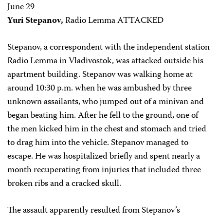
June 29
Yuri Stepanov,
Radio Lemma ATTACKED
Stepanov, a correspondent with the independent station
Radio Lemma in Vladivostok, was attacked outside his
apartment building. Stepanov was walking home at
around 10:30 p.m. when he was ambushed by three
unknown assailants, who jumped out of a minivan and
began beating him. After he fell to the ground, one of
the men kicked him in the chest and stomach and tried
to drag him into the vehicle. Stepanov managed to
escape. He was hospitalized briefly and spent nearly a
month recuperating from injuries that included three
broken ribs and a cracked skull.
The assault apparently resulted from Stepanov’s