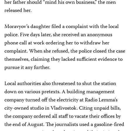
her father should “mind his own business,” the men
released her.
Moravyov’s daughter filed a complaint with the local
police. Five days later, she received an anonymous
phone call at work ordering her to withdraw her
complaint. When she refused, the police closed the case
themselves, claiming they lacked sufficient evidence to
pursue it any further.
Local authorities also threatened to shut the station
down on various pretexts. A building management
company turned off the electricity at Radio Lemma’s
city-owned studio in Vladivostok. Citing unpaid bills,
the company ordered all staff to vacate their offices by
the end of August. The journalists used a gasoline-fired