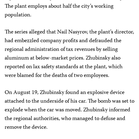
The plant employs about half the city’s working
population.
The series alleged that Nail Nasyrov, the plant’s director,
had embezzled company profits and defrauded the
regional administration of tax revenues by selling
aluminum at below-market prices. Zhubinsky also
reported on lax safety standards at the plant, which
were blamed for the deaths of two employees.
On August 19, Zhubinsky found an explosive device
attached to the underside of his car. The bomb was set to
explode when the car was moved. Zhubinsky informed
the regional authorities, who managed to defuse and
remove the device.