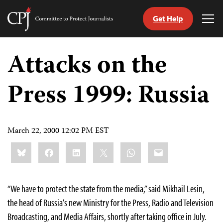
Get Help
Committee
Tog
to
Me
Skip
Protect
to
Attacks on the
Journalists
content
Press 1999: Russia
tch
guage
March 22, 2000 12:02 PM EST
Share
Bluesky
Facebook
LinkedIn
X
WhatsApp
Email
this:
“We have to protect the state from the media,” said Mikhail Lesin,
the head of Russia’s new Ministry for the Press, Radio and Television
Broadcasting, and Media Affairs, shortly after taking office in July.