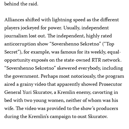
behind the raid.
Alliances shifted with lightning speed as the different
players jockeyed for power. Usually, independent
journalism lost out. The independent, highly rated
anticorruption show “Sovershenno Sekretno” (“Top
Secret”), for example, was famous for its weekly, equal-
opportunity exposés on the state-owned RTR network.
“Sovershenno Sekretno” skewered everybody, including
the government. Perhaps most notoriously, the program
aired a grainy video that apparently showed Prosecutor
General Yuri Skuratov, a Kremlin enemy, cavorting in
bed with two young women, neither of whom was his
wife. The video was provided to the show’s producers
during the Kremlin’s campaign to oust Skuratov.