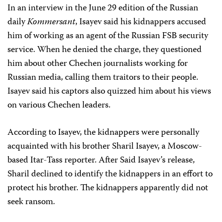
In an interview in the June 29 edition of the Russian
daily
Kommersant
, Isayev said his kidnappers accused
him of working as an agent of the Russian FSB security
service. When he denied the charge, they questioned
him about other Chechen journalists working for
Russian media, calling them traitors to their people.
Isayev said his captors also quizzed him about his views
on various Chechen leaders.
According to Isayev, the kidnappers were personally
acquainted with his brother Sharil Isayev, a Moscow-
based Itar-Tass reporter. After Said Isayev’s release,
Sharil declined to identify the kidnappers in an effort to
protect his brother. The kidnappers apparently did not
seek ransom.