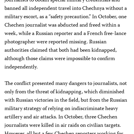
journalists to obtain special military credentials and
banned all independent travel into Chechnya without a
military escort, as a “safety precaution.” In October, one
Chechen journalist was abducted and freed within a
week, while a Russian reporter and a French free-lance
photographer were reported missing. Russian
authorities claimed that both had been kidnapped,
although those claims were impossible to confirm
independently.
The conflict presented many dangers to journalists, not
only from the threat of kidnapping, which diminished
with Russian victories in the field, but from the Russian
military strategy of relying on indiscriminate heavy
artillery and air attacks. In October, three Chechen
journalists were killed in air raids on civilian targets.