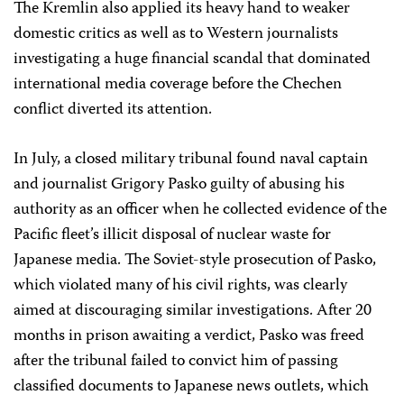
The Kremlin also applied its heavy hand to weaker
domestic critics as well as to Western journalists
investigating a huge financial scandal that dominated
international media coverage before the Chechen
conflict diverted its attention.
In July, a closed military tribunal found naval captain
and journalist Grigory Pasko guilty of abusing his
authority as an officer when he collected evidence of the
Pacific fleet’s illicit disposal of nuclear waste for
Japanese media. The Soviet-style prosecution of Pasko,
which violated many of his civil rights, was clearly
aimed at discouraging similar investigations. After 20
months in prison awaiting a verdict, Pasko was freed
after the tribunal failed to convict him of passing
classified documents to Japanese news outlets, which