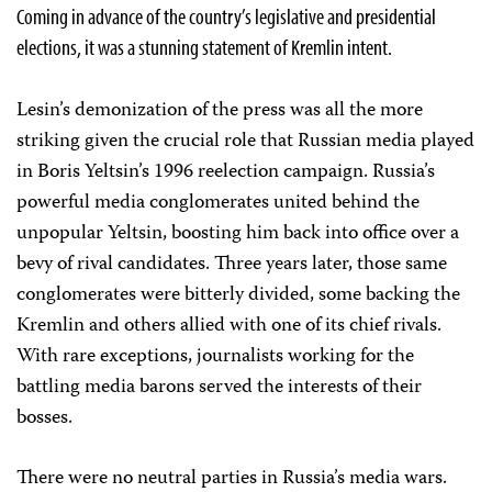
Coming in advance of the country’s legislative and presidential
elections, it was a stunning statement of Kremlin intent.
Lesin’s demonization of the press was all the more
striking given the crucial role that Russian media played
in Boris Yeltsin’s 1996 reelection campaign. Russia’s
powerful media conglomerates united behind the
unpopular Yeltsin, boosting him back into office over a
bevy of rival candidates. Three years later, those same
conglomerates were bitterly divided, some backing the
Kremlin and others allied with one of its chief rivals.
With rare exceptions, journalists working for the
battling media barons served the interests of their
bosses.
There were no neutral parties in Russia’s media wars.