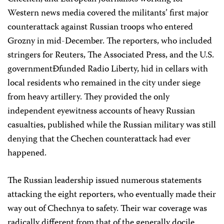
Western news media covered the militants’ first major
counterattack against Russian troops who entered
Grozny in mid-December. The reporters, who included
stringers for Reuters, The Associated Press, and the U.S.
governmentÐfunded Radio Liberty, hid in cellars with
local residents who remained in the city under siege
from heavy artillery. They provided the only
independent eyewitness accounts of heavy Russian
casualties, published while the Russian military was still
denying that the Chechen counterattack had ever
happened.
The Russian leadership issued numerous statements
attacking the eight reporters, who eventually made their
way out of Chechnya to safety. Their war coverage was
radically different from that of the generally docile