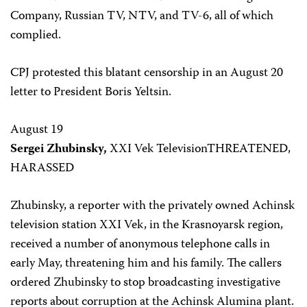
Company, Russian TV, NTV, and TV-6, all of which
complied.
CPJ protested this blatant censorship in an August 20
letter to President Boris Yeltsin.
August 19
Sergei Zhubinsky,
XXI Vek TelevisionTHREATENED,
HARASSED
Zhubinsky, a reporter with the privately owned Achinsk
television station XXI Vek, in the Krasnoyarsk region,
received a number of anonymous telephone calls in
early May, threatening him and his family. The callers
ordered Zhubinsky to stop broadcasting investigative
reports about corruption at the Achinsk Alumina plant.