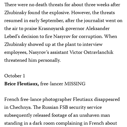
There were no death threats for about three weeks after
Zhubinsky found the explosive. However, the threats
resumed in early September, after the journalist went on
the air to praise Krasnoyarsk governor Aleksander
Lebed’s decision to fire Nasyrov for corruption. When
Zhubinsky showed up at the plant to interview
employees, Nasyrov’s assistant Victor Ostravlanchik
threatened him personally.
October 1
Brice Fleutiaux,
free-lancer MISSING
French free-lance photographer Fleutiaux disappeared
in Chechnya. The Russian FSB security service
subsequently released footage of an unshaven man
standing in a dark room complaining in French about