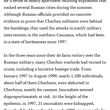
for a series of deadly apartment-building explosions that
rocked several Russian cities during the summer.
Although Russian officials provided no concrete
evidence to prove that Chechen militants were behind
the bombings, they used the attacks to justify military
intervention in the northern Caucasus, which had been
in a state of lawlessness since 1997.
In the three years since their de facto victory over the
Russian military, many Chechen warlords had turned to
crime, including a lucrative hostage trade. From
January 1997 to August 1999, nearly 1,100 individuals,
about half of them Chechens, were abducted in
Chechnya, mostly for ransom. Journalists seemed
disproportionately at risk. At the height of the
epidemic, in 1997, 21 journalists were kidnapped,