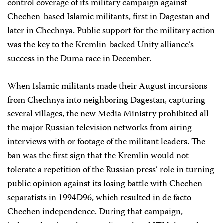
control coverage of its military campaign against
Chechen-based Islamic militants, first in Dagestan and
later in Chechnya. Public support for the military action
was the key to the Kremlin-backed Unity alliance’s
success in the Duma race in December.
When Islamic militants made their August incursions
from Chechnya into neighboring Dagestan, capturing
several villages, the new Media Ministry prohibited all
the major Russian television networks from airing
interviews with or footage of the militant leaders. The
ban was the first sign that the Kremlin would not
tolerate a repetition of the Russian press’ role in turning
public opinion against its losing battle with Chechen
separatists in 1994Ð96, which resulted in de facto
Chechen independence. During that campaign,