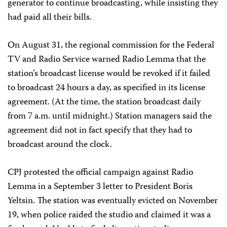
generator to continue broadcasting, while insisting they
had paid all their bills.
On August 31, the regional commission for the Federal
TV and Radio Service warned Radio Lemma that the
station’s broadcast license would be revoked if it failed
to broadcast 24 hours a day, as specified in its license
agreement. (At the time, the station broadcast daily
from 7 a.m. until midnight.) Station managers said the
agreement did not in fact specify that they had to
broadcast around the clock.
CPJ protested the official campaign against Radio
Lemma in a September 3 letter to President Boris
Yeltsin. The station was eventually evicted on November
19, when police raided the studio and claimed it was a