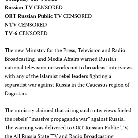
Russian TV
CENSORED
ORT Russian Public TV
CENSORED
NTV
CENSORED
TV-6
CENSORED
The new Ministry for the Press, Television and Radio
Broadcasting, and Media Affairs warned Russia’s
national television networks not to broadcast interviews
with any of the Islamist rebel leaders fighting a
separatist war against Russia in the Caucasus region of
Dagestan.
The ministry claimed that airing such interviews fueled
the rebels’ “massive propaganda war” against Russia.
The warning was delivered to ORT Russian Public TV,
the All Russia State TV and Radio Broadcasting