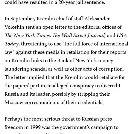
could have resulted in a 20-year jail sentence.
In September, Kremlin chief of staff Aleksander
Voloshin sent an open letter to the editorial offices of
The New York Times
,
The Wall Street Journal,
and
USA
Today
, threatening to use “the full force of international
law” against these media in retaliation for their reports
on Kremlin links to the Bank of New York money-
laundering scandal as well as other acts of corruption.
The letter implied that the Kremlin would retaliate for
the papers’ part in an alleged conspiracy to discredit
Russia and its leader, possibly by stripping their
Moscow correspondents of their credentials.
Perhaps the most serious threat to Russian press
freedom in 1999 was the government’s campaign to