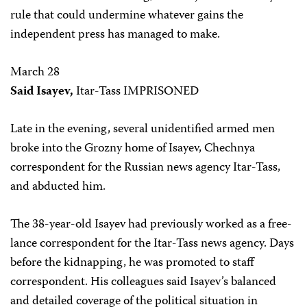
rule that could undermine whatever gains the
independent press has managed to make.
March 28
Said Isayev,
Itar-Tass IMPRISONED
Late in the evening, several unidentified armed men
broke into the Grozny home of Isayev, Chechnya
correspondent for the Russian news agency Itar-Tass,
and abducted him.
The 38-year-old Isayev had previously worked as a free-
lance correspondent for the Itar-Tass news agency. Days
before the kidnapping, he was promoted to staff
correspondent. His colleagues said Isayev’s balanced
and detailed coverage of the political situation in