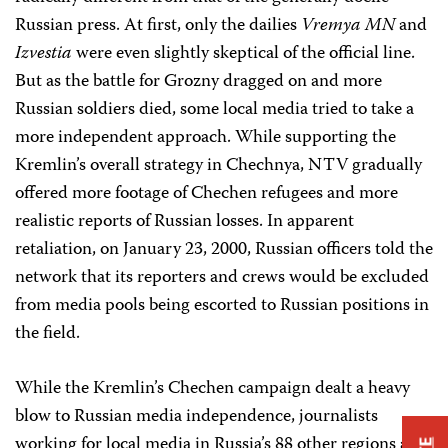
Russian press. At first, only the dailies
Vremya MN
and
Izvestia
were even slightly skeptical of the official line.
But as the battle for Grozny dragged on and more
Russian soldiers died, some local media tried to take a
more independent approach. While supporting the
Kremlin’s overall strategy in Chechnya, NTV gradually
offered more footage of Chechen refugees and more
realistic reports of Russian losses. In apparent
retaliation, on January 23, 2000, Russian officers told the
network that its reporters and crews would be excluded
from media pools being escorted to Russian positions in
the field.
While the Kremlin’s Chechen campaign dealt a heavy
blow to Russian media independence, journalists
working for local media in Russia’s 88 other regions and