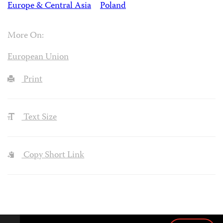
Europe & Central Asia
Poland
More On:
European Union
Print
Text Size
Copy Short Link