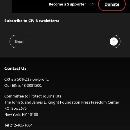
Donate
Become a Supporter
Back
to
Top
Subscribe to CPJ Newsletters:
Email
Sign Up
Address
Contact Us
CPJ is a 501(c)3 non-profit.
Our EIN is 13-3081500.
Committee to Protect Journalists
The John S. and James L. Knight Foundation Press Freedom Center
P.O. Box 2675
New York, NY 10108
Tel 212-465-1004