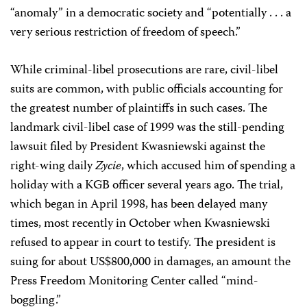
“anomaly” in a democratic society and “potentially . . . a
very serious restriction of freedom of speech.”
While criminal-libel prosecutions are rare, civil-libel
suits are common, with public officials accounting for
the greatest number of plaintiffs in such cases. The
landmark civil-libel case of 1999 was the still-pending
lawsuit filed by President Kwasniewski against the
right-wing daily
Zycie
, which accused him of spending a
holiday with a KGB officer several years ago. The trial,
which began in April 1998, has been delayed many
times, most recently in October when Kwasniewski
refused to appear in court to testify. The president is
suing for about US$800,000 in damages, an amount the
Press Freedom Monitoring Center called “mind-
boggling.”