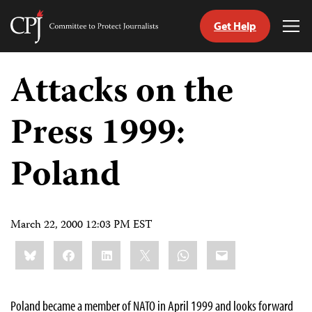
Get Help
Committee
Tog
to
Me
Skip
Protect
to
Attacks on the
Journalists
content
Press 1999:
tch
guage
Poland
March 22, 2000 12:03 PM EST
Share
Bluesky
Facebook
LinkedIn
X
WhatsApp
Email
this:
Poland became a member of NATO in April 1999 and looks forward