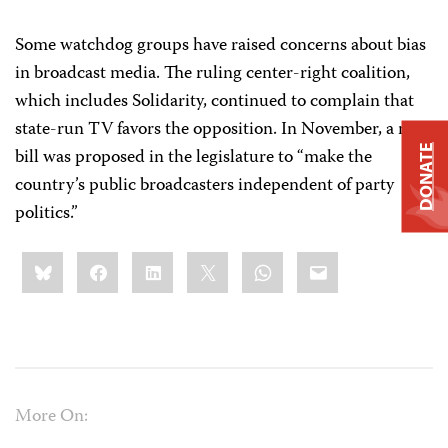
Some watchdog groups have raised concerns about bias
in broadcast media. The ruling center-right coalition,
which includes Solidarity, continued to complain that
state-run TV favors the opposition. In November, a new
DONATE
bill was proposed in the legislature to “make the
country’s public broadcasters independent of party
politics.”
Share
Bluesky
Facebook
LinkedIn
X
WhatsApp
Email
this:
More On: