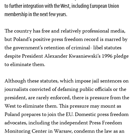
to further integration with the West, including European Union
membership in the next few years.
The country has free and relatively professional media,
but Poland’s positive press freedom record is marred by
the government’s retention of criminal- libel statutes
despite President Alexander Kwasniewski’s 1996 pledge
to eliminate them.
Although these statutes, which impose jail sentences on
journalists convicted of defaming public officials or the
president, are rarely enforced, there is pressure from the
West to eliminate them. This pressure may mount as
Poland prepares to join the EU. Domestic press freedom
advocates, including the independent Press Freedom
Monitoring Center in Warsaw, condemn the law as an