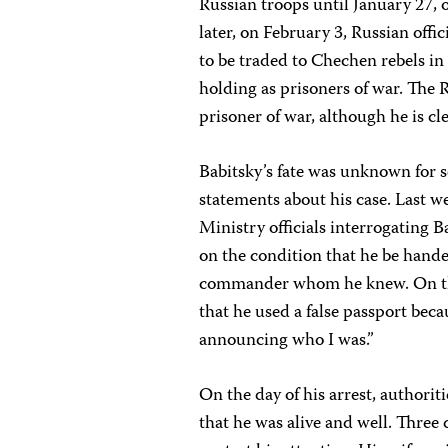
Russian troops until January 27, 
later, on February 3, Russian off
to be traded to Chechen rebels i
holding as prisoners of war. The 
prisoner of war, although he is clea
Babitsky’s fate was unknown for s
statements about his case. Last we
Ministry officials interrogating 
on the condition that he be hande
commander whom he knew. On the v
that he used a false passport beca
announcing who I was.”
On the day of his arrest, authorit
that he was alive and well. Three 