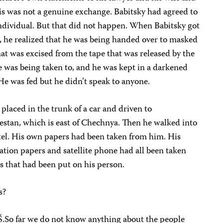
his was not a genuine exchange. Babitsky had agreed to
individual. But that did not happen. When Babitsky got
 he realized that he was being handed over to masked
at was excised from the tape that was released by the
 was being taken to, and he was kept in a darkened
He was fed but he didn’t speak to anyone.
placed in the trunk of a car and driven to
estan, which is east of Chechnya. Then he walked into
otel. His own papers had been taken from him. His
ation papers and satellite phone had all been taken
s that had been put on his person.
s?
.So far we do not know anything about the people