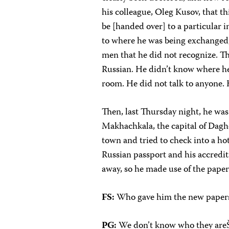
his colleague, Oleg Kusov, that t
be [handed over] to a particular 
to where he was being exchanged,
men that he did not recognize. Th
Russian. He didn’t know where he
room. He did not talk to anyone. 
Then, last Thursday night, he was 
Makhachkala, the capital of Dagh
town and tried to check into a h
Russian passport and his accredit
away, so he made use of the paper
FS:
Who gave him the new paper
PG:
We don’t know who they areŠ