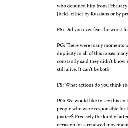
who detained him from February 
[held] either by Russians or by
FS:
Did you ever fear the worst fo
PG:
There were many moments whe
duplicity in all of this raises ma
constantly said they didn’t know 
still alive. It can’t be both.
FS:
What actions do you think sh
PG:
We would like to see this enti
people who were responsible for t
justiceŠ.Precisely the kind of att
occasion for a renewed movement