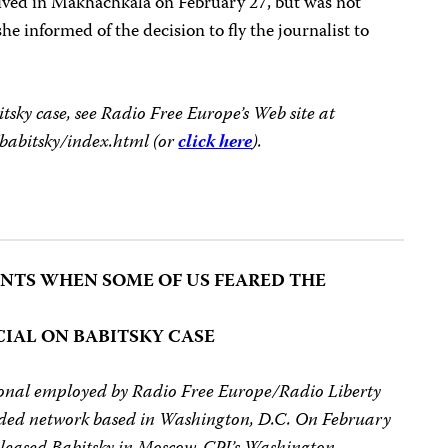
rrived in Makhachkala on February 27, but was not
he informed of the decision to fly the journalist to
sky case, see Radio Free Europe’s Web site at
/babitsky/index.html (or
click here
).
TS WHEN SOME OF US FEARED THE
CIAL ON BABITSKY CASE
tional employed by Radio Free Europe/Radio Liberty
ded network based in Washington, D.C. On February