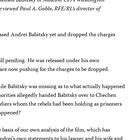
released Babitsky in Moscow, CPJ’s Washington
rviewed Paul A. Goble, RFE/RL’s director of
ased Andrei Babitsky yet and dropped the charges
till pending. He was released under his own
are now pushing for the charges to be dropped.
le Babitsky was missing as to what actually happened
orities allegedly handed Babitsky over to Chechen
ldiers whom the rebels had been holding as prisoners
happened?
basis of our own analysis of the film, which has
ndrei’s own statements to his lawyer and his wife and