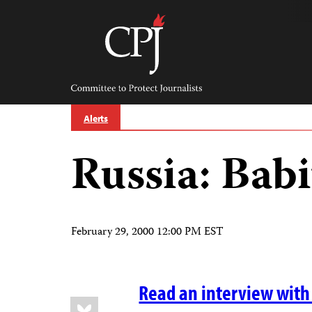
Skip
to
content
Committee
to
Protect
Journalists
Alerts
Russia: Babi
February 29, 2000 12:00 PM EST
Read an interview with 
Share
Bluesky
this: