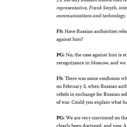
29, the day Russian authorities 
representative, Frank Smyth, inte
communications and technology
.
FS:
Have Russian authorities rele
against him?
PG:
No, the case against him is s
recognizance in Moscow, and we 
FS:
There was some confusion whi
on February 3, when Russian auth
rebels in exchange for Russian so
of war. Could you explain what 
PG:
We are very convinced on the 
clearly been doctored, and now A