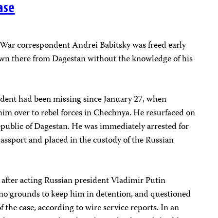
ase
ar correspondent Andrei Babitsky was freed early
own there from Dagestan without the knowledge of his
dent had been missing since January 27, when
him over to rebel forces in Chechnya. He resurfaced on
epublic of Dagestan. He was immediately arrested for
passport and placed in the custody of the Russian
y after acting Russian president Vladimir Putin
e no grounds to keep him in detention, and questioned
f the case, according to wire service reports. In an