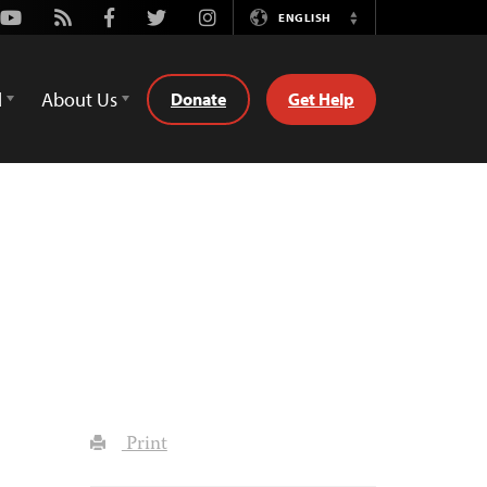
Youtube
Rss
Facebook
Twitter
Instagram
ENGLISH
Switch
Language
d
About Us
Donate
Get Help
Print