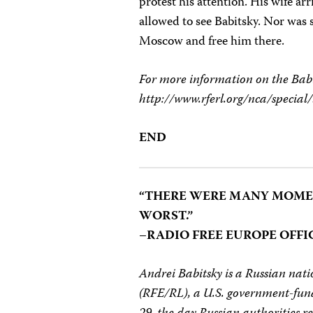
protest his attention. His wife a
allowed to see Babitsky. Nor was s
Moscow and free him there.
For more information on the Babit
http://www.rferl.org/nca/special
END
“THERE WERE MANY MOMEN
WORST.”
–RADIO FREE EUROPE OFFI
Andrei Babitsky is a Russian na
(RFE/RL), a U.S. government-fun