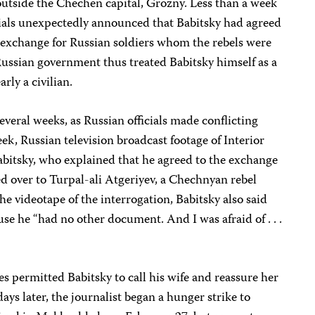
outside the Chechen capital, Grozny. Less than a week
icials unexpectedly announced that Babitsky had agreed
n exchange for Russian soldiers whom the rebels were
Russian government thus treated Babitsky himself as a
rly a civilian.
everal weeks, as Russian officials made conflicting
ek, Russian television broadcast footage of Interior
Babitsky, who explained that he agreed to the exchange
d over to Turpal-ali Atgeriyev, a Chechnyan rebel
ideotape of the interrogation, Babitsky also said
use he “had no other document. And I was afraid of . . .
ies permitted Babitsky to call his wife and reassure her
days later, the journalist began a hunger strike to