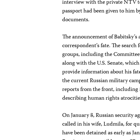
interview with the private NTV te
passport had been given to him b
documents.
The announcement of Babitsky’s a
correspondent’s fate. The search
groups, including the Committee 
along with the U.S. Senate, whic
provide information about his fat
the current Russian military cam
reports from the front, includin
describing human rights atrocitie
On January 8, Russian security a
called in his wife, Ludmila, for q
have been detained as early as Ja