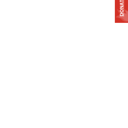
DONATE