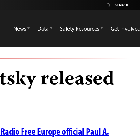
News
Data
Safety Resources
Get Involve
tsky released
Radio Free Europe official Paul A.