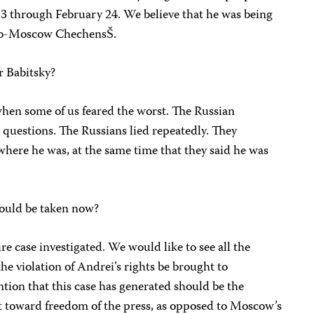
3 through February 24. We believe that he was being
 pro-Moscow ChechensŠ.
r Babitsky?
n some of us feared the worst. The Russian
ny questions. The Russians lied repeatedly. They
where he was, at the same time that they said he was
ould be taken now?
re case investigated. We would like to see all the
he violation of Andrei’s rights be brought to
ention that this case has generated should be the
 toward freedom of the press, as opposed to Moscow’s