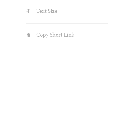
Text Size
Copy Short Link