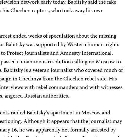
levision network early today, Babitsky said the fake
y his Chechen captors, who took away his own
rrest ended weeks of speculation about the missing
 for Babitsky was supported by Western human-rights
to Protect Journalists and Amnesty International,
h passed a unanimous resolution calling on Moscow to
e. Babitsky is a veteran journalist who covered much of
paign in Chechnya from the Chechen rebel side. His
g interviews with rebel commanders and with witnesses
s, angered Russian authorities.
gents raided Babitsky’s apartment in Moscow and
uestioning. Although it appears that the journalist may
nuary 16, he was apparently not formally arrested by