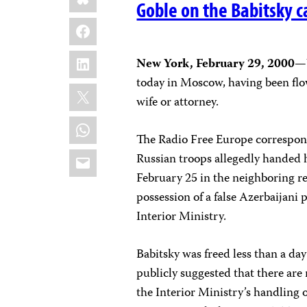
Goble on the Babitsky c
Facebook
LinkedIn
New York, February 29, 2000
—W
today in Moscow, having been fl
X
wife or attorney.
WhatsApp
The Radio Free Europe correspon
Email
Russian troops allegedly handed 
February 25 in the neighboring r
possession of a false Azerbaijani 
Interior Ministry.
Babitsky was freed less than a da
publicly suggested that there ar
the Interior Ministry’s handling o