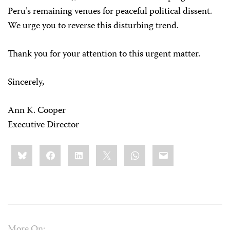
Peru’s remaining venues for peaceful political dissent.
We urge you to reverse this disturbing trend.
Thank you for your attention to this urgent matter.
Sincerely,
Ann K. Cooper
Executive Director
Share
Bluesky
Facebook
LinkedIn
X
WhatsApp
Email
this:
More On: