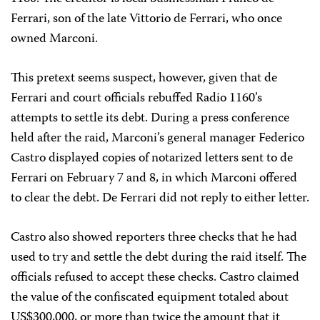
Ferrari, son of the late Vittorio de Ferrari, who once
owned Marconi.
This pretext seems suspect, however, given that de
Ferrari and court officials rebuffed Radio 1160’s
attempts to settle its debt. During a press conference
held after the raid, Marconi’s general manager Federico
Castro displayed copies of notarized letters sent to de
Ferrari on February 7 and 8, in which Marconi offered
to clear the debt. De Ferrari did not reply to either letter.
Castro also showed reporters three checks that he had
used to try and settle the debt during the raid itself. The
officials refused to accept these checks. Castro claimed
the value of the confiscated equipment totaled about
US$300,000, or more than twice the amount that it