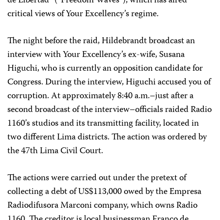
de Libertad” (“Freedom Waves”), which has aired
critical views of Your Excellency’s regime.
The night before the raid, Hildebrandt broadcast an
interview with Your Excellency’s ex-wife, Susana
Higuchi, who is currently an opposition candidate for
Congress. During the interview, Higuchi accused you of
corruption. At approximately 8:40 a.m.–just after a
second broadcast of the interview–officials raided Radio
1160’s studios and its transmitting facility, located in
two different Lima districts. The action was ordered by
the 47th Lima Civil Court.
The actions were carried out under the pretext of
collecting a debt of US$113,000 owed by the Empresa
Radiodifusora Marconi company, which owns Radio
1160. The creditor is local businessman Franco de