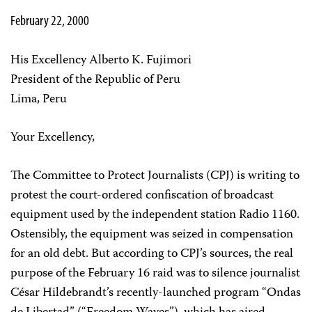
February 22, 2000
His Excellency Alberto K. Fujimori
President of the Republic of Peru
Lima, Peru
Your Excellency,
The Committee to Protect Journalists (CPJ) is writing to
protest the court-ordered confiscation of broadcast
equipment used by the independent station Radio 1160.
Ostensibly, the equipment was seized in compensation
for an old debt. But according to CPJ’s sources, the real
purpose of the February 16 raid was to silence journalist
César Hildebrandt’s recently-launched program “Ondas