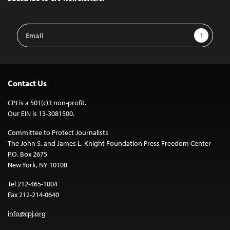
Email
Sign Up
Address
Contact Us
CPJ is a 501(c)3 non-profit.
Our EIN is 13-3081500.
Committee to Protect Journalists
The John S. and James L. Knight Foundation Press Freedom Center
P.O. Box 2675
New York, NY 10108
Tel 212-465-1004
Fax 212-214-0640
info@cpj.org