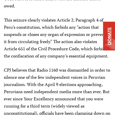
owed.
This seizure clearly violates Article 2, Paragraph 4 of
Peru’s constitution, which forbids any “action that
DONATE
suspends or closes any organ of expression or prevents
it from circulating freely.” The action also violates
Article 651 of the Civil Procedure Code, which forbids
the confiscation of any company’s essential equipment.
CPJ believes that Radio 1160 was dismantled in order to
silence one of the few independent voices in Peruvian
journalism. With the April 9 elections approaching,
Peruvians need independent media more than ever. But
ever since Your Excellency announced that you were
running for a third term (widely viewed as
unconstitutional), officials have been clamping down on