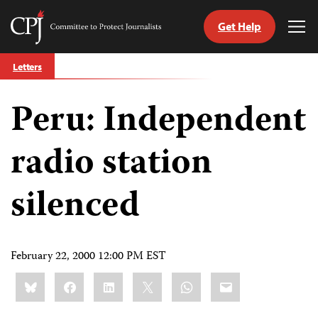
Get Help
Committee
Tog
to
Me
Skip
Protect
Letters
to
Journalists
content
Peru: Independent
tch
guage
radio station
silenced
February 22, 2000 12:00 PM EST
Share
Bluesky
Facebook
LinkedIn
X
WhatsApp
Email
this: