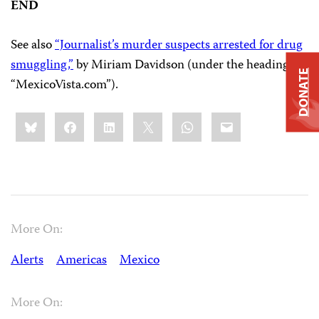
END
See also
“Journalist’s murder suspects arrested for drug
smuggling,”
by Miriam Davidson (under the heading
DONATE
“MexicoVista.com”).
Share
Bluesky
Facebook
LinkedIn
X
WhatsApp
Email
this:
More On:
Alerts
Americas
Mexico
More On: