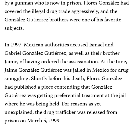
by a gunman who is now in prison. Flores González had
covered the illegal drug trade aggressively, and the
González Gutiérrez brothers were one of his favorite
subjects.
In 1997, Mexican authorities accused Ismael and
Gabriel González Gutiérrez, as well as their brother
Jaime, of having ordered the assassination. At the time,
Jaime González Gutiérrez was jailed in Mexico for drug
smuggling. Shortly before his death, Flores González
had published a piece contending that González
Gutiérrez was getting preferential treatment at the jail
where he was being held. For reasons as yet
unexplained, the drug trafficker was released from
prison on March 5, 1999.