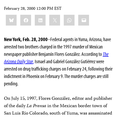
February 28, 2000 12:00 PM EST
Share
Bluesky
Facebook
LinkedIn
X
WhatsApp
Email
this:
New York, Feb. 28, 2000
–Federal agents in Yuma, Arizona, have
arrested two brothers charged in the 1997 murder of Mexican
newspaper publisher Benjamín Flores González. According to
The
Arizona Daily Star
,
Ismael and Gabriel González Gutiérrez were
arrested on drug trafficking charges on February 24, following their
indictment in Phoenix on February 9. The murder charges are still
pending.
On July 15, 1997, Flores González, editor and publisher
of the daily
La Prensa
in the Mexican border town of
San Luis Río Colorado, south of Yuma, was assassinated