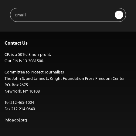
Email
Sign Up
Address
Contact Us
CPJ is a 501(c)3 non-profit.
Our EIN is 13-3081500.
Committee to Protect Journalists
The John S. and James L. Knight Foundation Press Freedom Center
P.O. Box 2675
New York, NY 10108
Tel 212-465-1004
Fax 212-214-0640
info@cpj.org