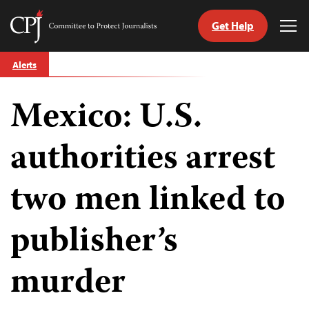
Get Help
Committee
Tog
to
Me
Skip
Protect
Alerts
to
Journalists
content
Mexico: U.S.
tch
guage
authorities arrest
two men linked to
publisher’s
murder