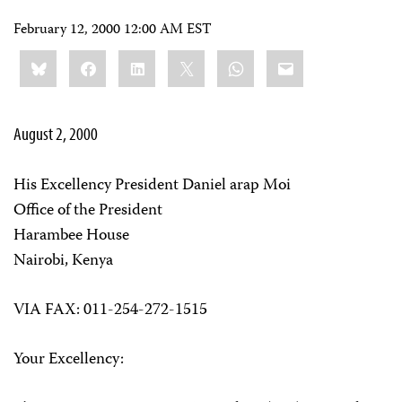
February 12, 2000 12:00 AM EST
Share
Bluesky
Facebook
LinkedIn
X
WhatsApp
Email
this:
August 2, 2000
His Excellency President Daniel arap Moi
Office of the President
Harambee House
Nairobi, Kenya
VIA FAX: 011-254-272-1515
Your Excellency: