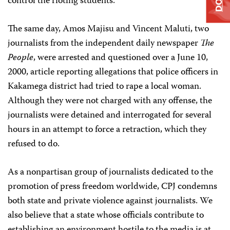
control the rioting students.
The same day, Amos Majisu and Vincent Maluti, two
journalists from the independent daily newspaper
The
People
, were arrested and questioned over a June 10,
2000, article reporting allegations that police officers in
Kakamega district had tried to rape a local woman.
Although they were not charged with any offense, the
journalists were detained and interrogated for several
hours in an attempt to force a retraction, which they
refused to do.
As a nonpartisan group of journalists dedicated to the
promotion of press freedom worldwide, CPJ condemns
both state and private violence against journalists. We
also believe that a state whose officials contribute to