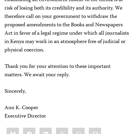
establishing an environment hostile to the media is at
risk of losing both its credibility and its authority. We
therefore call on your government to withdraw the
proposed amendments to the Books and Newspapers
Act in favor of a legal regime under which all journalists
in Kenya may work in an atmosphere free of judicial or
physical coercion.
Thank you for your attention to these important
matters. We await your reply.
Sincerely,
Ann K. Cooper
Executive Director
Share
Bluesky
Facebook
LinkedIn
X
WhatsApp
Email
this: