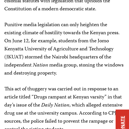
colonial statutes with legislation that upholds the
Constitution of a modern democratic state.
Punitive media legislation can only heighten the
existing climate of hostility towards the Kenyan press.
On June 12, for example, students from the Jomo
Kenyatta University of Agriculture and Technology
(JKUAT) stormed the Nairobi headquarters of the
independent
Nation
media group, stoning the windows
and destroying property.
This act of thuggery was carried out in response to an
article titled “Drugs rampant at Kenyan varsity” in that
day’s issue of the
Daily Nation
, which alleged extensive
drug use at the university campus. According to CPJ’s
DONATE
sources, the police failed to prevent the rampage or