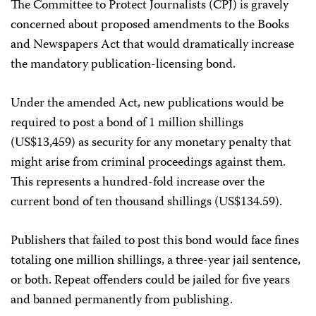
The Committee to Protect Journalists (CPJ) is gravely
concerned about proposed amendments to the Books
and Newspapers Act that would dramatically increase
the mandatory publication-licensing bond.
Under the amended Act, new publications would be
required to post a bond of 1 million shillings
(US$13,459) as security for any monetary penalty that
might arise from criminal proceedings against them.
This represents a hundred-fold increase over the
current bond of ten thousand shillings (US$134.59).
Publishers that failed to post this bond would face fines
totaling one million shillings, a three-year jail sentence,
or both. Repeat offenders could be jailed for five years
and banned permanently from publishing.