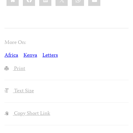
More On:
Africa
Kenya
Letters
Print
Text Size
Copy Short Link