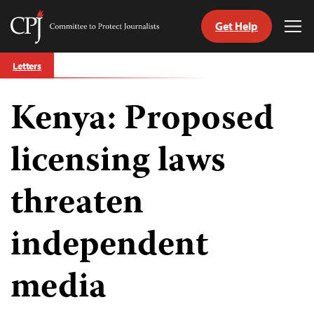
Get Help
Committee
Tog
to
Me
Skip
Protect
Letters
to
Journalists
content
Kenya: Proposed
tch
guage
licensing laws
threaten
independent
media