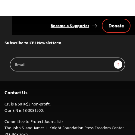
Donate
Become a Supporter
Back
to
Top
Subscribe to CPJ Newsletters:
Email
Sign Up
Address
Contact Us
CPJ is a 501(c)3 non-profit.
Our EIN is 13-3081500.
Committee to Protect Journalists
The John S. and James L. Knight Foundation Press Freedom Center
P.O. Box 2675