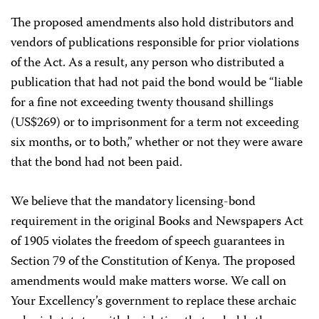
The proposed amendments also hold distributors and
vendors of publications responsible for prior violations
of the Act. As a result, any person who distributed a
publication that had not paid the bond would be “liable
for a fine not exceeding twenty thousand shillings
(US$269) or to imprisonment for a term not exceeding
six months, or to both,” whether or not they were aware
that the bond had not been paid.
We believe that the mandatory licensing-bond
requirement in the original Books and Newspapers Act
of 1905 violates the freedom of speech guarantees in
Section 79 of the Constitution of Kenya. The proposed
amendments would make matters worse. We call on
Your Excellency’s government to replace these archaic