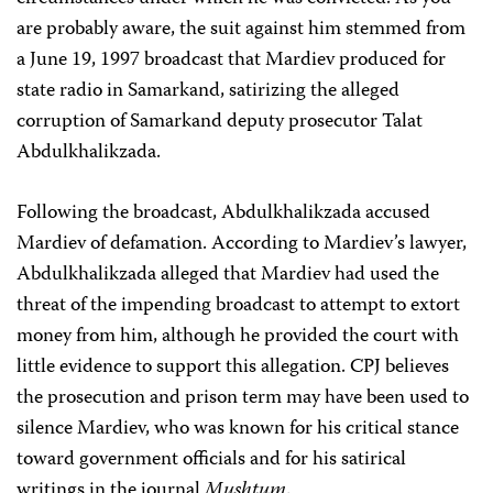
are probably aware, the suit against him stemmed from
a June 19, 1997 broadcast that Mardiev produced for
state radio in Samarkand, satirizing the alleged
corruption of Samarkand deputy prosecutor Talat
Abdulkhalikzada.
Following the broadcast, Abdulkhalikzada accused
Mardiev of defamation. According to Mardiev’s lawyer,
Abdulkhalikzada alleged that Mardiev had used the
threat of the impending broadcast to attempt to extort
money from him, although he provided the court with
little evidence to support this allegation. CPJ believes
the prosecution and prison term may have been used to
silence Mardiev, who was known for his critical stance
toward government officials and for his satirical
writings in the journal
Mushtum
.