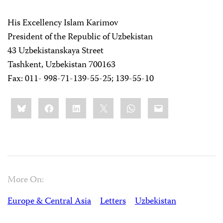
His Excellency Islam Karimov
President of the Republic of Uzbekistan
43 Uzbekistanskaya Street
Tashkent, Uzbekistan 700163
Fax: 011- 998-71-139-55-25; 139-55-10
Share
Bluesky
Facebook
LinkedIn
X
WhatsApp
Email
this:
More On:
Europe & Central Asia
Letters
Uzbekistan