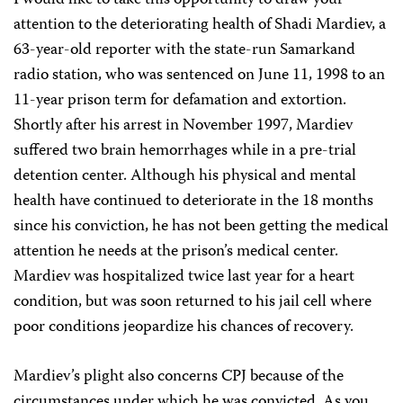
I would like to take this opportunity to draw your
attention to the deteriorating health of Shadi Mardiev, a
63-year-old reporter with the state-run Samarkand
radio station, who was sentenced on June 11, 1998 to an
11-year prison term for defamation and extortion.
Shortly after his arrest in November 1997, Mardiev
suffered two brain hemorrhages while in a pre-trial
detention center. Although his physical and mental
health have continued to deteriorate in the 18 months
since his conviction, he has not been getting the medical
attention he needs at the prison’s medical center.
Mardiev was hospitalized twice last year for a heart
condition, but was soon returned to his jail cell where
poor conditions jeopardize his chances of recovery.
Mardiev’s plight also concerns CPJ because of the
circumstances under which he was convicted. As you