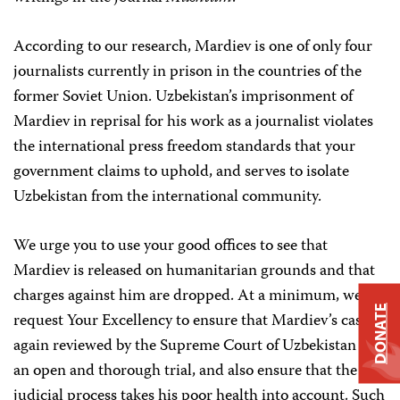
According to our research, Mardiev is one of only four
journalists currently in prison in the countries of the
former Soviet Union. Uzbekistan’s imprisonment of
Mardiev in reprisal for his work as a journalist violates
the international press freedom standards that your
government claims to uphold, and serves to isolate
Uzbekistan from the international community.
We urge you to use your good offices to see that
Mardiev is released on humanitarian grounds and that
charges against him are dropped. At a minimum, we
DONATE
request Your Excellency to ensure that Mardiev’s case is
again reviewed by the Supreme Court of Uzbekistan in
an open and thorough trial, and also ensure that the
judicial process takes his poor health into account. Such