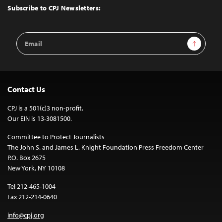
Top
Subscribe to CPJ Newsletters:
Email
Sign Up
Address
Contact Us
CPJ is a 501(c)3 non-profit.
Our EIN is 13-3081500.
Committee to Protect Journalists
The John S. and James L. Knight Foundation Press Freedom Center
P.O. Box 2675
New York, NY 10108
Tel 212-465-1004
Fax 212-214-0640
info@cpj.org