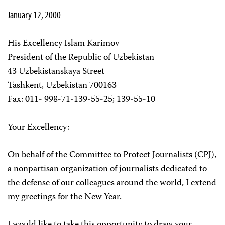
January 12, 2000
His Excellency Islam Karimov
President of the Republic of Uzbekistan
43 Uzbekistanskaya Street
Tashkent, Uzbekistan 700163
Fax: 011- 998-71-139-55-25; 139-55-10
Your Excellency:
On behalf of the Committee to Protect Journalists (CPJ),
a nonpartisan organization of journalists dedicated to
the defense of our colleagues around the world, I extend
my greetings for the New Year.