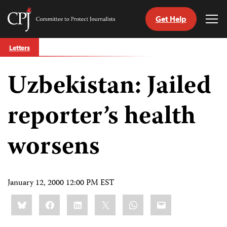
Get Help
Committee
Tog
to
Me
Skip
Protect
Letters
to
Journalists
content
Uzbekistan: Jailed
tch
guage
reporter’s health
worsens
January 12, 2000 12:00 PM EST
Share
Bluesky
Facebook
LinkedIn
X
WhatsApp
Email
this: