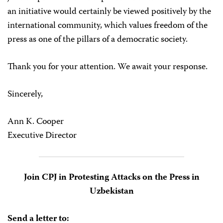
an initiative would certainly be viewed positively by the
international community, which values freedom of the
press as one of the pillars of a democratic society.
Thank you for your attention. We await your response.
Sincerely,
Ann K. Cooper
Executive Director
Join CPJ in Protesting Attacks on the Press in
Uzbekistan
Send a letter to: