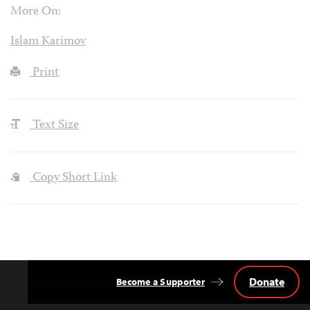
More On:
Islam Karimov
Print
Text Size
Copy Short Link
Donate
Become a Supporter
Back
to