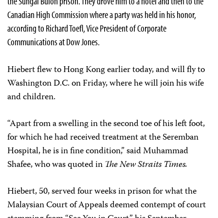
the Sungai Buloh prison. They drove him to a hotel and then to the
Canadian High Commission where a party was held in his honor,
according to Richard Toefl, Vice President of Corporate
Communications at Dow Jones.
Hiebert flew to Hong Kong earlier today, and will fly to
Washington D.C. on Friday, where he will join his wife
and children.
“Apart from a swelling in the second toe of his left foot,
for which he had received treatment at the Seremban
Hospital, he is in fine condition,” said Muhammad
Shafee, who was quoted in
The New Straits Times.
Hiebert, 50, served four weeks in prison for what the
Malaysian Court of Appeals deemed contempt of court