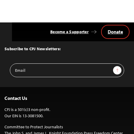
Donate
Become a Supporter
Back
to
Top
Subscribe to CPJ Newsletters:
Email
Sign Up
Address
Contact Us
CPJ is a 501(c)3 non-profit.
Our EIN is 13-3081500.
Committee to Protect Journalists
The John S. and James L. Knight Foundation Press Freedom Center