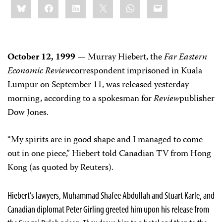
Bluesky
Facebook
LinkedIn
X
WhatsApp
Email
this:
October 12, 1999
— Murray Hiebert, the
Far Eastern
Economic Review
correspondent imprisoned in Kuala
Lumpur on September 11, was released yesterday
morning, according to a spokesman for
Review
publisher
Dow Jones.
“My spirits are in good shape and I managed to come
out in one piece,” Hiebert told Canadian TV from Hong
Kong (as quoted by Reuters).
Hiebert’s lawyers, Muhammad Shafee Abdullah and Stuart Karle, and
Canadian diplomat Peter Girling greeted him upon his release from