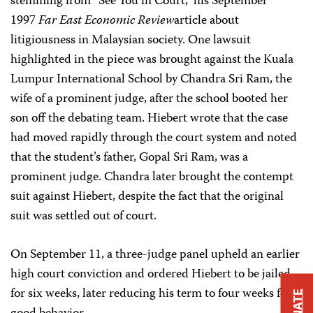
stemming from “See You in Court,” his September
1997
Far East Economic Review
article about
litigiousness in Malaysian society. One lawsuit
highlighted in the piece was brought against the Kuala
Lumpur International School by Chandra Sri Ram, the
wife of a prominent judge, after the school booted her
son off the debating team. Hiebert wrote that the case
had moved rapidly through the court system and noted
that the student’s father, Gopal Sri Ram, was a
prominent judge. Chandra later brought the contempt
suit against Hiebert, despite the fact that the original
suit was settled out of court.
On September 11, a three-judge panel upheld an earlier
high court conviction and ordered Hiebert to be jailed
for six weeks, later reducing his term to four weeks for
DONATE