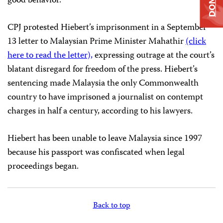
good behavior.
CPJ protested Hiebert’s imprisonment in a September
13 letter to Malaysian Prime Minister Mahathir
(click
here to read the letter),
expressing outrage at the court’s
blatant disregard for freedom of the press. Hiebert’s
sentencing made Malaysia the only Commonwealth
country to have imprisoned a journalist on contempt
charges in half a century, according to his lawyers.
Hiebert has been unable to leave Malaysia since 1997
because his passport was confiscated when legal
proceedings began.
Back to top