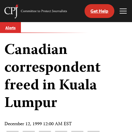
Get Help
Committee
Tog
to
Me
Skip
Protect
Alerts
to
Journalists
content
Canadian
tch
guage
correspondent
freed in Kuala
Lumpur
December 12, 1999 12:00 AM EST
Share