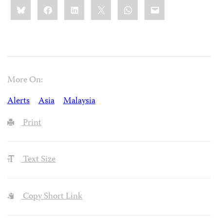
Share
Bluesky
Facebook
LinkedIn
X
WhatsApp
Email
this:
More On:
Alerts
Asia
Malaysia
Print
Text Size
Copy Short Link