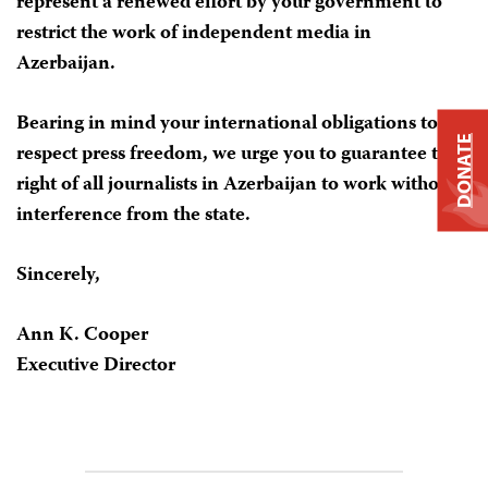
represent a renewed effort by your government to
restrict the work of independent media in
Azerbaijan.
Bearing in mind your international obligations to
DONATE
respect press freedom, we urge you to guarantee the
right of all journalists in Azerbaijan to work without
interference from the state.
Sincerely,
Ann K. Cooper
Executive Director