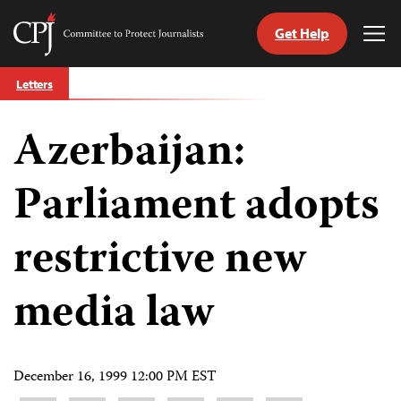
Get Help
Committee
Tog
to
Me
Skip
Protect
Letters
to
Journalists
content
Azerbaijan:
tch
guage
Parliament adopts
restrictive new
media law
December 16, 1999 12:00 PM EST
Share