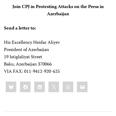
Join CPJ in Protesting Attacks on the Press in
Azerbaijan
Send a letter to:
His Excellency Heidar Aliyev
President of Azerbaijan
19 Istiglaliyat Street
Baku, Azerbaijan 370066
VIA FAX: 011-9412-920-625
Share
Bluesky
Facebook
LinkedIn
X
WhatsApp
Email
this: