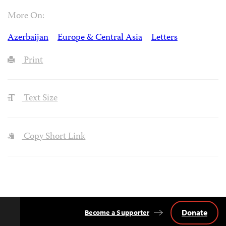
More On:
Azerbaijan
Europe & Central Asia
Letters
Print
Text Size
Copy Short Link
Donate
Become a Supporter
Back