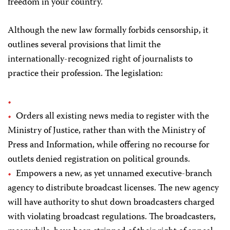
freedom in your country.
Although the new law formally forbids censorship, it
outlines several provisions that limit the
internationally-recognized right of journalists to
practice their profession. The legislation:
Orders all existing news media to register with the
Ministry of Justice, rather than with the Ministry of
Press and Information, while offering no recourse for
outlets denied registration on political grounds.
Empowers a new, as yet unnamed executive-branch
agency to distribute broadcast licenses. The new agency
will have authority to shut down broadcasters charged
with violating broadcast regulations. The broadcasters,