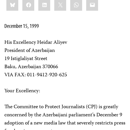
Bluesky
Facebook
LinkedIn
X
WhatsApp
Email
this:
December 15, 1999
His Excellency Heidar Aliyev
President of Azerbaijan
19 Istiglaliyat Street
Baku, Azerbaijan 370066
VIA FAX: 011-9412-920-625
Your Excellency:
The Committee to Protect Journalists (CPJ) is greatly
concerned by the Azerbaijani parliament’s December 9
adoption of a new media law that severely restricts press