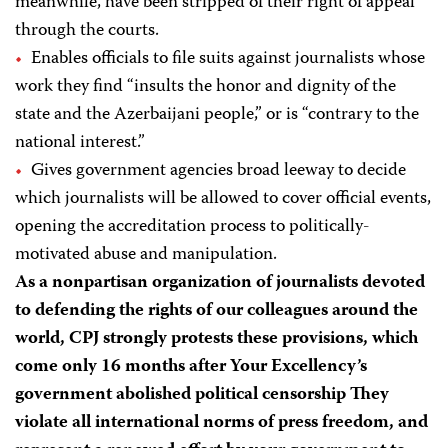
meanwhile, have been stripped of their right of appeal
through the courts.
Enables officials to file suits against journalists whose
work they find “insults the honor and dignity of the
state and the Azerbaijani people,” or is “contrary to the
national interest.”
Gives government agencies broad leeway to decide
which journalists will be allowed to cover official events,
opening the accreditation process to politically-
motivated abuse and manipulation.
As a nonpartisan organization of journalists devoted
to defending the rights of our colleagues around the
world, CPJ strongly protests these provisions, which
come only 16 months after Your Excellency’s
government abolished political censorship They
violate all international norms of press freedom, and