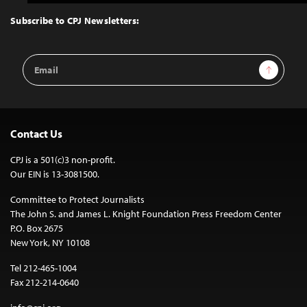
to
Top
Subscribe to CPJ Newsletters:
Email
Sign Up
Address
Contact Us
CPJ is a 501(c)3 non-profit.
Our EIN is 13-3081500.
Committee to Protect Journalists
The John S. and James L. Knight Foundation Press Freedom Center
P.O. Box 2675
New York, NY 10108
Tel 212-465-1004
Fax 212-214-0640