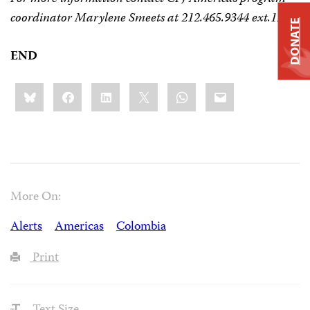
coordinator Marylene Smeets at 212.465.9344 ext.120.
DONATE
END
Share
Bluesky
Facebook
LinkedIn
X
WhatsApp
Email
this:
More On:
Alerts
Americas
Colombia
Print