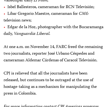
Valledupar daily
El Pilón;
Isbel Ballesteros, cameraman for RCN Televisión;
Libar Gregorio Maestre, cameraman for
CM&
television news;
Edgar de la Hoz, photographer with the Bucaramanga
daily,
Vanguardia Liberal.
At one a.m. on November 14, FARC freed the remaining
two journalists, reporter José Urbano Céspedes and
cameraman Aldemar Cárdenas of Caracol Televisión.
CPJ is relieved that all the journalists have been
released, but continues to be outraged at the use of
hostage-taking as a mechanism for manipulating the
press in Colombia.
For more information contact CPJ Americas program