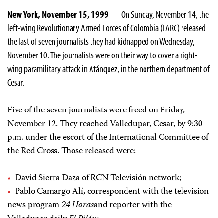
New York, November 15, 1999
— On Sunday, November 14, the
left-wing Revolutionary Armed Forces of Colombia (FARC) released
the last of seven journalists they had kidnapped on Wednesday,
November 10. The journalists were on their way to cover a right-
wing paramilitary attack in Atánquez, in the northern department of
Cesar.
Five of the seven journalists were freed on Friday,
November 12. They reached Valledupar, Cesar, by 9:30
p.m. under the escort of the International Committee of
the Red Cross. Those released were:
David Sierra Daza of RCN Televisión network;
Pablo Camargo Alí, correspondent with the television
news program
24 Horas
and reporter with the