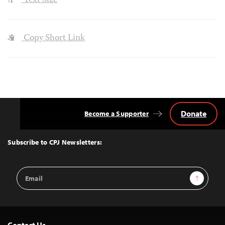
Text Size
Copy Short Link
Donate
Become a Supporter
Back
to
Top
Subscribe to CPJ Newsletters:
Email
Sign Up
Address
Contact Us