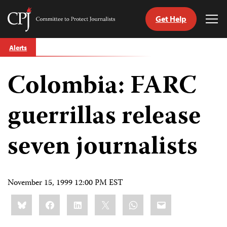
Get Help
Committee
Tog
to
Me
Skip
Protect
Alerts
to
Journalists
content
Colombia: FARC
tch
guage
guerrillas release
seven journalists
November 15, 1999 12:00 PM EST
Share
Bluesky
Facebook
LinkedIn
X
WhatsApp
Email
this: