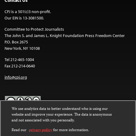
CPJ is a 501(c)3 non-profit.
Our EIN is 13-3081500.
Committee to Protect Journalists
The John S. and James L. Knight Foundation Press Freedom Center
P.O. Box 2675
New York, NY 10108
Tel 212-465-1004
Fax 212-214-0640
info@cpj.org
We use analytics data to better understand who is using our
website and improve your experience. The data is anonymous
Except where noted, text on this website is licensed under a
Creative
and not associated with you personally.
Commons Attribution-NonCommercial-NoDerivatives 4.0
International License
.
Read our
privacy policy
for more information.