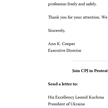
profession freely and safely.
Thank you for your attention. W
Sincerely,
Ann K. Cooper
Executive Director
Join CPJ in Protest
Send a letter to:
His Excellency Leonid Kuchma
President of Ukraine