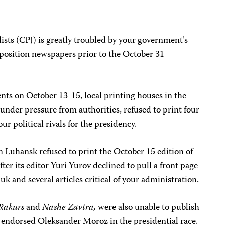
sts (CPJ) is greatly troubled by your government’s
pposition newspapers prior to the October 31
ents on October 13-15, local printing houses in the
 under pressure from authorities, refused to print four
r political rivals for the presidency.
n Luhansk refused to print the October 15 edition of
er its editor Yuri Yurov declined to pull a front page
 and several articles critical of your administration.
Rakurs
and
Nashe Zavtra,
were also unable to publish
endorsed Oleksander Moroz in the presidential race.