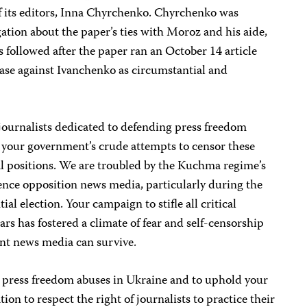
 its editors, Inna Chyrchenko. Chyrchenko was
gation about the paper’s ties with Moroz and his aide,
 followed after the paper ran an October 14 article
case against Ivanchenko as circumstantial and
journalists dedicated to defending press freedom
your government’s crude attempts to censor these
al positions. We are troubled by the Kuchma regime’s
ilence opposition news media, particularly during the
al election. Your campaign to stifle all critical
ears has fostered a climate of fear and self-censorship
nt news media can survive.
l press freedom abuses in Ukraine and to uphold your
ion to respect the right of journalists to practice their