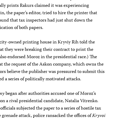
ly prints Rakurs claimed it was experiencing
, the paper’s editor, tried to hire the printer that
ound that tax inspectors had just shut down the
ication of both papers.
city-owned printing house in Kryviy Rih told the
at they were breaking their contract to print the
also endorsed Moroz in the presidential race.) The
at the request of the Askon company, which owns the
tors believe the publisher was pressured to submit this
d a series of politically motivated attacks.
rny
began after authorities accused one of Moroz’s
 on a rival presidential candidate, Natalia Vitrenko.
ficials subjected the paper to a series of hostile tax
 grenade attack, police ransacked the offices of
Kryvoi