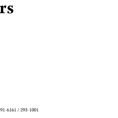
rs
291-6161 / 293-1001