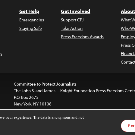
Get Help
Get Involved
About
Emergencies
Support CPJ
What W
Staying Safe
Take Action
Who We
Press Freedom Awards
Employ
Press C
s
Financi
Contac
Committee to Protect Journalists
The John S. and James L. Knight Foundation Press Freedom Cent
P.O. Box 2675
New York, NY 10108
rove your experience. The data is anonymous and not
is licensed under a
Creative Commons
Images and other med
Per
 4.0 International License
.
For more information