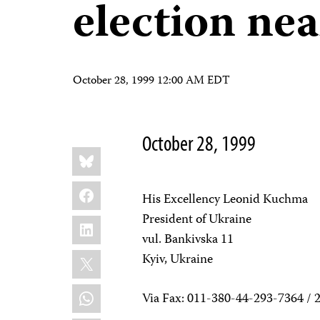
election nea
October 28, 1999 12:00 AM EDT
October 28, 1999
Share
Bluesky
this:
Facebook
His Excellency Leonid Kuchma
President of Ukraine
LinkedIn
vul. Bankivska 11
X
Kyiv, Ukraine
WhatsApp
Via Fax: 011-380-44-293-7364 / 