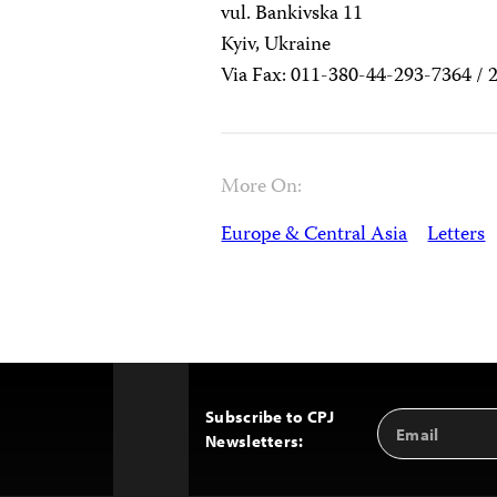
vul. Bankivska 11
Kyiv, Ukraine
Via Fax: 011-380-44-293-7364 / 
More On:
Europe & Central Asia
Letters
Subscribe to CPJ
Email
Back
Newsletters:
Address
to
Top