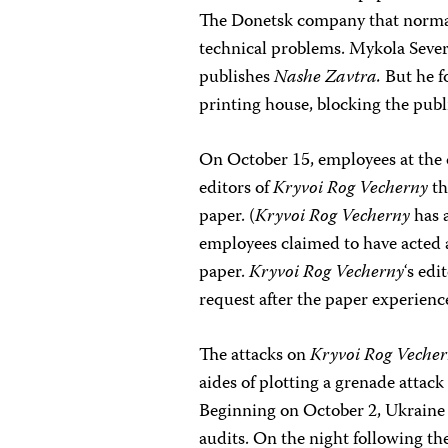
The Donetsk company that normal
technical problems. Mykola Severin
publishes
Nashe Zavtra.
But he f
printing house, blocking the publ
On October 15, employees at the 
editors of
Kryvoi Rog Vecherny
th
paper. (
Kryvoi Rog Vecherny
has 
employees claimed to have acted 
paper.
Kryvoi Rog Vecherny
‘s edi
request after the paper experience
The attacks on
Kryvoi Rog Veche
aides of plotting a grenade attack
Beginning on October 2, Ukraine of
audits. On the night following the