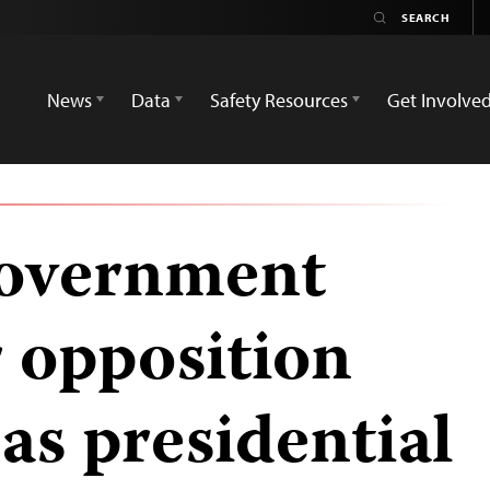
News
Data
Safety Resources
Get Involve
overnment
r opposition
as presidential