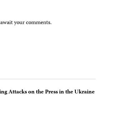
e await your comments.
ing Attacks on the Press in the Ukraine