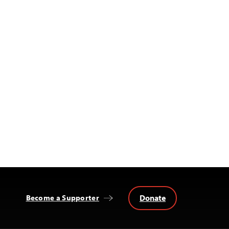
Donate
Become a Supporter