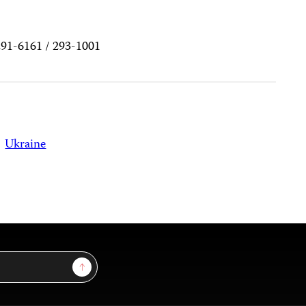
291-6161 / 293-1001
Ukraine
Sign Up