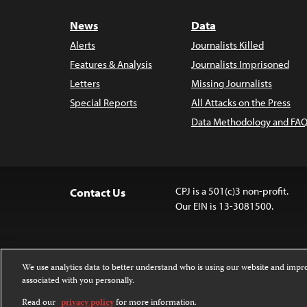
News
Data
Alerts
Journalists Killed
Features & Analysis
Journalists Imprisoned
Letters
Missing Journalists
Special Reports
All Attacks on the Press
Data Methodology and FAQ
CPJ is a 501(c)3 non-profit.
Contact Us
Our EIN is 13-3081500.
We use analytics data to better understand who is using our website and imp
associated with you personally.
Except where noted, text on this website 
Attribution-NonCommercial-NoDerivatives
Read our
privacy policy
for more information.