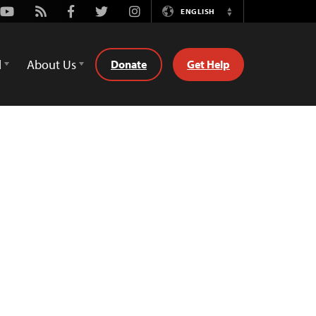
Youtube
Rss
Facebook
Twitter
Instagram
ENGLISH
Switch
Language
d
About Us
Donate
Get Help