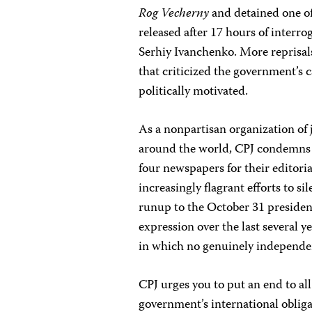
Rog Vecherny
and detained one of
released after 17 hours of interro
Serhiy Ivanchenko. More reprisals
that criticized the government’s 
politically motivated.
As a nonpartisan organization of 
around the world, CPJ condemns 
four newspapers for their editori
increasingly flagrant efforts to s
runup to the October 31 presidenti
expression over the last several y
in which no genuinely independe
CPJ urges you to put an end to al
government’s international obligat