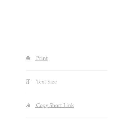
Print
Text Size
Copy Short Link