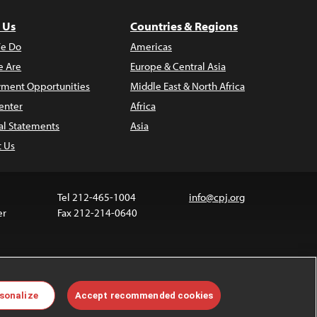
 Us
Countries & Regions
e Do
Americas
 Are
Europe & Central Asia
ment Opportunities
Middle East & North Africa
enter
Africa
al Statements
Asia
t Us
Tel 212-465-1004
info@cpj.org
er
Fax 212-214-0640
ia are not covered by the Creative Commons license.
sonalize
Accept recommended cookies
 about permissions, see our
FAQs
.