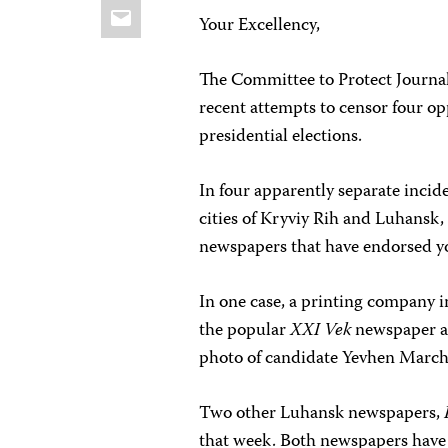
Email
Your Excellency,
The Committee to Protect Journali
recent attempts to censor four o
presidential elections.
In four apparently separate incid
cities of Kryviy Rih and Luhansk,
newspapers that have endorsed you
In one case, a printing company i
the popular
XXI Vek
newspaper aft
photo of candidate Yevhen Marchuk
Two other Luhansk newspapers,
that week. Both newspapers have 