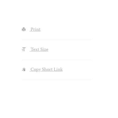
Print
Text Size
Copy Short Link