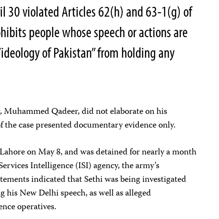
l 30 violated Articles 62(h) and 63-1(g) of
ohibits people whose speech or actions are
“ideology of Pakistan” from holding any
, Muhammed Qadeer, did not elaborate on his
of the case presented documentary evidence only.
n Lahore on May 8, and was detained for nearly a month
Services Intelligence (ISI) agency, the army’s
tements indicated that Sethi was being investigated
ing his New Delhi speech, as well as alleged
ence operatives.