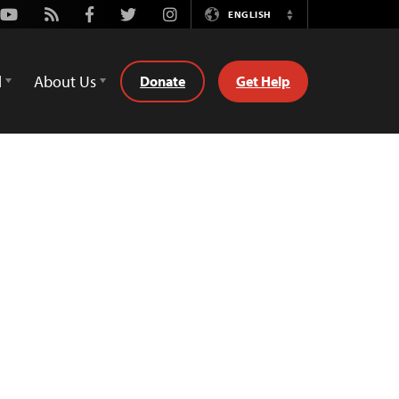
Youtube
Rss
Facebook
Twitter
Instagram
ENGLISH
Switch
Language
d
About Us
Donate
Get Help