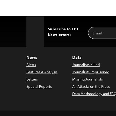
Subscribe to CPJ
Email
Back
Newsletters:
Address
to
Top
News
Data
Alerts
Journalists Killed
Features & Analysis
Journalists Imprisoned
Letters
Missing Journalists
Special Reports
All Attacks on the Press
Data Methodology and FAQ