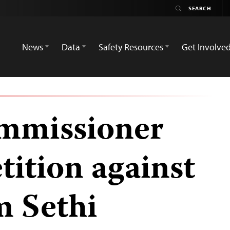
News
Data
Safety Resources
Get Involve
ommissioner
tition against
m Sethi