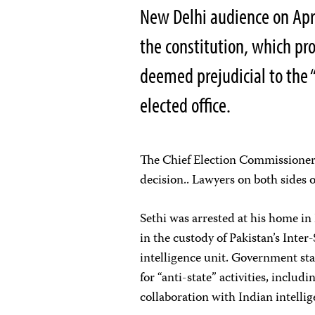
New Delhi audience on Apri
the constitution, which pr
deemed prejudicial to the 
elected office.
The Chief Election Commissioner
decision.. Lawyers on both sides 
Sethi was arrested at his home i
in the custody of Pakistan’s Inter-
intelligence unit. Government sta
for “anti-state” activities, includ
collaboration with Indian intellig