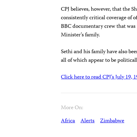
CPJ believes, however, that the S
consistently critical coverage of o
BBC documentary crew that was 
Minister’s family.
Sethi and his family have also be
all of which appear to be politica
Click here to read CPJ’s July 19, 
More On:
Africa
Alerts
Zimbabwe