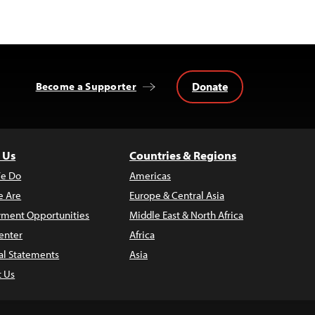
Donate
Become a Supporter
 Us
Countries & Regions
e Do
Americas
 Are
Europe & Central Asia
ment Opportunities
Middle East & North Africa
enter
Africa
al Statements
Asia
t Us