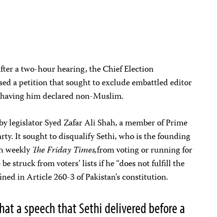
ter a two-hour hearing, the Chief Election
ed a petition that sought to exclude embattled editor
by having him declared non-Muslim.
 by legislator Syed Zafar Ali Shah, a member of Prime
ty. It sought to disqualify Sethi, who is the founding
sh weekly
The Friday Times,
from voting or running for
be struck from voters’ lists if he “does not fulfill the
ned in Article 260-3 of Pakistan’s constitution.
hat a speech that Sethi delivered before a