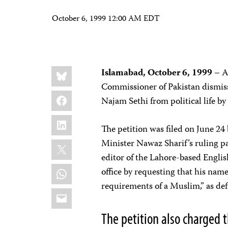
October 6, 1999 12:00 AM EDT
Share
Bluesky
Islamabad, October 6, 1999
– Af
this:
Commissioner of Pakistan dismiss
Facebook
Najam Sethi from political life 
LinkedIn
The petition was filed on June 24
X
Minister Nawaz Sharif’s ruling par
editor of the Lahore-based Engli
WhatsApp
office by requesting that his name 
requirements of a Muslim,” as defi
Email
The petition also charged t