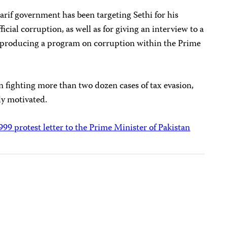
harif government has been targeting Sethi for his
fficial corruption, as well as for giving an interview to a
producing a program on corruption within the Prime
en fighting more than two dozen cases of tax evasion,
lly motivated.
1999 protest letter to the Prime Minister of Pakistan