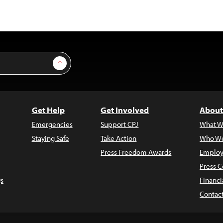
Sign Up
Get Help
Get Involved
About
Emergencies
Support CPJ
What W
Staying Safe
Take Action
Who We
Press Freedom Awards
Employ
Press C
s
Financi
Contac