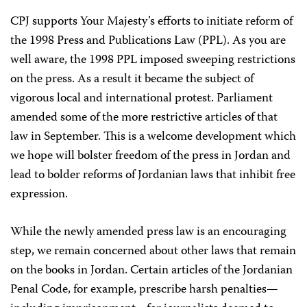
CPJ supports Your Majesty’s efforts to initiate reform of
the 1998 Press and Publications Law (PPL). As you are
well aware, the 1998 PPL imposed sweeping restrictions
on the press. As a result it became the subject of
vigorous local and international protest. Parliament
amended some of the more restrictive articles of that
law in September. This is a welcome development which
we hope will bolster freedom of the press in Jordan and
lead to bolder reforms of Jordanian laws that inhibit free
expression.
While the newly amended press law is an encouraging
step, we remain concerned about other laws that remain
on the books in Jordan. Certain articles of the Jordanian
Penal Code, for example, prescribe harsh penalties—