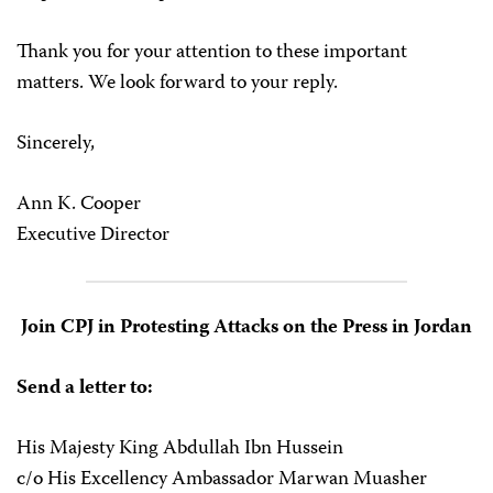
Thank you for your attention to these important
matters. We look forward to your reply.
Sincerely,
Ann K. Cooper
Executive Director
Join CPJ in Protesting Attacks on the Press in Jordan
Send a letter to:
His Majesty King Abdullah Ibn Hussein
c/o His Excellency Ambassador Marwan Muasher