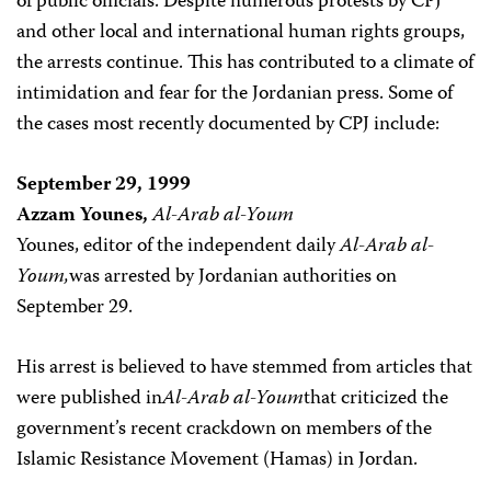
of public officials. Despite numerous protests by CPJ
and other local and international human rights groups,
the arrests continue. This has contributed to a climate of
intimidation and fear for the Jordanian press. Some of
the cases most recently documented by CPJ include:
September 29, 1999
Azzam Younes,
Al-Arab al-Youm
Younes, editor of the independent daily
Al-Arab al-
Youm,
was arrested by Jordanian authorities on
September 29.
His arrest is believed to have stemmed from articles that
were published in
Al-Arab al-Youm
that criticized the
government’s recent crackdown on members of the
Islamic Resistance Movement (Hamas) in Jordan.