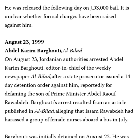
He was released the following day on JD3,000 bail. It is
unclear whether formal charges have been raised
against him.
August 23, 1999
Abdel Karim Barghouti,
Al-Bilad
On August 23, Jordanian authorities arrested Abdel
Karim Barghouti, editor-in-chief of the weekly
newspaper
Al-Bilad,
after a state prosecutor issued a 14-
day detention order against him, reportedly for
defaming the son of Prime Minister Abdel Raouf
Rawabdeh. Barghouti’s arrest resulted from an article
published in
Al-Bilad,
alleging that Issam Rawabdeh had
harassed a group of female nurses aboard a bus in July.
Barghouti was initially detained on August 22. He was