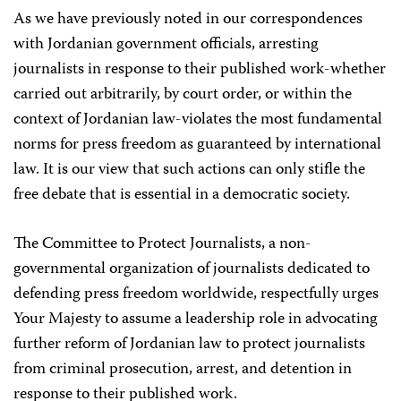
As we have previously noted in our correspondences
with Jordanian government officials, arresting
journalists in response to their published work-whether
carried out arbitrarily, by court order, or within the
context of Jordanian law-violates the most fundamental
norms for press freedom as guaranteed by international
law. It is our view that such actions can only stifle the
free debate that is essential in a democratic society.
The Committee to Protect Journalists, a non-
governmental organization of journalists dedicated to
defending press freedom worldwide, respectfully urges
Your Majesty to assume a leadership role in advocating
further reform of Jordanian law to protect journalists
from criminal prosecution, arrest, and detention in
response to their published work.