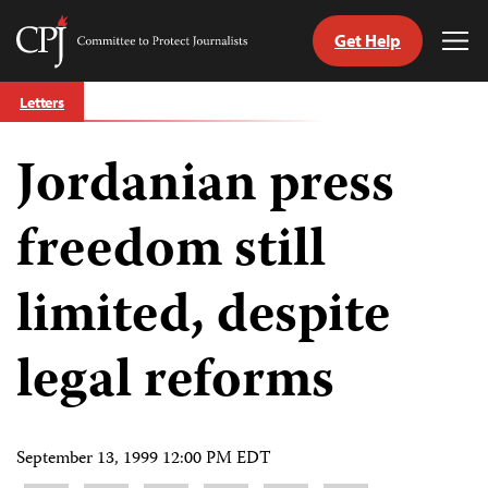
Get Help
Committee
Tog
to
Me
Skip
Protect
Letters
to
Journalists
content
Jordanian press
tch
guage
freedom still
limited, despite
legal reforms
September 13, 1999 12:00 PM EDT
Share