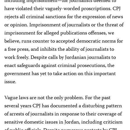
including imprisonment—for journalists deemed to
have violated their vaguely-worded proscriptions. CPJ
rejects all criminal sanctions for the expression of news
or opinion. Imprisonment of journalists or the threat of
imprisonment for alleged publications offenses, we
believe, runs counter to accepted democratic norms for
a free press, and inhibits the ability of journalists to
work freely. Despite calls by Jordanian journalists to
enact safeguards against criminal prosecutions, the
government has yet to take action on this important
issue.
Vague laws are not the only problem. For the past
several years CPJ has documented a disturbing pattern
of arrests of journalists in response to their coverage of
sensitive domestic issues in Jordan, including criticism