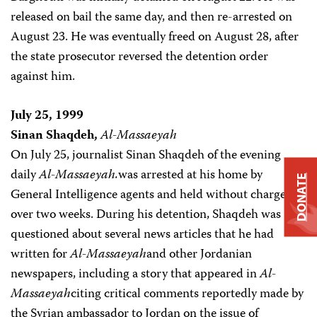
released on bail the same day, and then re-arrested on
August 23. He was eventually freed on August 28, after
the state prosecutor reversed the detention order
against him.
July 25, 1999
Sinan Shaqdeh,
Al-Massaeyah
On July 25, journalist Sinan Shaqdeh of the evening
daily
Al-Massaeyah.
was arrested at his home by
DONATE
General Intelligence agents and held without charge for
over two weeks. During his detention, Shaqdeh was
questioned about several news articles that he had
written for
Al-Massaeyah
and other Jordanian
newspapers, including a story that appeared in
Al-
Massaeyah
citing critical comments reportedly made by
the Syrian ambassador to Jordan on the issue of