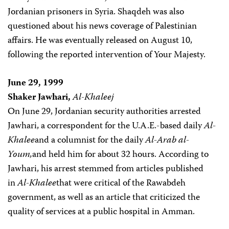
Jordanian prisoners in Syria. Shaqdeh was also
questioned about his news coverage of Palestinian
affairs. He was eventually released on August 10,
following the reported intervention of Your Majesty.
June 29, 1999
Shaker Jawhari,
Al-Khaleej
On June 29, Jordanian security authorities arrested
Jawhari, a correspondent for the U.A.E.-based daily
Al-
Khalee
and a columnist for the daily
Al-Arab al-
Youm,
and held him for about 32 hours. According to
Jawhari, his arrest stemmed from articles published
in
Al-Khalee
that were critical of the Rawabdeh
government, as well as an article that criticized the
quality of services at a public hospital in Amman.