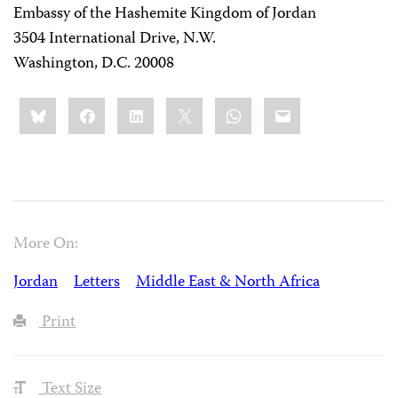
Embassy of the Hashemite Kingdom of Jordan
3504 International Drive, N.W.
Washington, D.C. 20008
Share
Bluesky
Facebook
LinkedIn
X
WhatsApp
Email
this:
More On:
Jordan
Letters
Middle East & North Africa
Print
Text Size