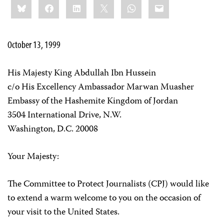
Bluesky
Facebook
LinkedIn
X
WhatsApp
Email
this:
October 13, 1999
His Majesty King Abdullah Ibn Hussein
c/o His Excellency Ambassador Marwan Muasher
Embassy of the Hashemite Kingdom of Jordan
3504 International Drive, N.W.
Washington, D.C. 20008
Your Majesty:
The Committee to Protect Journalists (CPJ) would like
to extend a warm welcome to you on the occasion of
your visit to the United States.