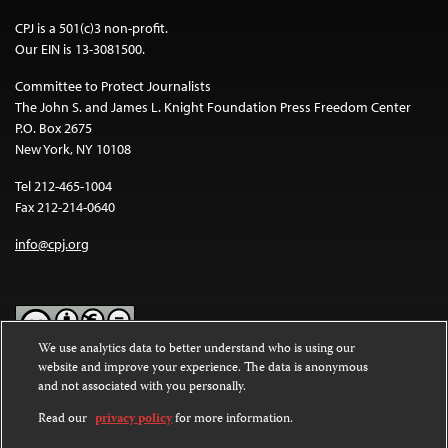
CPJ is a 501(c)3 non-profit.
Our EIN is 13-3081500.
Committee to Protect Journalists
The John S. and James L. Knight Foundation Press Freedom Center
P.O. Box 2675
New York, NY 10108
Tel 212-465-1004
Fax 212-214-0640
info@cpj.org
We use analytics data to better understand who is using our
website and improve your experience. The data is anonymous
Except where noted, text on this website is licensed under a
Creative
and not associated with you personally.
Commons Attribution-NonCommercial-NoDerivatives 4.0
International License
.
Read our
privacy policy
for more information.