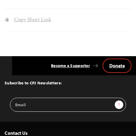
Copy Short Link
Donate
Become a Supporter
Back
to
Top
Subscribe to CPJ Newsletters:
Email
Sign Up
Address
Contact Us