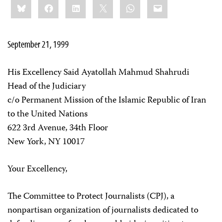
Bluesky
Facebook
LinkedIn
X
WhatsApp
Email
this:
September 21, 1999
His Excellency Said Ayatollah Mahmud Shahrudi
Head of the Judiciary
c/o Permanent Mission of the Islamic Republic of Iran
to the United Nations
622 3rd Avenue, 34th Floor
New York, NY 10017
Your Excellency,
The Committee to Protect Journalists (CPJ), a
nonpartisan organization of journalists dedicated to