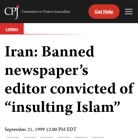
Get Help
Committee
Tog
to
Me
Skip
Protect
Letters
to
Journalists
content
Iran: Banned
tch
guage
newspaper’s
editor convicted of
“insulting Islam”
September 21, 1999 12:00 PM EDT
Share