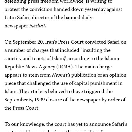
defending press freedom worldwide, is writing to
protest the conviction handed down yesterday against
Latin Safari, director of the banned daily
newspaper
Neshat.
On September 20, Iran’s Press Court convicted Safari on
a number of charges that included “insulting the
sanctity and tenets of Islam,” according to the Islamic
Republic News Agency (IRNA). The main charge
appears to stem from
Neshat’s
publication of an opinion
piece that challenged the use of capital punishment in
Islam. The article is believed to have triggered the
September 5, 1999 closure of the newspaper by order of
the Press Court.
To our knowledge, the court has yet to announce Safari’s