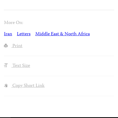
More On:
Iran
Letters
Middle East & North Africa
Print
Text Size
Copy Short Link