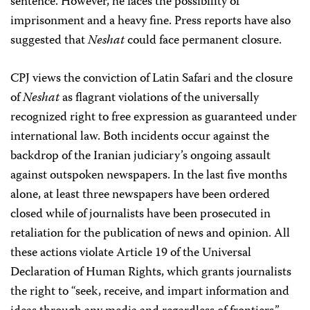
sentence. However, he faces the possibility of
imprisonment and a heavy fine. Press reports have also
suggested that
Neshat
could face permanent closure.
CPJ views the conviction of Latin Safari and the closure
of
Neshat
as flagrant violations of the universally
recognized right to free expression as guaranteed under
international law. Both incidents occur against the
backdrop of the Iranian judiciary’s ongoing assault
against outspoken newspapers. In the last five months
alone, at least three newspapers have been ordered
closed while of journalists have been prosecuted in
retaliation for the publication of news and opinion. All
these actions violate Article 19 of the Universal
Declaration of Human Rights, which grants journalists
the right to “seek, receive, and impart information and