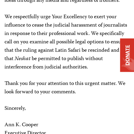
ideas through any media and regardless of frontiers.”
We respectfully urge Your Excellency to exert your
influence to cease the judicial harassment of journalists
in response to their professional work. We specifically
call on you examine all possible legal options to ensure
DONATE
that the ruling against Latin Safari be rescinded and
that
Neshat
be permitted to publish without
interference from judicial authorities.
Thank you for your attention to this urgent matter. We
look forward to your comments.
Sincerely,
Ann K. Cooper
Executive Director