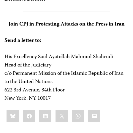
Join CPJ in Protesting Attacks on the Press in Iran
Send a letter to:
His Excellency Said Ayatollah Mahmud Shahrudi
Head of the Judiciary
c/o Permanent Mission of the Islamic Republic of Iran
to the United Nations
622 3rd Avenue, 34th Floor
New York, NY 10017
Share
Bluesky
Facebook
LinkedIn
X
WhatsApp
Email
this: