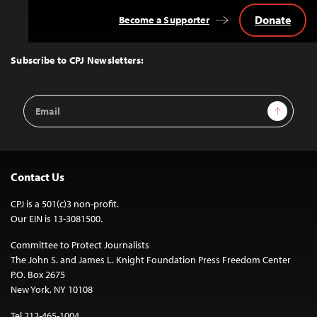
Donate
Become a Supporter
Back
to
Top
Subscribe to CPJ Newsletters:
Email
Sign Up
Address
Contact Us
CPJ is a 501(c)3 non-profit.
Our EIN is 13-3081500.
Committee to Protect Journalists
The John S. and James L. Knight Foundation Press Freedom Center
P.O. Box 2675
New York, NY 10108
Tel 212-465-1004