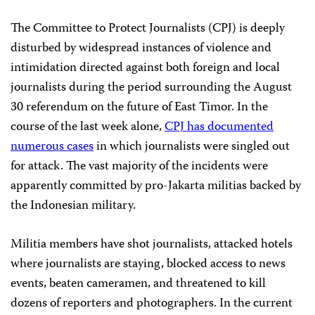
The Committee to Protect Journalists (CPJ) is deeply
disturbed by widespread instances of violence and
intimidation directed against both foreign and local
journalists during the period surrounding the August
30 referendum on the future of East Timor. In the
course of the last week alone,
CPJ has documented
numerous cases
in which journalists were singled out
for attack. The vast majority of the incidents were
apparently committed by pro-Jakarta militias backed by
the Indonesian military.
Militia members have shot journalists, attacked hotels
where journalists are staying, blocked access to news
events, beaten cameramen, and threatened to kill
dozens of reporters and photographers. In the current