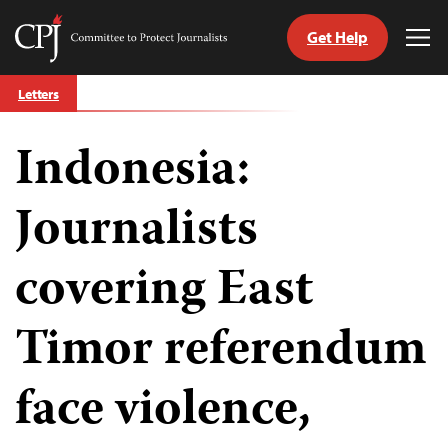
Get Help
Committee
Tog
to
Me
Skip
Protect
Letters
to
Journalists
content
Indonesia:
tch
guage
Journalists
covering East
Timor referendum
face violence,