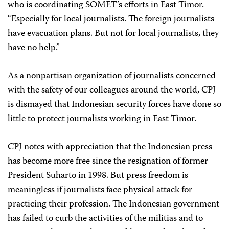
who is coordinating SOMET’s efforts in East Timor.
“Especially for local journalists. The foreign journalists
have evacuation plans. But not for local journalists, they
have no help.”
As a nonpartisan organization of journalists concerned
with the safety of our colleagues around the world, CPJ
is dismayed that Indonesian security forces have done so
little to protect journalists working in East Timor.
CPJ notes with appreciation that the Indonesian press
has become more free since the resignation of former
President Suharto in 1998. But press freedom is
meaningless if journalists face physical attack for
practicing their profession. The Indonesian government
has failed to curb the activities of the militias and to