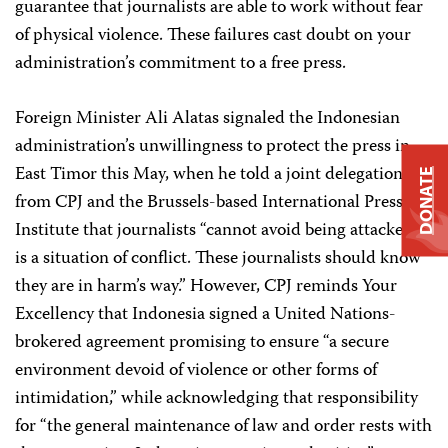
guarantee that journalists are able to work without fear
of physical violence. These failures cast doubt on your
administration’s commitment to a free press.
Foreign Minister Ali Alatas signaled the Indonesian
administration’s unwillingness to protect the press in
East Timor this May, when he told a joint delegation
DONATE
from CPJ and the Brussels-based International Press
Institute that journalists “cannot avoid being attacked. It
is a situation of conflict. These journalists should know
they are in harm’s way.” However, CPJ reminds Your
Excellency that Indonesia signed a United Nations-
brokered agreement promising to ensure “a secure
environment devoid of violence or other forms of
intimidation,” while acknowledging that responsibility
for “the general maintenance of law and order rests with