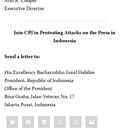
Ann K. Cooper
Executive Director
Join CPJ in Protesting Attacks on the Press in
Indonesia
Send a letter to:
His Excellency Bacharuddin Jusuf Habibie
President, Republic of Indonesia
Office of the President
Bina Graha, Jalan Veteran No. 17
Jakarta Pusat, Indonesia
Share
Bluesky
Facebook
LinkedIn
X
WhatsApp
Email
this: