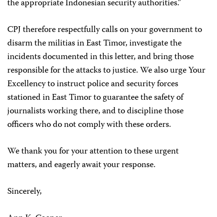
the appropriate Indonesian security authorities.”
CPJ therefore respectfully calls on your government to
disarm the militias in East Timor, investigate the
incidents documented in this letter, and bring those
responsible for the attacks to justice. We also urge Your
Excellency to instruct police and security forces
stationed in East Timor to guarantee the safety of
journalists working there, and to discipline those
officers who do not comply with these orders.
We thank you for your attention to these urgent
matters, and eagerly await your response.
Sincerely,