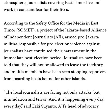
atmosphere, journalists covering East Timor live and
work in constant fear for their lives.
According to the Safety Office for the Media in East
Timor (SOMET), a project of the Jakarta-based Alliance
of Independent Journalists (AJI), armed pro-Jakarta
militias responsible for pre-election violence against
journalists have continued their harassment in the
immediate post-election period. Journalists have been
told that they will not be allowed to leave the territory,
and militia members have been seen stopping reporters
from boarding boats bound for other islands.
“The local journalists are facing not only attacks, but
intimidation and terror. And it is happening every day,
every day,” said Ezki Suyanto, AJI’s head of advocacy,