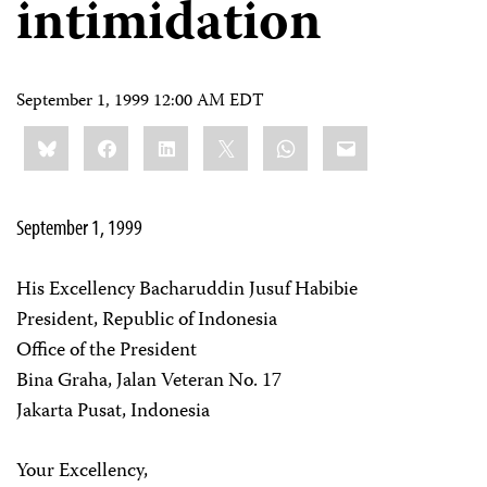
intimidation
September 1, 1999 12:00 AM EDT
Share
Bluesky
Facebook
LinkedIn
X
WhatsApp
Email
this:
September 1, 1999
His Excellency Bacharuddin Jusuf Habibie
President, Republic of Indonesia
Office of the President
Bina Graha, Jalan Veteran No. 17
Jakarta Pusat, Indonesia
Your Excellency,