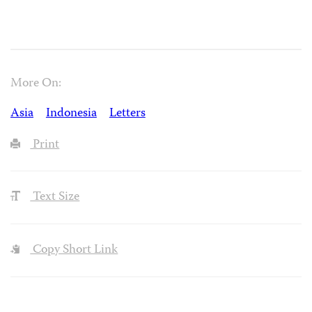
More On:
Asia
Indonesia
Letters
Print
Text Size
Copy Short Link