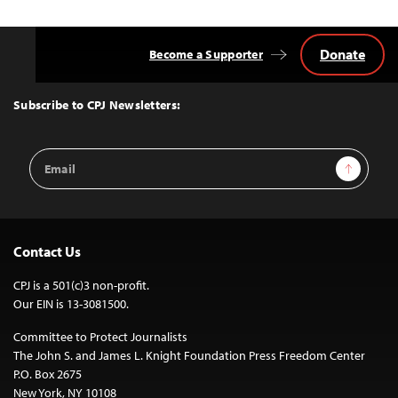
Donate
Become a Supporter
Back
to
Top
Subscribe to CPJ Newsletters:
Email
Sign Up
Address
Contact Us
CPJ is a 501(c)3 non-profit.
Our EIN is 13-3081500.
Committee to Protect Journalists
The John S. and James L. Knight Foundation Press Freedom Center
P.O. Box 2675
New York, NY 10108