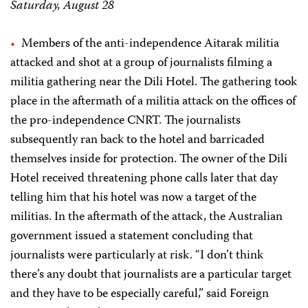
Saturday, August 28
Members of the anti-independence Aitarak militia
attacked and shot at a group of journalists filming a
militia gathering near the Dili Hotel. The gathering took
place in the aftermath of a militia attack on the offices of
the pro-independence CNRT. The journalists
subsequently ran back to the hotel and barricaded
themselves inside for protection. The owner of the Dili
Hotel received threatening phone calls later that day
telling him that his hotel was now a target of the
militias. In the aftermath of the attack, the Australian
government issued a statement concluding that
journalists were particularly at risk. “I don’t think
there’s any doubt that journalists are a particular target
and they have to be especially careful,” said Foreign