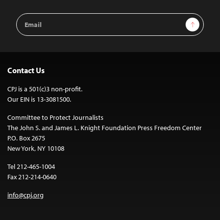
Email
Sign Up
Address
Contact Us
CPJ is a 501(c)3 non-profit.
Our EIN is 13-3081500.
Committee to Protect Journalists
The John S. and James L. Knight Foundation Press Freedom Center
P.O. Box 2675
New York, NY 10108
Tel 212-465-1004
Fax 212-214-0640
info@cpj.org