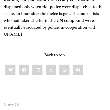
warning “No photos, or I will beat you.” Attackers
dispersed only when riot police were dispatched to the
scene, an hour after the melee began. The journalists
who had taken shelter in the UN compound were
eventually evacuated by police, in cooperation with
UNAMET.
Back to top.
Share
Bluesky
Facebook
LinkedIn
X
WhatsApp
Email
this:
More On: