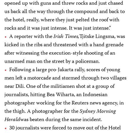
opened up with guns and threw rocks and just chased
us back all the way through the compound and back to
the hotel, really, where they just pelted the roof with
rocks and it was just intense. It was just intense.”
A reporter with the
Irish Times,
Tjitske Lingsma, was
kicked in the ribs and threatened with a hand grenade
after witnessing the execution-style shooting of an
unarmed man on the street by a policeman.
Following a large pro-Jakarta rally, scores of young
men left a motorcade and stormed through two villages
near Dili. One of the militiamen shot at a group of
journalists, hitting Bea Wiharta, an Indonesian
photographer working for the Reuters news agency, in
the thigh. A photographer for the
Sydney Morning
Herald
was beaten during the same incident.
30 journalists were forced to move out of the Hotel