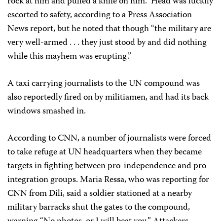
rock at him and pulled a knife on him.” Head was luckily
escorted to safety, according to a Press Association
News report, but he noted that though “the military are
very well-armed . . . they just stood by and did nothing
while this mayhem was erupting.”
A taxi carrying journalists to the UN compound was
also reportedly fired on by militiamen, and had its back
windows smashed in.
According to CNN, a number of journalists were forced
to take refuge at UN headquarters when they became
targets in fighting between pro-independence and pro-
integration groups. Maria Ressa, who was reporting for
CNN from Dili, said a soldier stationed at a nearby
military barracks shut the gates to the compound,