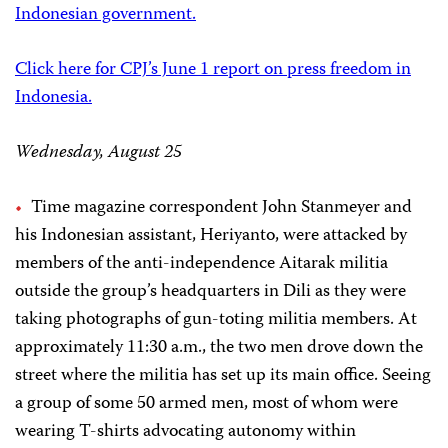
Indonesian government.
Click here for CPJ’s June 1 report on press freedom in
Indonesia.
Wednesday, August 25
Time magazine correspondent John Stanmeyer and
his Indonesian assistant, Heriyanto, were attacked by
members of the anti-independence Aitarak militia
outside the group’s headquarters in Dili as they were
taking photographs of gun-toting militia members. At
approximately 11:30 a.m., the two men drove down the
street where the militia has set up its main office. Seeing
a group of some 50 armed men, most of whom were
wearing T-shirts advocating autonomy within