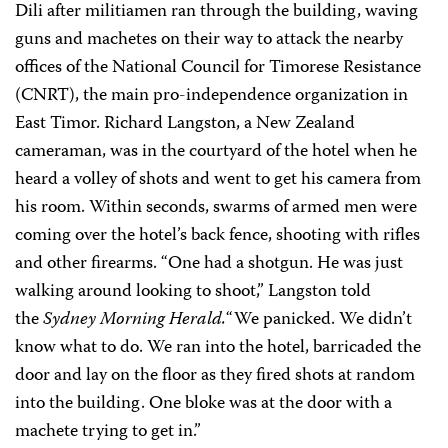
Dili after militiamen ran through the building, waving
guns and machetes on their way to attack the nearby
offices of the National Council for Timorese Resistance
(CNRT), the main pro-independence organization in
East Timor. Richard Langston, a New Zealand
cameraman, was in the courtyard of the hotel when he
heard a volley of shots and went to get his camera from
his room. Within seconds, swarms of armed men were
coming over the hotel’s back fence, shooting with rifles
and other firearms. “One had a shotgun. He was just
walking around looking to shoot,” Langston told
the
Sydney Morning Herald.
“We panicked. We didn’t
know what to do. We ran into the hotel, barricaded the
door and lay on the floor as they fired shots at random
into the building. One bloke was at the door with a
machete trying to get in.”