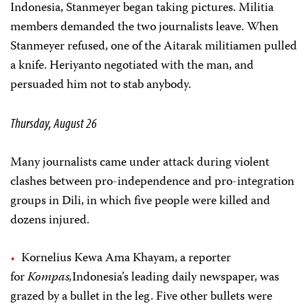
Indonesia, Stanmeyer began taking pictures. Militia
members demanded the two journalists leave. When
Stanmeyer refused, one of the Aitarak militiamen pulled
a knife. Heriyanto negotiated with the man, and
persuaded him not to stab anybody.
Thursday, August 26
Many journalists came under attack during violent
clashes between pro-independence and pro-integration
groups in Dili, in which five people were killed and
dozens injured.
Kornelius Kewa Ama Khayam, a reporter
for
Kompas,
Indonesia’s leading daily newspaper, was
grazed by a bullet in the leg. Five other bullets were