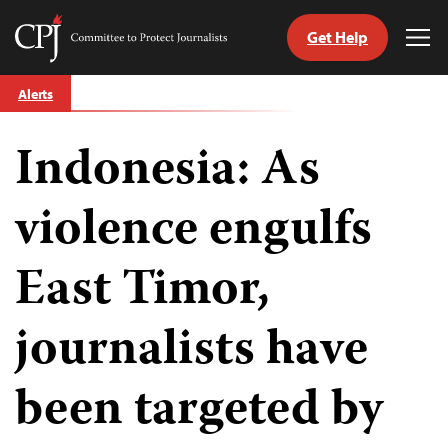
Get Help
Committee
Tog
to
Me
Skip
Protect
Alerts
to
Journalists
content
Indonesia: As
tch
guage
violence engulfs
East Timor,
journalists have
been targeted by