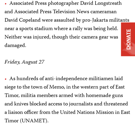
Associated Press photographer David Longstreath
and Associated Press Television News cameraman
David Copeland were assaulted by pro-Jakarta militants
near a sports stadium where a rally was being held.
DONATE
Neither was injured, though their camera gear was
damaged.
Friday, August 27
As hundreds of anti-independence militiamen laid
siege to the town of Memo, in the western part of East
Timor, militia members armed with homemade guns
and knives blocked access to journalists and threatened
a liaison officer from the United Nations Mission in East
Timor (UNAMET).