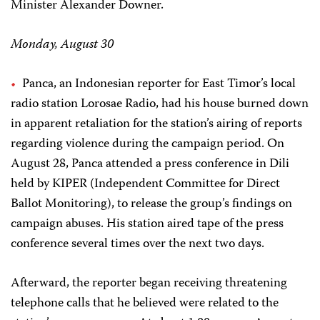
Minister Alexander Downer.
Monday, August 30
Panca, an Indonesian reporter for East Timor’s local
radio station Lorosae Radio, had his house burned down
in apparent retaliation for the station’s airing of reports
regarding violence during the campaign period. On
August 28, Panca attended a press conference in Dili
held by KIPER (Independent Committee for Direct
Ballot Monitoring), to release the group’s findings on
campaign abuses. His station aired tape of the press
conference several times over the next two days.
Afterward, the reporter began receiving threatening
telephone calls that he believed were related to the