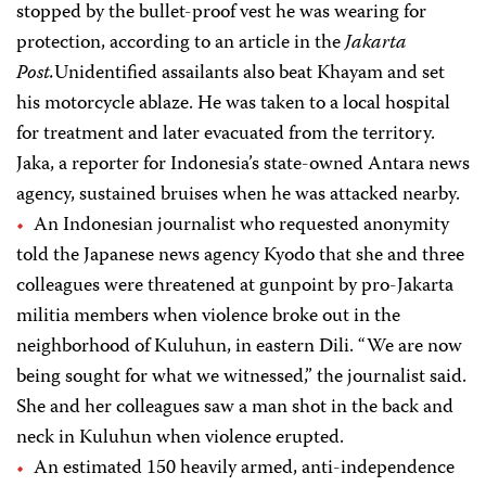
stopped by the bullet-proof vest he was wearing for
protection, according to an article in the
Jakarta
Post.
Unidentified assailants also beat Khayam and set
his motorcycle ablaze. He was taken to a local hospital
for treatment and later evacuated from the territory.
Jaka, a reporter for Indonesia’s state-owned Antara news
agency, sustained bruises when he was attacked nearby.
An Indonesian journalist who requested anonymity
told the Japanese news agency Kyodo that she and three
colleagues were threatened at gunpoint by pro-Jakarta
militia members when violence broke out in the
neighborhood of Kuluhun, in eastern Dili. “We are now
being sought for what we witnessed,” the journalist said.
She and her colleagues saw a man shot in the back and
neck in Kuluhun when violence erupted.
An estimated 150 heavily armed, anti-independence