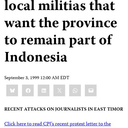
local militias that
want the province
to remain part of
Indonesia
September 3, 1999 12:00 AM EDT
Share
Bluesky
Facebook
LinkedIn
X
WhatsApp
Email
this:
RECENT ATTACKS ON JOURNALISTS IN EAST TIMOR
Click here to read CPJ’s recent protest letter to the