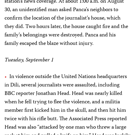
station’s news coverage. At about 1:00 a.m. on August
30, an unidentified man asked Panca’s neighbors to
confirm the location of the journalist’s house, which
they did. Two hours later, the house caught fire and the
family’s belongings were destroyed. Panca and his
family escaped the blaze without injury.
Tuesday, September 1
In violence outside the United Nations headquarters
in Dili, several journalists were assaulted, including
BBC reporter Jonathan Head. Head was nearly killed
when he fell trying to flee the violence, and a militia
member first kicked him in the skull, and then hit him
twice with his rifle butt. The Associated Press reported
Head was also “attacked by one man who threw a large