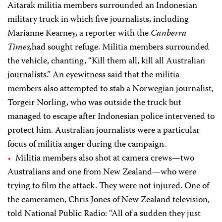
Aitarak militia members surrounded an Indonesian
military truck in which five journalists, including
Marianne Kearney, a reporter with the
Canberra
Times,
had sought refuge. Militia members surrounded
the vehicle, chanting, “Kill them all, kill all Australian
journalists.” An eyewitness said that the militia
members also attempted to stab a Norwegian journalist,
Torgeir Norling, who was outside the truck but
managed to escape after Indonesian police intervened to
protect him. Australian journalists were a particular
focus of militia anger during the campaign.
Militia members also shot at camera crews—two
Australians and one from New Zealand—who were
trying to film the attack. They were not injured. One of
the cameramen, Chris Jones of New Zealand television,
told National Public Radio: “All of a sudden they just