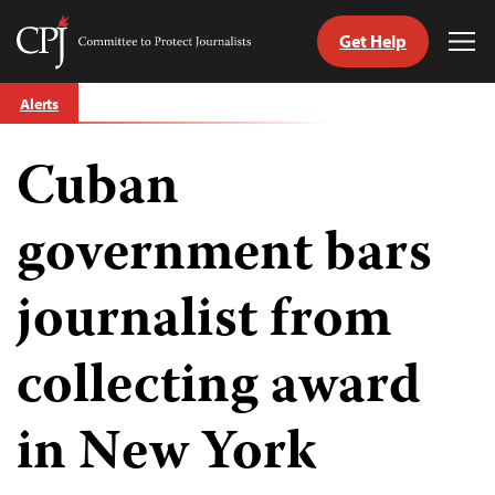
Get Help
Committee
Tog
to
Me
Skip
Protect
Alerts
to
Journalists
content
Cuban
tch
guage
government bars
journalist from
collecting award
in New York