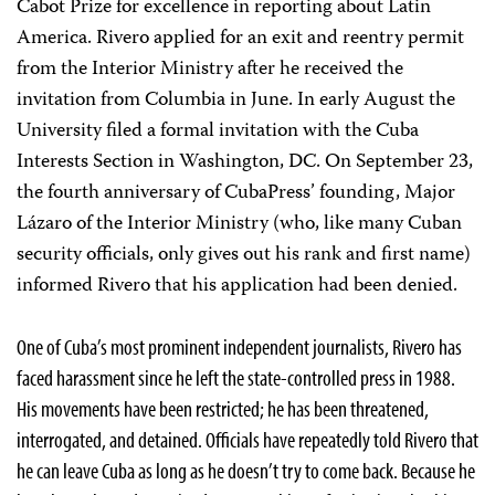
Cabot Prize for excellence in reporting about Latin
America. Rivero applied for an exit and reentry permit
from the Interior Ministry after he received the
invitation from Columbia in June. In early August the
University filed a formal invitation with the Cuba
Interests Section in Washington, DC. On September 23,
the fourth anniversary of CubaPress’ founding, Major
Lázaro of the Interior Ministry (who, like many Cuban
security officials, only gives out his rank and first name)
informed Rivero that his application had been denied.
One of Cuba’s most prominent independent journalists, Rivero has
faced harassment since he left the state-controlled press in 1988.
His movements have been restricted; he has been threatened,
interrogated, and detained. Officials have repeatedly told Rivero that
he can leave Cuba as long as he doesn’t try to come back. Because he