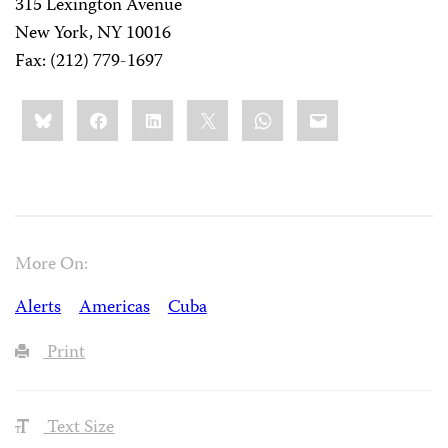
315 Lexington Avenue
New York, NY 10016
Fax: (212) 779-1697
Share
Bluesky
Facebook
LinkedIn
X
WhatsApp
Email
this:
More On:
Alerts
Americas
Cuba
Print
Text Size