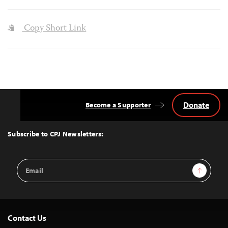
Copy Short Link
Donate
Become a Supporter
Back
to
Top
Subscribe to CPJ Newsletters:
Email
Sign Up
Address
Contact Us