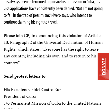
has always been determined to pursue his profession in Cuba, his
visa applications have consistently been denied. “But I’m not going
to fall in the trap of pessimism,” Rivero says, who intends to
continue claiming his right to travel.
Please join CPJ in denouncing this violation of Article
13, Paragraph 2 of the Universal Declaration of Human
Rights, which states, “Everyone has the right to leave
any country, including his own, and to return to his
DONATE
country.”
Send protest letters to:
His Excellency Fidel Castro Ruz
President of Cuba
c/o Permanent Mission of Cuba to the United Nations