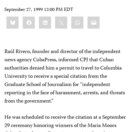
September 27, 1999 12:00 PM EDT
Share
Bluesky
Facebook
LinkedIn
X
WhatsApp
Email
this:
Raúl Rivero, founder and director of the independent
news agency CubaPress, informed CPJ that Cuban
authorities denied him a permit to travel to Columbia
University to receive a special citation from the
Graduate School of Journalism for “independent
reporting in the face of harassment, arrests, and threats
from the government.”
He was scheduled to receive the citation at a September
29 ceremony honoring winners of the Maria Moors