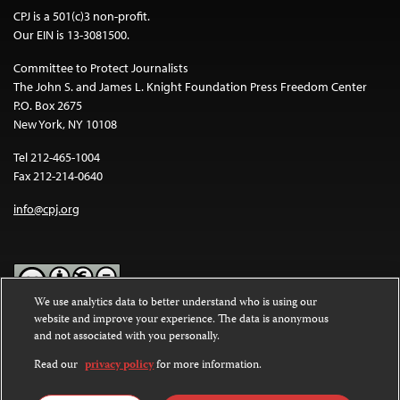
CPJ is a 501(c)3 non-profit.
Our EIN is 13-3081500.
Committee to Protect Journalists
The John S. and James L. Knight Foundation Press Freedom Center
P.O. Box 2675
New York, NY 10108
Tel 212-465-1004
Fax 212-214-0640
info@cpj.org
We use analytics data to better understand who is using our
website and improve your experience. The data is anonymous
Except where noted, text on this website is licensed under a
Creative
and not associated with you personally.
Commons Attribution-NonCommercial-NoDerivatives 4.0
International License
.
Read our
privacy policy
for more information.
Images and other media are not covered by the Creative Commons